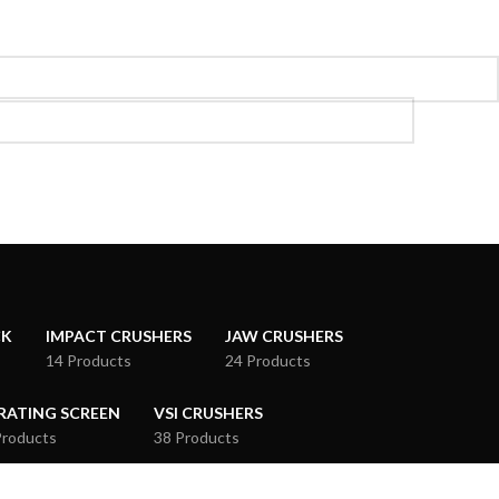
CK
IMPACT CRUSHERS
JAW CRUSHERS
14 Products
24 Products
RATING SCREEN
VSI CRUSHERS
Products
38 Products