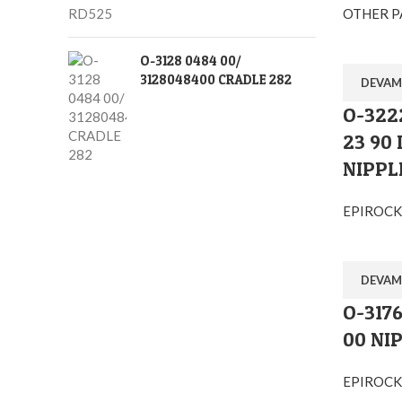
OTHER P
O-3128 0484 00/
3128048400 CRADLE 282
DEVAM
O-322
23 90
Ostim O.S.B Mahallesi 1243.Cadde No:10 Y
NIPPL
+90 (545) 313-0613
EPIROCK
info@orglobal.com.tr
orglobalmachine
orglobalmachine
DEVAM
O-3176
drifterspareparts
00 NI
Orglobal Makina İç ve Dış Tic.Ltd.Şti
EPIROCK