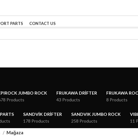
PORT PARTS
CONTACT US
EPIROCK JUMBO ROCK
FRUKAWA DRIFTER
FRUKAWA RO
678 Products
43 Products
8 Products
 PARTS
SANDVIK DRIFTER
SANDVIK JUMBO ROCK
VIB
ducts
178 Products
258 Products
11 
a
Mağaza