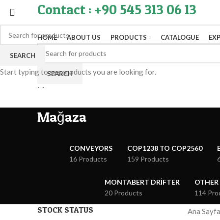
Contact : +90 545 313 06 13
HOME
ABOUT US
PRODUCTS
CATALOGUE
EX
SEARCH
Start typing to see products you are looking for.
SEARCH
Menu
Mağaza
CONVEYORS
COP1238 TO COP2560
16 Products
159 Products
MONTABERT DRIFTER
OTHER
20 Products
114 Pro
STOCK STATUS
Ana Sayf