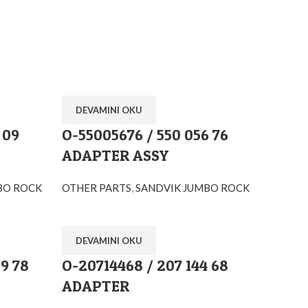
DEVAMINI OKU
 09
O-55005676 / 550 056 76
ADAPTER ASSY
BO ROCK
OTHER PARTS
,
SANDVIK JUMBO ROCK
DEVAMINI OKU
9 78
O-20714468 / 207 144 68
ADAPTER