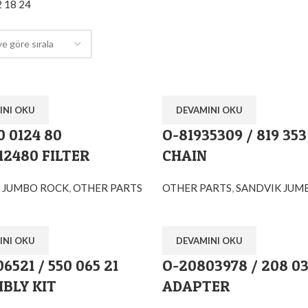
2
18
24
INI OKU
DEVAMINI OKU
0 0124 80
O-81935309 / 819 353
12480 FILTER
CHAIN
 JUMBO ROCK
,
OTHER PARTS
OTHER PARTS
,
SANDVIK JUM
INI OKU
DEVAMINI OKU
6521 / 550 065 21
O-20803978 / 208 03
BLY KIT
ADAPTER