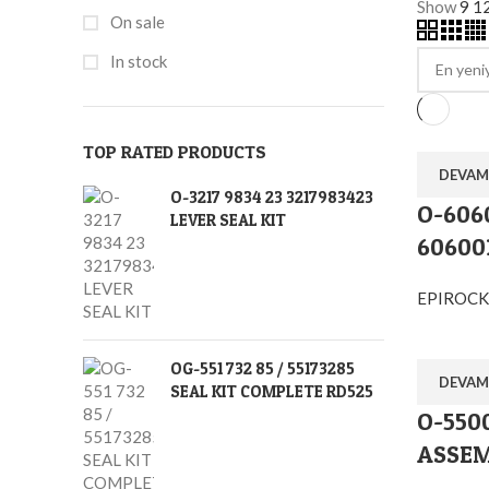
Show
9
1
On sale
In stock
TOP RATED PRODUCTS
DEVAM
O-3217 9834 23 3217983423
O-606
LEVER SEAL KIT
60600
EPIROCK
OG-551 732 85 / 55173285
DEVAM
SEAL KIT COMPLETE RD525
O-5500
ASSEM