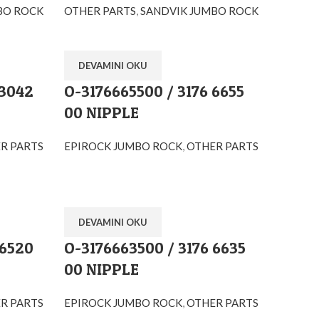
BO ROCK
OTHER PARTS
,
SANDVIK JUMBO ROCK
DEVAMINI OKU
 3042
O-3176665500 / 3176 6655
00 NIPPLE
R PARTS
EPIROCK JUMBO ROCK
,
OTHER PARTS
DEVAMINI OKU
 6520
O-3176663500 / 3176 6635
00 NIPPLE
R PARTS
EPIROCK JUMBO ROCK
,
OTHER PARTS