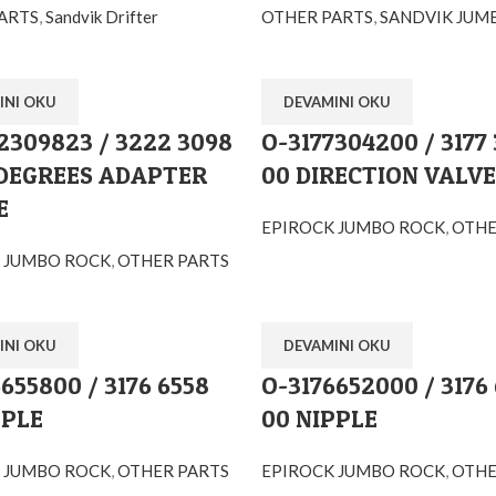
ARTS
,
Sandvik Drifter
OTHER PARTS
,
SANDVIK JUM
INI OKU
DEVAMINI OKU
Orglobal Machine Rock Drill Spare Parts | TURKEY
2309823 / 3222 3098
O-3177304200 / 3177
 DEGREES ADAPTER
00 DIRECTION VALVE
enimahalle / Ankara / TURKEY
E
EPIROCK JUMBO ROCK
,
OTHE
 JUMBO ROCK
,
OTHER PARTS
INI OKU
DEVAMINI OKU
655800 / 3176 6558
O-3176652000 / 3176
PPLE
00 NIPPLE
 JUMBO ROCK
,
OTHER PARTS
EPIROCK JUMBO ROCK
,
OTHE