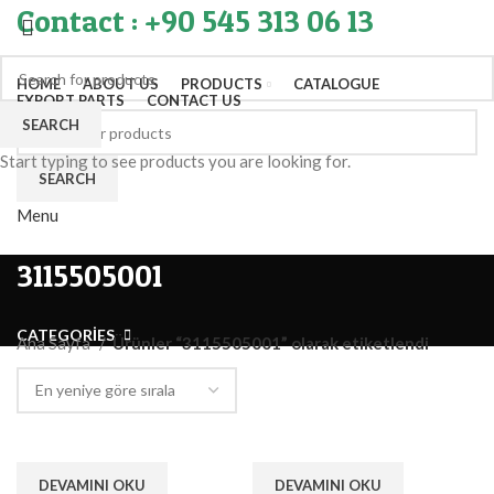
Contact : +90 545 313 06 13
HOME
ABOUT US
PRODUCTS
CATALOGUE
EXPORT PARTS
CONTACT US
SEARCH
Start typing to see products you are looking for.
SEARCH
Menu
3115505001
CATEGORIES
Ana Sayfa
Ürünler “3115505001” olarak etiketlendi
DEVAMINI OKU
DEVAMINI OKU