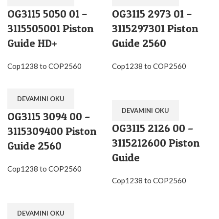
OG3115 5050 01 –
OG3115 2973 01 –
3115505001 Piston
3115297301 Piston
Guide HD+
Guide 2560
Cop1238 to COP2560
Cop1238 to COP2560
DEVAMINI OKU
DEVAMINI OKU
OG3115 3094 00 –
OG3115 2126 00 –
3115309400 Piston
3115212600 Piston
Guide 2560
Guide
Cop1238 to COP2560
Cop1238 to COP2560
DEVAMINI OKU