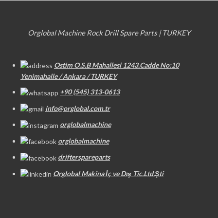
Orglobal Machine Rock Drill Spare Parts | TURKEY
Ostim O.S.B Mahallesi 1243.Cadde No:10
Yenimahalle / Ankara / TURKEY
+90 (545) 313-0613
info@orglobal.com.tr
orglobalmachine
orglobalmachine
drifterspareparts
Orglobal Makina İç ve Dış Tic.Ltd.Şti