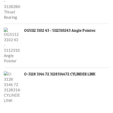
OG5112 3102 43 - 5112310243 Angle Pointer
O-3128 3146 72 3128314672 CYLINDER LINK