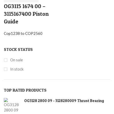
OG3115 1674 00 –
3115167400 Piston
Guide
Cop1238 to COP2560
STOCK STATUS
On sale
In stock
TOP RATED PRODUCTS
OG3128 2800 09 - 3128280009 Thrust Bearing