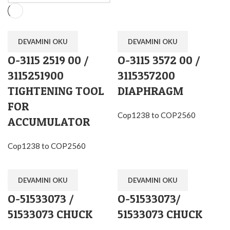
DEVAMINI OKU
DEVAMINI OKU
O-3115 2519 00 /
O-3115 3572 00 /
3115251900
3115357200
TIGHTENING TOOL
DIAPHRAGM
FOR
Cop1238 to COP2560
ACCUMULATOR
Cop1238 to COP2560
DEVAMINI OKU
DEVAMINI OKU
O-51533073 /
O-51533073/
51533073 CHUCK
51533073 CHUCK