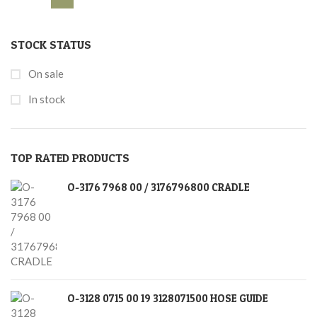
STOCK STATUS
On sale
In stock
TOP RATED PRODUCTS
O-3176 7968 00 / 3176796800 CRADLE
O-3128 0715 00 19 3128071500 HOSE GUIDE