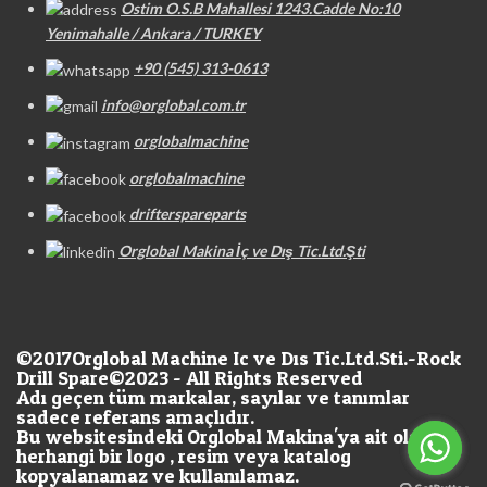
Ostim O.S.B Mahallesi 1243.Cadde No:10
Yenimahalle / Ankara / TURKEY
+90 (545) 313-0613
info@orglobal.com.tr
orglobalmachine
orglobalmachine
drifterspareparts
Orglobal Makina İç ve Dış Tic.Ltd.Şti
©2017
Orglobal Machine Ic ve Dıs Tic.Ltd.Sti.-Rock
Drill Spare©2023 - All Rights Reserved
Adı geçen tüm markalar, sayılar ve tanımlar
sadece referans amaçlıdır.
Bu websitesindeki Orglobal Makina'ya ait olan
herhangi bir logo , resim veya katalog
kopyalanamaz ve kullanılamaz.