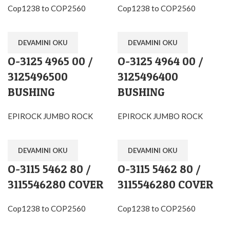
Cop1238 to COP2560
Cop1238 to COP2560
DEVAMINI OKU
DEVAMINI OKU
O-3125 4965 00 /
O-3125 4964 00 /
3125496500
3125496400
BUSHING
BUSHING
EPIROCK JUMBO ROCK
EPIROCK JUMBO ROCK
DEVAMINI OKU
DEVAMINI OKU
O-3115 5462 80 /
O-3115 5462 80 /
3115546280 COVER
3115546280 COVER
Cop1238 to COP2560
Cop1238 to COP2560