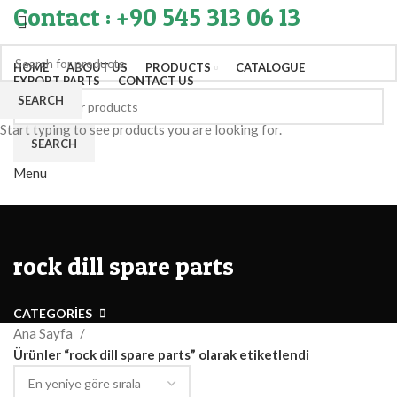
Contact : +90 545 313 06 13
HOME
ABOUT US
PRODUCTS
CATALOGUE
EXPORT PARTS
CONTACT US
SEARCH
Start typing to see products you are looking for.
SEARCH
Menu
rock dill spare parts
CATEGORIES
Ana Sayfa
Ürünler “rock dill spare parts” olarak etiketlendi