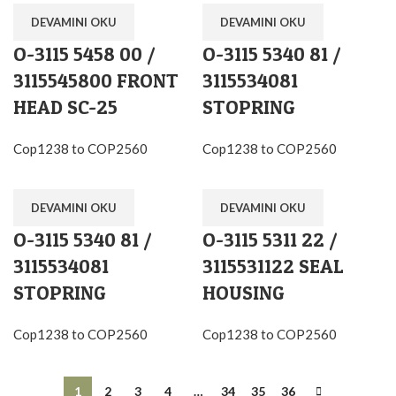
DEVAMINI OKU
DEVAMINI OKU
O-3115 5458 00 /
O-3115 5340 81 /
3115545800 FRONT
3115534081
HEAD SC-25
STOPRING
Cop1238 to COP2560
Cop1238 to COP2560
DEVAMINI OKU
DEVAMINI OKU
O-3115 5340 81 /
O-3115 5311 22 /
3115534081
3115531122 SEAL
STOPRING
HOUSING
Cop1238 to COP2560
Cop1238 to COP2560
1
2
3
4
…
34
35
36