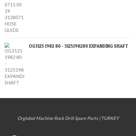
OG3125 1982 80 - 3125198280 EXPANDING SHAFT
Orglobal Machine Rock Drill Spare Parts | TURKEY