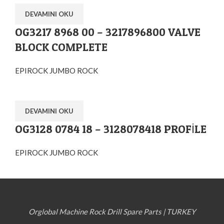
DEVAMINI OKU
OG3217 8968 00 – 3217896800 VALVE
BLOCK COMPLETE
EPIROCK JUMBO ROCK
DEVAMINI OKU
OG3128 0784 18 – 3128078418 PROFİLE
EPIROCK JUMBO ROCK
Orglobal Machine Rock Drill Spare Parts | TURKEY