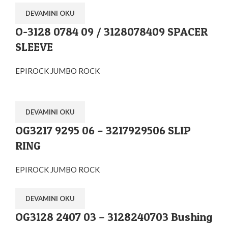
DEVAMINI OKU
O-3128 0784 09 / 3128078409 SPACER
SLEEVE
EPIROCK JUMBO ROCK
DEVAMINI OKU
OG3217 9295 06 – 3217929506 SLIP
RING
EPIROCK JUMBO ROCK
DEVAMINI OKU
OG3128 2407 03 – 3128240703 Bushing