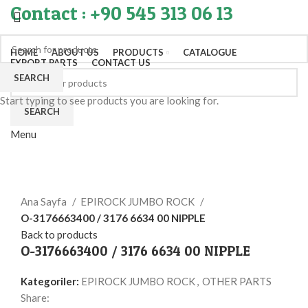
Contact : +90 545 313 06 13
HOME
ABOUT US
PRODUCTS
CATALOGUE
EXPORT PARTS
CONTACT US
SEARCH
Start typing to see products you are looking for.
SEARCH
Menu
Click to enlarge
Ana Sayfa
EPIROCK JUMBO ROCK
O-3176663400 / 3176 6634 00 NIPPLE
Back to products
O-3176663400 / 3176 6634 00 NIPPLE
Kategoriler:
EPIROCK JUMBO ROCK
,
OTHER PARTS
Share: