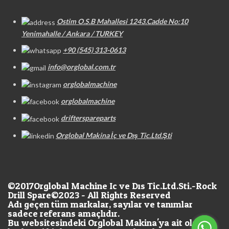
Ostim O.S.B Mahallesi 1243.Cadde No:10
Yenimahalle / Ankara / TURKEY
+90 (545) 313-0613
info@orglobal.com.tr
orglobalmachine
orglobalmachine
drifterspareparts
Orglobal Makina İç ve Dış Tic.Ltd.Şti
©2017
Orglobal Machine Ic ve Dıs Tic.Ltd.Sti.-Rock
Drill Spare©2023 - All Rights Reserved
Adı geçen tüm markalar, sayılar ve tanımlar
sadece referans amaçlıdır.
Bu websitesindeki Orglobal Makina'ya ait olan