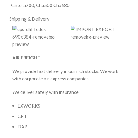
Pantera700, Cha500 Cha680
Shipping & Delivery
AIR FREIGHT
We provide fast delivery in our rich stocks. We work
with corporate air express companies.
We deliver safely with insurance.
EXWORKS
CPT
DAP