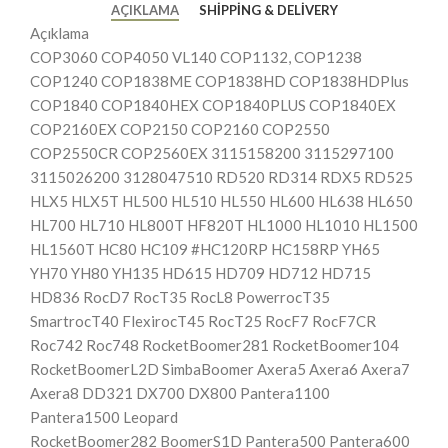
AÇIKLAMA
SHIPPING & DELIVERY
Açıklama
COP3060 COP4050 VL140 COP1132, COP1238
COP1240 COP1838ME COP1838HD COP1838HDPlus
COP1840 COP1840HEX COP1840PLUS COP1840EX
COP2160EX COP2150 COP2160 COP2550
COP2550CR COP2560EX 3115158200 3115297100
3115026200 3128047510 RD520 RD314 RDX5 RD525
HLX5 HLX5T HL500 HL510 HL550 HL600 HL638 HL650
HL700 HL710 HL800T HF820T HL1000 HL1010 HL1500
HL1560T HC80 HC109 #HC120RP HC158RP YH65
YH70 YH80 YH135 HD615 HD709 HD712 HD715
HD836 RocD7 RocT35 RocL8 PowerrocT35
SmartrocT40 FlexirocT45 RocT25 RocF7 RocF7CR
Roc742 Roc748 RocketBoomer281 RocketBoomer104
RocketBoomerL2D SimbaBoomer Axera5 Axera6 Axera7
Axera8 DD321 DX700 DX800 Pantera1100
Pantera1500 Leopard
RocketBoomer282 BoomerS1D Pantera500 Pantera600