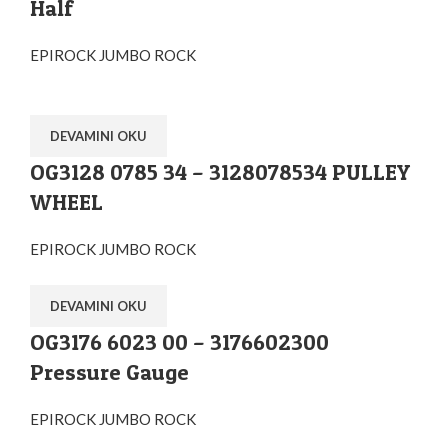
Half
EPIROCK JUMBO ROCK
DEVAMINI OKU
OG3128 0785 34 – 3128078534 PULLEY
WHEEL
EPIROCK JUMBO ROCK
DEVAMINI OKU
OG3176 6023 00 – 3176602300
Pressure Gauge
EPIROCK JUMBO ROCK