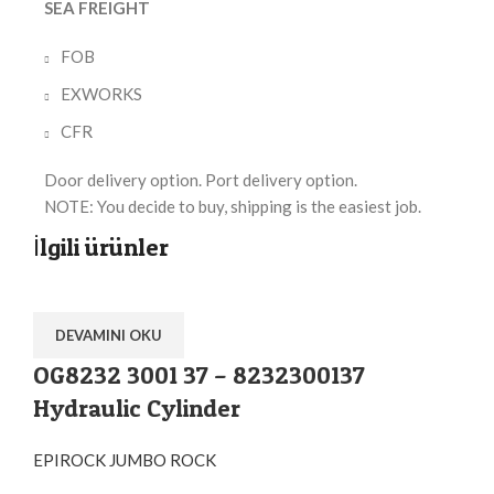
SEA FREIGHT
FOB
EXWORKS
CFR
Door delivery option. Port delivery option.
NOTE: You decide to buy, shipping is the easiest job.
İlgili ürünler
DEVAMINI OKU
OG8232 3001 37 – 8232300137
Hydraulic Cylinder
EPIROCK JUMBO ROCK