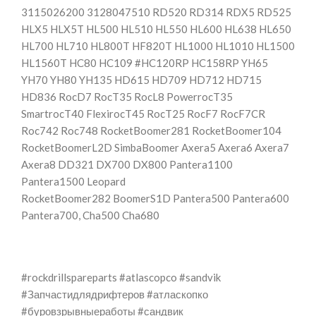
3115026200 3128047510 RD520 RD314 RDX5 RD525
HLX5 HLX5T HL500 HL510 HL550 HL600 HL638 HL650
HL700 HL710 HL800T HF820T HL1000 HL1010 HL1500
HL1560T HC80 HC109 #HC120RP HC158RP YH65
YH70 YH80 YH135 HD615 HD709 HD712 HD715
HD836 RocD7 RocT35 RocL8 PowerrocT35
SmartrocT40 FlexirocT45 RocT25 RocF7 RocF7CR
Roc742 Roc748 RocketBoomer281 RocketBoomer104
RocketBoomerL2D SimbaBoomer Axera5 Axera6 Axera7
Axera8 DD321 DX700 DX800 Pantera1100
Pantera1500 Leopard
RocketBoomer282 BoomerS1D Pantera500 Pantera600
Pantera700, Cha500 Cha680
#rockdrillspareparts #atlascopco #sandvik
#Запчастидлядрифтеров #атласкопко
#буровзрывныеработы #сандвик