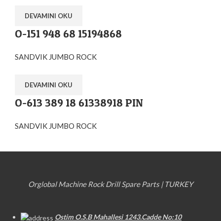
DEVAMINI OKU
O-151 948 68 15194868
SANDVIK JUMBO ROCK
DEVAMINI OKU
O-613 389 18 61338918 PIN
SANDVIK JUMBO ROCK
Orglobal Machine Rock Drill Spare Parts | TURKEY
Ostim O.S.B Mahallesi 1243.Cadde No:10