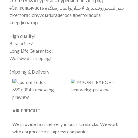
#COP1838 #бурение #бурениегорныхпород
#Запаснаячасть #حفرالصخوروتفجيرها #حفاریوانفجارسنگ
#Perforaciónyvoladuraderoca #perforadora
#перфоратор
High quality!
Best prices!
Long Life Guarantee!
Worldwide shipping!
Shipping & Delivery
AIR FREIGHT
We provide fast delivery in our rich stocks. We work
with corporate air express companies.