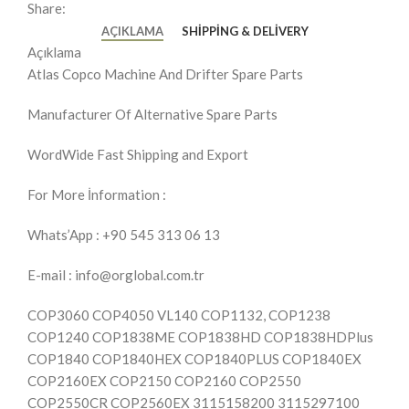
Share:
AÇIKLAMA
SHIPPING & DELIVERY
Açıklama
Atlas Copco Machine And Drifter Spare Parts
Manufacturer Of Alternative Spare Parts
WordWide Fast Shipping and Export
For More İnformation :
Whats’App : +90 545 313 06 13
E-mail : info@orglobal.com.tr
COP3060 COP4050 VL140 COP1132, COP1238
COP1240 COP1838ME COP1838HD COP1838HDPlus
COP1840 COP1840HEX COP1840PLUS COP1840EX
COP2160EX COP2150 COP2160 COP2550
COP2550CR COP2560EX 3115158200 3115297100