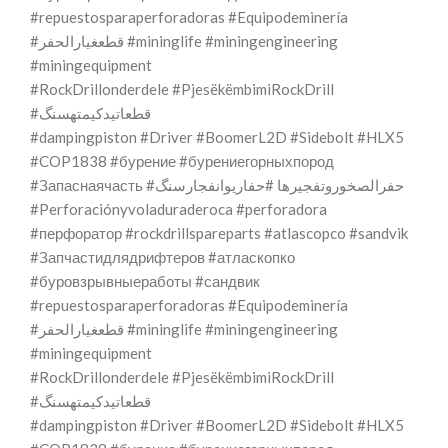
#repuestosparaperforadoras #Equipodeminería
#قطعغيارالحفر #mininglife #miningengineering
#miningequipment
#RockDrillonderdele #PjesëkëmbimiRockDrill
#قطعاتیدکیمتهسنگ
#dampingpiston #Driver #BoomerL2D #Sidebolt #HLX5
#COP1838 #бурение #бурениегорныхпород
#Запаснаячасть #حفرالصخوروتفجيرها #حفاریوانفجارسنگ
#Perforaciónyvoladuraderoca #perforadora
#перфоратор #rockdrillspareparts #atlascopco #sandvik
#Запчастидлядрифтеров #атласкопко
#буровзрывныеработы #сандвик
#repuestosparaperforadoras #Equipodeminería
#قطعغيارالحفر #mininglife #miningengineering
#miningequipment
#RockDrillonderdele #PjesëkëmbimiRockDrill
#قطعاتیدکیمتهسنگ
#dampingpiston #Driver #BoomerL2D #Sidebolt #HLX5