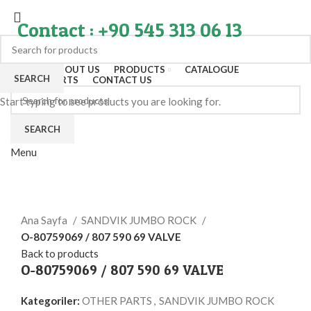
Contact : +90 545 313 06 13
HOME
ABOUT US
PRODUCTS
CATALOGUE
SEARCH
EXPORT PARTS
CONTACT US
Start typing to see products you are looking for.
SEARCH
Menu
Click to enlarge
Ana Sayfa
SANDVIK JUMBO ROCK
O-80759069 / 807 590 69 VALVE
Back to products
O-80759069 / 807 590 69 VALVE
Kategoriler:
OTHER PARTS
,
SANDVIK JUMBO ROCK