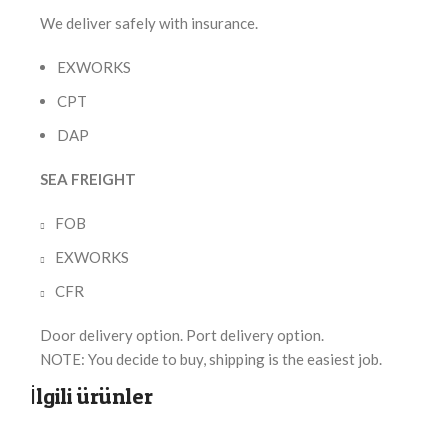
We deliver safely with insurance.
EXWORKS
CPT
DAP
SEA FREIGHT
FOB
EXWORKS
CFR
Door delivery option. Port delivery option.
NOTE: You decide to buy, shipping is the easiest job.
İlgili ürünler