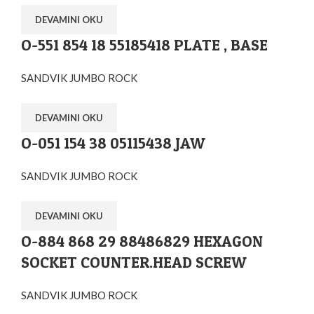
DEVAMINI OKU
O-551 854 18 55185418 PLATE , BASE
SANDVIK JUMBO ROCK
DEVAMINI OKU
O-051 154 38 05115438 JAW
SANDVIK JUMBO ROCK
DEVAMINI OKU
O-884 868 29 88486829 HEXAGON
SOCKET COUNTER.HEAD SCREW
SANDVIK JUMBO ROCK