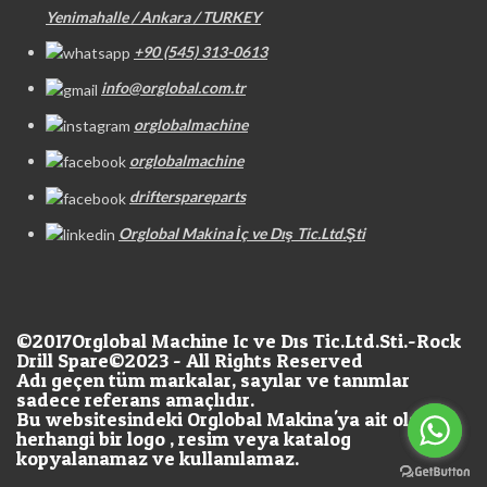
Yenimahalle / Ankara / TURKEY
+90 (545) 313-0613
info@orglobal.com.tr
orglobalmachine
orglobalmachine
drifterspareparts
Orglobal Makina İç ve Dış Tic.Ltd.Şti
©2017
Orglobal Machine Ic ve Dıs Tic.Ltd.Sti.-Rock
Drill Spare©2023 - All Rights Reserved
Adı geçen tüm markalar, sayılar ve tanımlar
sadece referans amaçlıdır.
Bu websitesindeki Orglobal Makina'ya ait olan
herhangi bir logo , resim veya katalog
kopyalanamaz ve kullanılamaz.