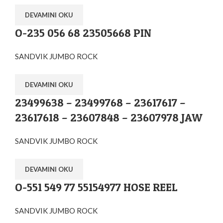
DEVAMINI OKU
O-235 056 68 23505668 PIN
SANDVIK JUMBO ROCK
DEVAMINI OKU
23499638 – 23499768 – 23617617 –
23617618 – 23607848 – 23607978 JAW
SANDVIK JUMBO ROCK
DEVAMINI OKU
O-551 549 77 55154977 HOSE REEL
SANDVIK JUMBO ROCK