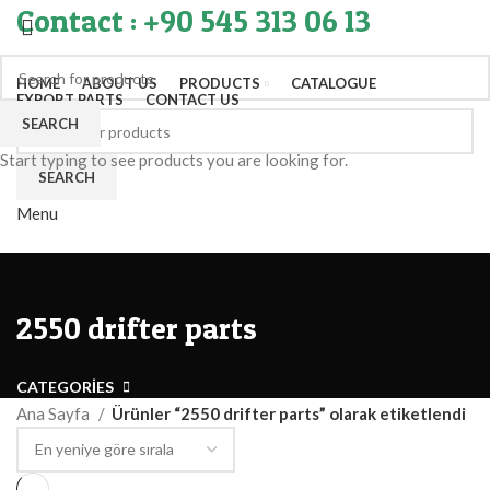
Contact : +90 545 313 06 13
HOME
ABOUT US
PRODUCTS
CATALOGUE
EXPORT PARTS
CONTACT US
SEARCH
Start typing to see products you are looking for.
SEARCH
Menu
2550 drifter parts
CATEGORIES
Ana Sayfa
Ürünler “2550 drifter parts” olarak etiketlendi