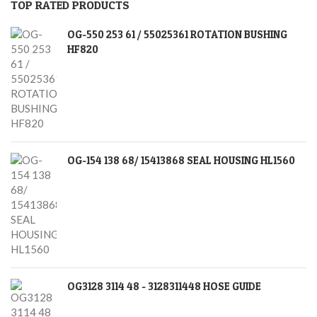
TOP RATED PRODUCTS
OG-550 253 61 / 55025361 ROTATION BUSHING
HF820
OG-154 138 68/ 15413868 SEAL HOUSING HL1560
OG3128 3114 48 - 3128311448 HOSE GUIDE