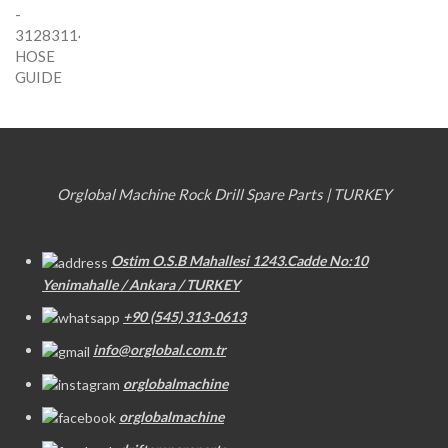
Orglobal Machine Rock Drill Spare Parts | TURKEY
Ostim O.S.B Mahallesi 1243.Cadde No:10
Yenimahalle / Ankara / TURKEY
+90 (545) 313-0613
info@orglobal.com.tr
orglobalmachine
orglobalmachine