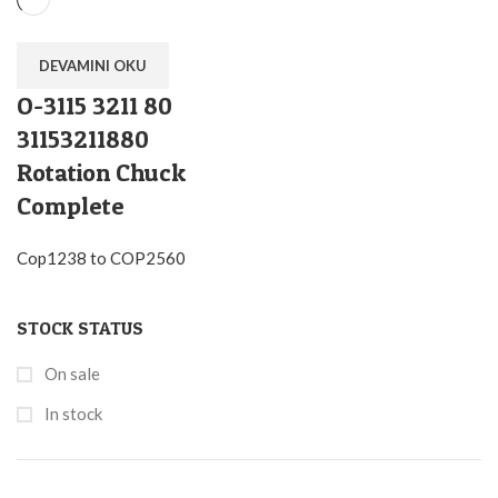
DEVAMINI OKU
O-3115 3211 80
31153211880
Rotation Chuck
Complete
Cop1238 to COP2560
STOCK STATUS
On sale
In stock