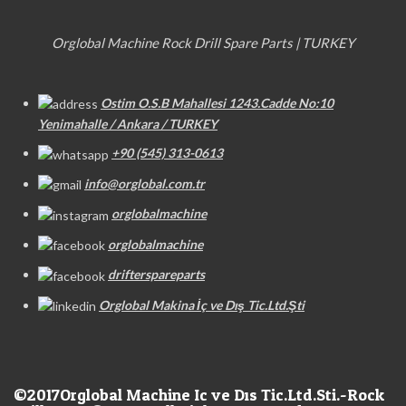
Orglobal Machine Rock Drill Spare Parts | TURKEY
Ostim O.S.B Mahallesi 1243.Cadde No:10
Yenimahalle / Ankara / TURKEY
+90 (545) 313-0613
info@orglobal.com.tr
orglobalmachine
orglobalmachine
drifterspareparts
Orglobal Makina İç ve Dış Tic.Ltd.Şti
©2017
Orglobal Machine Ic ve Dıs Tic.Ltd.Sti.-Rock