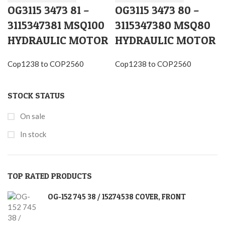
OG3115 3473 81 –
OG3115 3473 80 –
3115347381 MSQ100
3115347380 MSQ80
HYDRAULIC MOTOR
HYDRAULIC MOTOR
Cop1238 to COP2560
Cop1238 to COP2560
STOCK STATUS
On sale
In stock
TOP RATED PRODUCTS
OG-152 745 38 / 15274538 COVER, FRONT