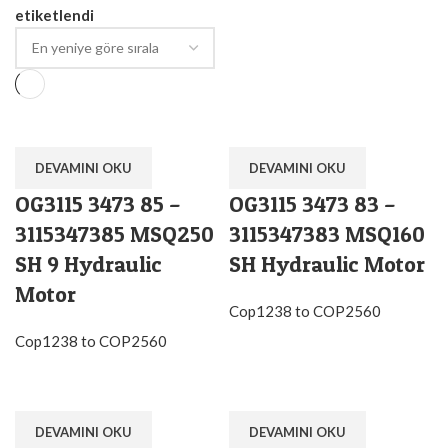
etiketlendi
DEVAMINI OKU
DEVAMINI OKU
OG3115 3473 85 –
OG3115 3473 83 –
3115347385 MSQ250
3115347383 MSQ160
SH 9 Hydraulic
SH Hydraulic Motor
Motor
Cop1238 to COP2560
Cop1238 to COP2560
DEVAMINI OKU
DEVAMINI OKU