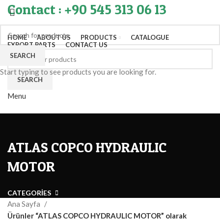
Contact : +90 545 313 06 13
HOME
ABOUT US
PRODUCTS
CATALOGUE
EXPORT PARTS
CONTACT US
SEARCH
Start typing to see products you are looking for.
SEARCH
Menu
ATLAS COPCO HYDRAULIC
MOTOR
CATEGORIES
Ana Sayfa
Ürünler “ATLAS COPCO HYDRAULIC MOTOR” olarak