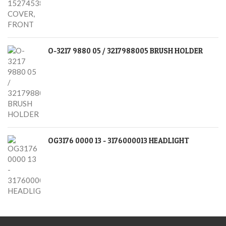
O-3217 9880 05 / 3217988005 BRUSH HOLDER
OG3176 0000 13 - 3176000013 HEADLIGHT