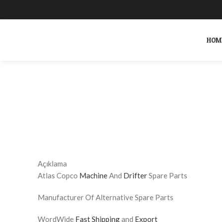
HOM
Click to enlarge
SEARCH
Start typing to see products you are looking for.
Açıklama
Atlas Copco
Machine
And
Drifter
Spare Parts
Manufacturer Of Alternative Spare Parts
WordWide
Fast Shipping
and
Export