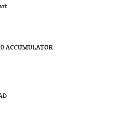
art
1840 ACCUMULATOR
EAD