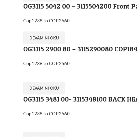
OG3115 5042 00 – 3115504200 Front P
Cop1238 to COP2560
DEVAMINI OKU
OG3115 2900 80 – 3115290080 COP
Cop1238 to COP2560
DEVAMINI OKU
OG3115 3481 00- 3115348100 BACK H
Cop1238 to COP2560