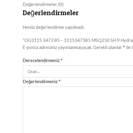
Değerlendirmeler (0)
Değerlendirmeler
Henüz değerlendirme yapılmadı.
“OG3115 3473 85 – 3115347385 MSQ250 SH 9 Hydraulic M
*
E-posta adresiniz yayınlanmayacak.
Gerekli alanlar
ile 
*
Derecelendirmeniz
*
Değerlendirmeniz