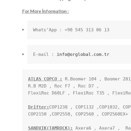
For More İnformation :
Whats’App : +90 545 313 06 13
E-mail : 
info@orglobal.com.tr
ATLAS COPCO :
 R.Boomer 104 , Boomer 281
R.B M2D , Roc F7 , Roc D7 , 

FlexiRoc D60LF , FlexiRoc T35 , FlexiRo
Drifter:
COP1238 , COP1132 ,COP1032, COP
COP2150 ,COP2550, COP2560 , COP2560EX+ …
SANDVIK(TAMROCK):
 Axera6 , Axera7 ,  Ra