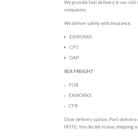
We provide fast delivery in our rich
companies.
We deliver safely with insurance.
EXWORKS
CPT
DAP
SEA FREIGHT
FOB
EXWORKS
CFR
Door delivery option. Port delivery 
NOTE: You decide to buy, shipping is 