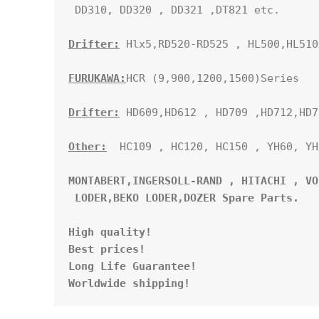
 DD310, DD320 , DD321 ,DT821 etc.

Drifter:
 Hlx5,RD520-RD525 , HL500,HL510
FURUKAWA:
HCR (9,900,1200,1500)Series

Drifter:
 HD609,HD612 , HD709 ,HD712,HD71
Other:
  HC109 , HC120, HC150 , YH60, YH
MONTABERT,INGERSOLL-RAND , HITACHI , VO
 LODER,BEKO LODER,DOZER Spare Parts. 
High quality!

Best prices!

Long Life Guarantee!

Worldwide shipping!