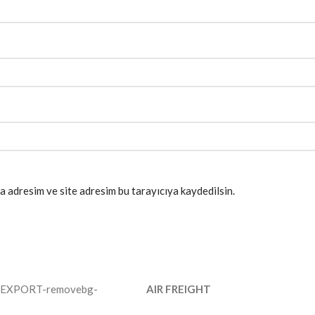
a adresim ve site adresim bu tarayıcıya kaydedilsin.
AIR FREIGHT