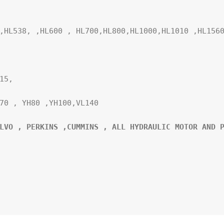
,HL538, ,HL600 , HL700,HL800,HL1000,HL1010 ,HL1560
5,

70 , YH80 ,YH100,VL140

LVO , PERKINS ,CUMMINS , ALL HYDRAULIC MOTOR AND P