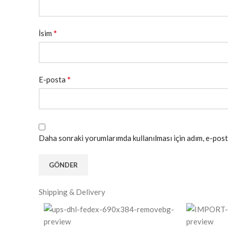
*
İsim
*
E-posta
Daha sonraki yorumlarımda kullanılması için adım, e-post
Shipping & Delivery