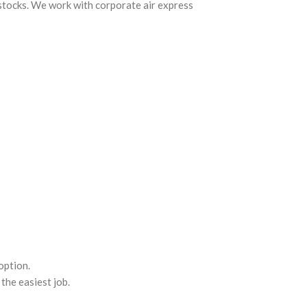
 stocks. We work with corporate air express
option.
the easiest job.