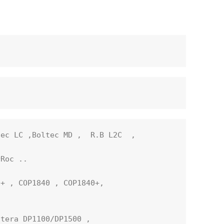
ec LC ,Boltec MD ,  R.B L2C  ,  

Roc ..

+ , COP1840 , COP1840+, 

tera DP1100/DP1500 ,
