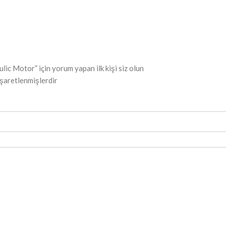
otor” için yorum yapan ilk kişi siz olun
işaretlenmişlerdir