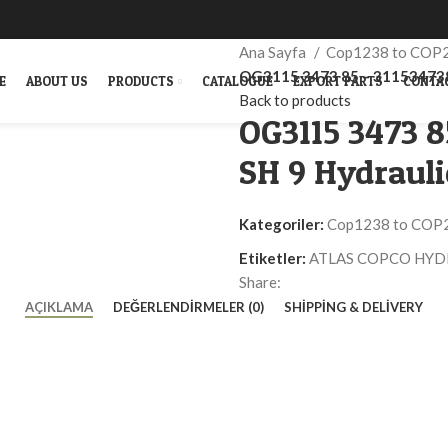
Ana Sayfa
Cop1238 to COP
OG3115 3473 85 – 311534738
E
ABOUT US
PRODUCTS
CATALOGUE
EXPORT PARTS
CONTA
Back to products
OG3115 3473 
SH 9 Hydraul
Kategoriler:
Cop1238 to COP
Etiketler:
ATLAS COPCO HYD
Share:
AÇIKLAMA
DEĞERLENDIRMELER (0)
SHIPPING & DELIVERY