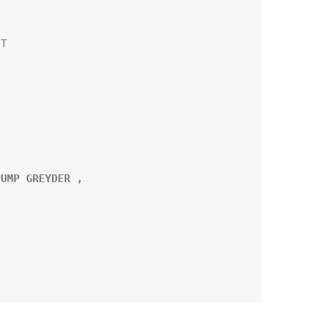
T

UMP GREYDER ,
