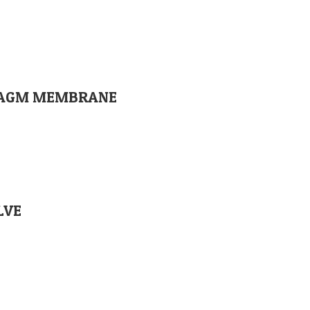
PHRAGM MEMBRANE
LVE