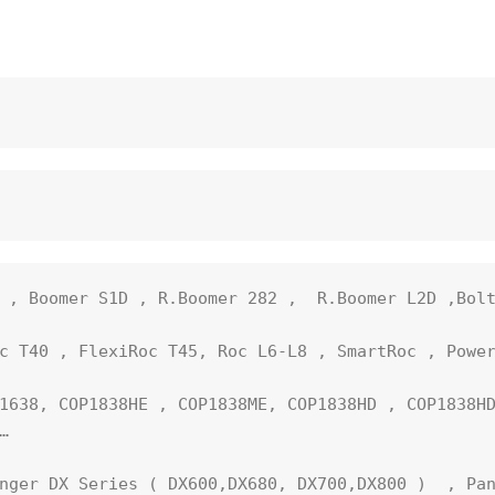
 , Boomer S1D , R.Boomer 282 ,  R.Boomer L2D ,Bolt
c T40 , FlexiRoc T45, Roc L6-L8 , SmartRoc , Power
1638, COP1838HE , COP1838ME, COP1838HD , COP1838HD


nger DX Series ( DX600,DX680, DX700,DX800 )  , Pan