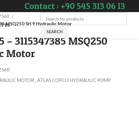
Contact : +90 545 313 06 13
2560
5 MSQ250 SH 9 Hydraulic Motor
CT US
SEARCH
85 – 3115347385 MSQ250
ic Motor
2560
RAULIC MOTOR
,
ATLAS COPCO HYDRAULIC PUMP