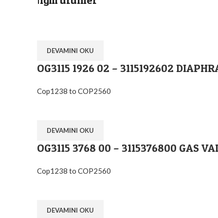
İlgili ürünler
DEVAMINI OKU
OG3115 1926 02 – 3115192602 DIA
Cop1238 to COP2560
DEVAMINI OKU
OG3115 3768 00 – 3115376800 GAS VA
Cop1238 to COP2560
DEVAMINI OKU