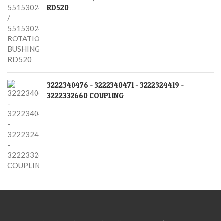
RD520
3222340476 - 3222340471 - 3222324419 -
3222332660 COUPLING