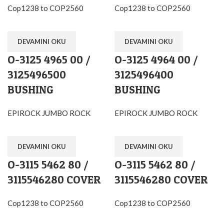
Cop1238 to COP2560
Cop1238 to COP2560
DEVAMINI OKU
DEVAMINI OKU
O-3125 4965 00 /
O-3125 4964 00 /
3125496500
3125496400
BUSHING
BUSHING
EPIROCK JUMBO ROCK
EPIROCK JUMBO ROCK
DEVAMINI OKU
DEVAMINI OKU
O-3115 5462 80 /
O-3115 5462 80 /
3115546280 COVER
3115546280 COVER
Cop1238 to COP2560
Cop1238 to COP2560