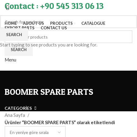
Contact : +90 545 313 06 13
HOME
ABOUT US
PRODUCTS
CATALOGUE
EXPORT PARTS
CONTACT US
SEARCH
Start typing to see products you are looking for.
SEARCH
Menu
BOOMER SPARE PARTS
CATEGORIES
Ana Sayfa
Ürünler “BOOMER SPARE PARTS” olarak etiketlendi