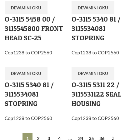
DEVAMINI OKU
DEVAMINI OKU
O-3115 5458 00 /
O-3115 5340 81 /
3115545800 FRONT
3115534081
HEAD SC-25
STOPRING
Cop1238 to COP2560
Cop1238 to COP2560
DEVAMINI OKU
DEVAMINI OKU
O-3115 5340 81 /
O-3115 5311 22 /
3115534081
3115531122 SEAL
STOPRING
HOUSING
Cop1238 to COP2560
Cop1238 to COP2560
1
2
3
4
…
34
35
36