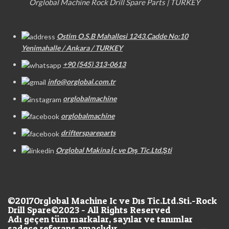
Orglobal Machine Rock Drill Spare Parts | TURKEY
Ostim O.S.B Mahallesi 1243.Cadde No:10
Yenimahalle / Ankara / TURKEY
+90 (545) 313-0613
info@orglobal.com.tr
orglobalmachine
orglobalmachine
drifterspareparts
Orglobal Makina İç ve Dış Tic.Ltd.Şti
©2017
Orglobal Machine Ic ve Dıs Tic.Ltd.Sti.-Rock
Drill Spare©2023 - All Rights Reserved
Adı geçen tüm markalar, sayılar ve tanımlar
sadece referans amaçlıdır.