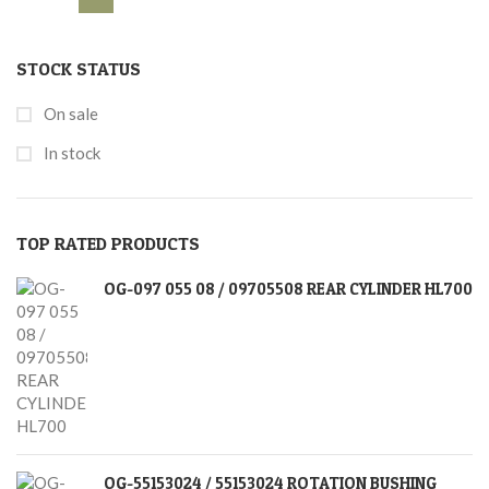
STOCK STATUS
On sale
In stock
TOP RATED PRODUCTS
OG-097 055 08 / 09705508 REAR CYLINDER HL700
OG-55153024 / 55153024 ROTATION BUSHING