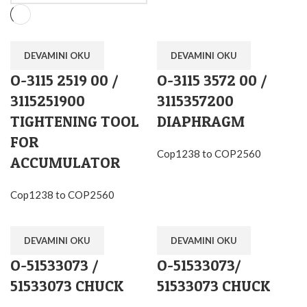
DEVAMINI OKU
DEVAMINI OKU
O-3115 2519 00 /
O-3115 3572 00 /
3115251900
3115357200
TIGHTENING TOOL
DIAPHRAGM
FOR
Cop1238 to COP2560
ACCUMULATOR
Cop1238 to COP2560
DEVAMINI OKU
DEVAMINI OKU
O-51533073 /
O-51533073/
51533073 CHUCK
51533073 CHUCK