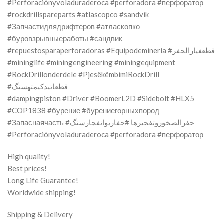
#Perforaciónyvoladuraderoca #perforadora #перфоратор
#rockdrillspareparts #atlascopco #sandvik
#Запчастидлядрифтеров #атласкопко
#буровзрывныеработы #сандвик
#repuestosparaperforadoras #Equipodeminería #قطعغيارالحفر
#mininglife #miningengineering #miningequipment
#RockDrillonderdele #PjesëkëmbimiRockDrill
#قطعاتیدکیمتهسنگ
#dampingpiston #Driver #BoomerL2D #Sidebolt #HLX5
#COP1838 #бурение #бурениегорныхпород
#Запаснаячасть #حفرالصخوروتفجيرها #حفاریوانفجارسنگ
#Perforaciónyvoladuraderoca #perforadora #перфоратор
High quality!
Best prices!
Long Life Guarantee!
Worldwide shipping!
Shipping & Delivery