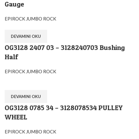
Gauge
EPIROCK JUMBO ROCK
DEVAMINI OKU
OG3128 2407 03 – 3128240703 Bushing
Half
EPIROCK JUMBO ROCK
DEVAMINI OKU
OG3128 0785 34 – 3128078534 PULLEY
WHEEL
EPIROCK JUMBO ROCK