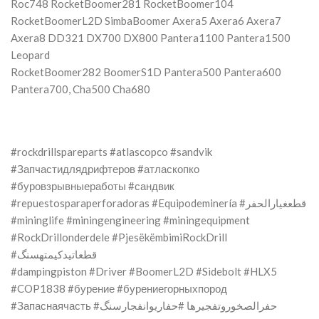
Roc748 RocketBoomer281 RocketBoomer104
RocketBoomerL2D SimbaBoomer Axera5 Axera6 Axera7
Axera8 DD321 DX700 DX800 Pantera1100 Pantera1500
Leopard
RocketBoomer282 BoomerS1D Pantera500 Pantera600
Pantera700, Cha500 Cha680
#rockdrillspareparts #atlascopco #sandvik
#Запчастидлядрифтеров #атласкопко
#буровзрывныеработы #сандвик
#repuestosparaperforadoras #Equipodeminería #قطعغيارالحفر
#mininglife #miningengineering #miningequipment
#RockDrillonderdele #PjesëkëmbimiRockDrill
#قطعاتیدکیمتهسنگ
#dampingpiston #Driver #BoomerL2D #Sidebolt #HLX5
#COP1838 #бурение #бурениегорныхпород
#Запаснаячасть #حفرالصخوروتفجيرها #حفاریوانفجارسنگ