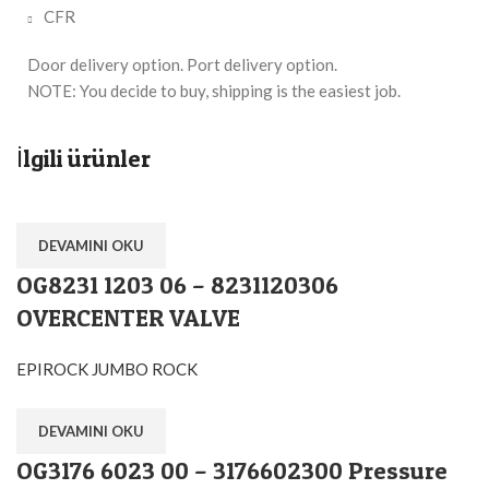
CFR
Door delivery option. Port delivery option.
NOTE: You decide to buy, shipping is the easiest job.
İlgili ürünler
DEVAMINI OKU
OG8231 1203 06 – 8231120306
OVERCENTER VALVE
EPIROCK JUMBO ROCK
DEVAMINI OKU
OG3176 6023 00 – 3176602300 Pressure