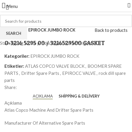
Menu
Click to enlarge
Ana Sayfa
EPIROCK JUMBO ROCK
Back to products
SEARCH
O-3216 5295 00 / 3216529500 GASKET
Start typing to see products you are looking for.
Kategoriler:
EPIROCK JUMBO ROCK
Etiketler:
ATLAS COPCO VALVE BLOCK
,
BOOMER SPARE
PARTS
,
Drifter Spare Parts
,
EPIROCC VALVE
,
rock dill spare
parts
Share:
AÇIKLAMA
SHIPPING & DELIVERY
Açıklama
Atlas Copco Machine And Drifter Spare Parts
Manufacturer Of Alternative Spare Parts