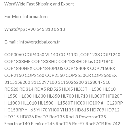
WordWide Fast Shipping and Export
For More İnformation :
Whats’App : +90 545 313 06 13
E-mail : info@orglobal.com.tr
COP3060 COP4050 VL140 COP1132, COP1238 COP1240
COP1838ME COP1838HD COP1838HDPlus COP1840
COP1840HEX COP1840PLUS COP1840EX COP2160EX
COP2150 COP2160 COP2550 COP2550CR COP2560EX
3115158200 3115297100 3115026200 3128047510
RD520 RD314 RDX5 RD525 HLX5 HLX5T HL500 HL510
HL550 HL600 HL638 HL650 HL700 HL710 HL800T HF820T
HL1000 HL1010 HL1500 HL1560T HC80 HC109 #HC120RP
HC158RP YH65 YH70 YH80 YH135 HD615 HD709 HD712
HD715 HD836 RocD7 RocT35 RocL8 PowerrocT35
SmartrocT40 FlexirocT45 RocT25 RocF7 RocF7CR Roc742