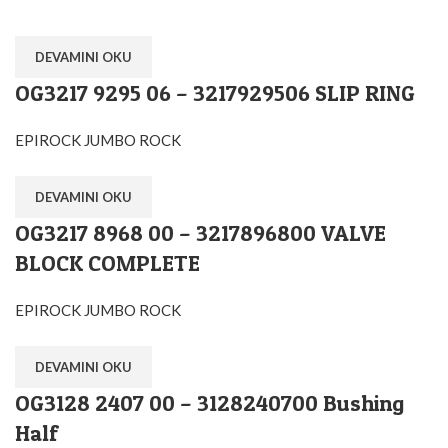
DEVAMINI OKU
OG3217 9295 06 – 3217929506 SLIP RING
EPIROCK JUMBO ROCK
DEVAMINI OKU
OG3217 8968 00 – 3217896800 VALVE
BLOCK COMPLETE
EPIROCK JUMBO ROCK
DEVAMINI OKU
OG3128 2407 00 – 3128240700 Bushing
Half