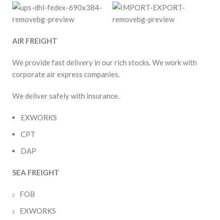
AIR FREIGHT
We provide fast delivery in our rich stocks. We work with
corporate air express companies.
We deliver safely with insurance.
EXWORKS
CPT
DAP
SEA FREIGHT
FOB
EXWORKS