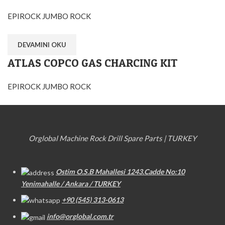
EPIROCK JUMBO ROCK
DEVAMINI OKU
ATLAS COPCO GAS CHARCING KIT
EPIROCK JUMBO ROCK
Orglobal Machine Rock Drill Spare Parts | TURKEY
Ostim O.S.B Mahallesi 1243.Cadde No:10
Yenimahalle / Ankara / TURKEY
+90 (545) 313-0613
info@orglobal.com.tr