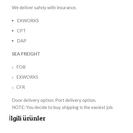
We deliver safely with insurance.
EXWORKS
CPT
DAP
SEA FREIGHT
FOB
EXWORKS
CFR
Door delivery option. Port delivery option.
NOTE: You decide to buy, shipping is the easiest job.
İlgili ürünler