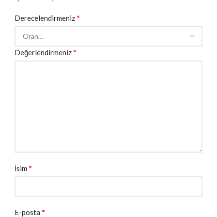
*
Derecelendirmeniz
*
Değerlendirmeniz
*
İsim
*
E-posta