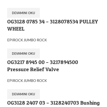
DEVAMINI OKU
OG3128 0785 34 – 3128078534 PULLEY
WHEEL
EPIROCK JUMBO ROCK
DEVAMINI OKU
OG3217 8945 00 – 3217894500
Pressure Relief Valve
EPIROCK JUMBO ROCK
DEVAMINI OKU
OG3128 2407 03 – 3128240703 Bushing