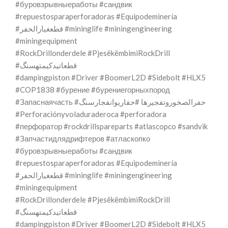
#буровзрывныеработы #сандвик
#repuestosparaperforadoras #Equipodeminería
#قطعغيارالحفر #mininglife #miningengineering
#miningequipment
#RockDrillonderdele #PjesëkëmbimiRockDrill
#قطعاتیدکیمتهسنگ
#dampingpiston #Driver #BoomerL2D #Sidebolt #HLX5
#COP1838 #бурение #бурениегорныхпород
#Запаснаячасть #حفرالصخوروتفجيرها #حفاریوانفجارسنگ
#Perforaciónyvoladuraderoca #perforadora
#перфоратор #rockdrillspareparts #atlascopco #sandvik
#Запчастидлядрифтеров #атласкопко
#буровзрывныеработы #сандвик
#repuestosparaperforadoras #Equipodeminería
#قطعغيارالحفر #mininglife #miningengineering
#miningequipment
#RockDrillonderdele #PjesëkëmbimiRockDrill
#قطعاتیدکیمتهسنگ
#dampingpiston #Driver #BoomerL2D #Sidebolt #HLX5