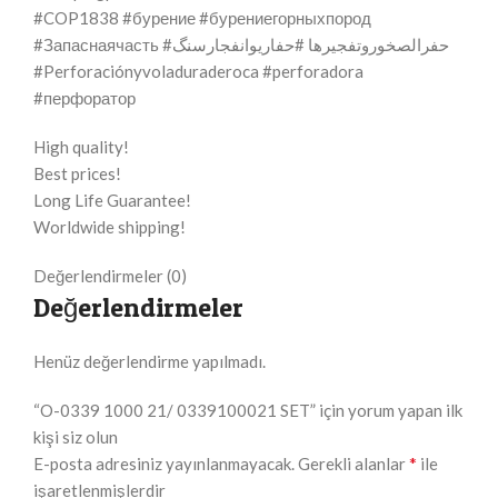
#COP1838 #бурение #бурениегорныхпород
#Запаснаячасть #حفرالصخوروتفجيرها #حفاریوانفجارسنگ
#Perforaciónyvoladuraderoca #perforadora
#перфоратор
High quality!
Best prices!
Long Life Guarantee!
Worldwide shipping!
Değerlendirmeler (0)
Değerlendirmeler
Henüz değerlendirme yapılmadı.
“O-0339 1000 21/ 0339100021 SET” için yorum yapan ilk
kişi siz olun
*
E-posta adresiniz yayınlanmayacak.
Gerekli alanlar
ile
işaretlenmişlerdir