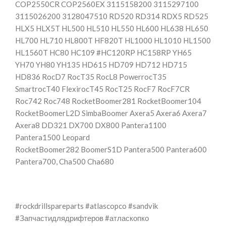
COP2550CR COP2560EX 3115158200 3115297100
3115026200 3128047510 RD520 RD314 RDX5 RD525
HLX5 HLX5T HL500 HL510 HL550 HL600 HL638 HL650
HL700 HL710 HL800T HF820T HL1000 HL1010 HL1500
HL1560T HC80 HC109 #HC120RP HC158RP YH65
YH70 YH80 YH135 HD615 HD709 HD712 HD715
HD836 RocD7 RocT35 RocL8 PowerrocT35
SmartrocT40 FlexirocT45 RocT25 RocF7 RocF7CR
Roc742 Roc748 RocketBoomer281 RocketBoomer104
RocketBoomerL2D SimbaBoomer Axera5 Axera6 Axera7
Axera8 DD321 DX700 DX800 Pantera1100
Pantera1500 Leopard
RocketBoomer282 BoomerS1D Pantera500 Pantera600
Pantera700, Cha500 Cha680
#rockdrillspareparts #atlascopco #sandvik
#Запчастидлядрифтеров #атласкопко