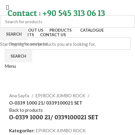
Contact : +90 545 313 06 13
HOME
ABOUT US
PRODUCTS
CATALOGUE
SEARCH
EXPORT PARTS
CONTACT US
Start typing to see products you are looking for.
SEARCH
Menu
Click to enlarge
Ana Sayfa
EPIROCK JUMBO ROCK
O-0339 1000 21/ 0339100021 SET
Back to products
O-0339 1000 21/ 0339100021 SET
Kategoriler:
EPIROCK JUMBO ROCK