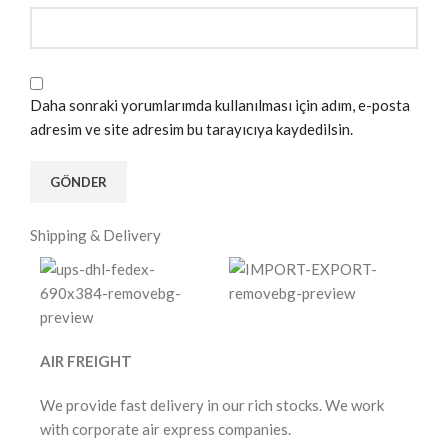
Daha sonraki yorumlarımda kullanılması için adım, e-posta
adresim ve site adresim bu tarayıcıya kaydedilsin.
Shipping & Delivery
AIR FREIGHT
We provide fast delivery in our rich stocks. We work
with corporate air express companies.