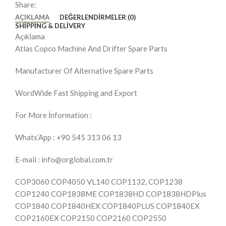
Share:
AÇIKLAMA
DEĞERLENDIRMELER (0)
SHIPPING & DELIVERY
Açıklama
Atlas Copco Machine And Drifter Spare Parts
Manufacturer Of Alternative Spare Parts
WordWide Fast Shipping and Export
For More İnformation :
Whats’App : +90 545 313 06 13
E-mail : info@orglobal.com.tr
COP3060 COP4050 VL140 COP1132, COP1238
COP1240 COP1838ME COP1838HD COP1838HDPlus
COP1840 COP1840HEX COP1840PLUS COP1840EX
COP2160EX COP2150 COP2160 COP2550