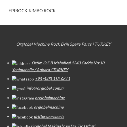
EPIROCK JUMBO ROCK
Orglobal Machine Rock Drill Spare Parts | TURKEY
Ostim O.S.B Mahallesi 1243.Cadde No:10
Yenimahalle / Ankara / TURKEY
+90 (545) 313-0613
info@orglobal.com.tr
orglobalmachine
orglobalmachine
drifterspareparts
Orglobal Makina İç ve Dış Tic.Ltd.Şti