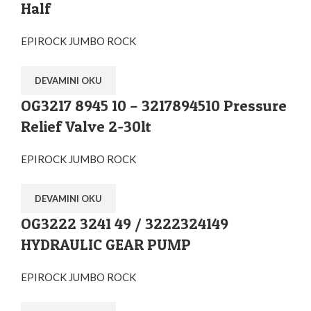
Half
EPIROCK JUMBO ROCK
DEVAMINI OKU
OG3217 8945 10 – 3217894510 Pressure
Relief Valve 2-30lt
EPIROCK JUMBO ROCK
DEVAMINI OKU
OG3222 3241 49 / 3222324149
HYDRAULIC GEAR PUMP
EPIROCK JUMBO ROCK