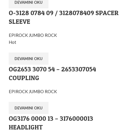
DEVAMINI OKU
O-3128 0784 09 / 3128078409 SPACER
SLEEVE
EPIROCK JUMBO ROCK
Hot
DEVAMINI OKU
OG2653 3070 54 – 2653307054
COUPLING
EPIROCK JUMBO ROCK
DEVAMINI OKU
OG3176 0000 13 – 3176000013
HEADLIGHT