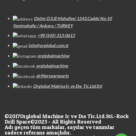
Ostim O.S.B Mahallesi 1243.Cadde No:10
Yenimahalle / Ankara / TURKEY
+90 (545) 313-0613
info@orglobal.com.tr
orglobalmachine
orglobalmachine
drifterspareparts
Orglobal Makina İç ve Dış Tic.Ltd.Şti
©2017
Orglobal Machine Ic ve Dıs Tic.Ltd.Sti.-Rock
Drill Spare©2023 - All Rights Reserved
Adı geçen tüm markalar, sayılar ve tanımlar
sadece referans amaçlıdır.