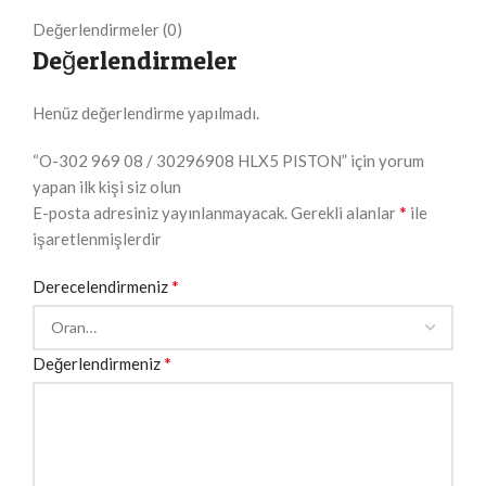
Değerlendirmeler (0)
Değerlendirmeler
Henüz değerlendirme yapılmadı.
“O-302 969 08 / 30296908 HLX5 PISTON” için yorum
yapan ilk kişi siz olun
*
E-posta adresiniz yayınlanmayacak.
Gerekli alanlar
ile
işaretlenmişlerdir
*
Derecelendirmeniz
*
Değerlendirmeniz