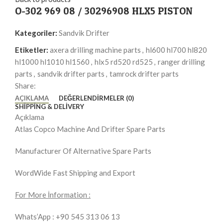
O-302 969 08 / 30296908 HLX5 PISTON
Kategoriler:
Sandvik Drifter
Etiketler:
axera drilling machine parts
,
hl600 hl700 hl820
hl1000 hl1010 hl1560
,
hlx5 rd520 rd525
,
ranger drilling
parts
,
sandvik drifter parts
,
tamrock drifter parts
Share:
AÇIKLAMA
DEĞERLENDIRMELER (0)
SHIPPING & DELIVERY
Açıklama
Atlas Copco Machine And Drifter Spare Parts
Manufacturer Of Alternative Spare Parts
WordWide Fast Shipping and Export
For More İnformation :
Whats’App : +90 545 313 06 13