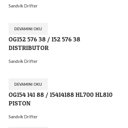
Sandvik Drifter
DEVAMINI OKU
OG152 576 38 / 152 576 38
DISTRIBUTOR
Sandvik Drifter
DEVAMINI OKU
OG154 141 88 / 15414188 HL700 HL810
PISTON
Sandvik Drifter