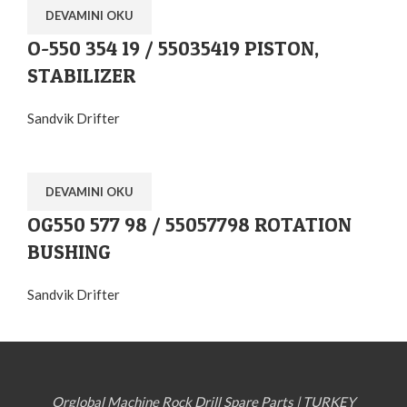
DEVAMINI OKU
O-550 354 19 / 55035419 PISTON,
STABILIZER
Sandvik Drifter
DEVAMINI OKU
OG550 577 98 / 55057798 ROTATION
BUSHING
Sandvik Drifter
Orglobal Machine Rock Drill Spare Parts | TURKEY