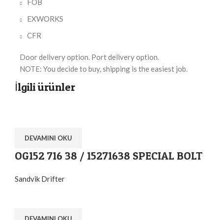
FOB
EXWORKS
CFR
Door delivery option. Port delivery option.
NOTE: You decide to buy, shipping is the easiest job.
İlgili ürünler
DEVAMINI OKU
OG152 716 38 / 15271638 SPECIAL BOLT
Sandvik Drifter
DEVAMINI OKU