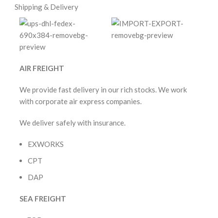
Shipping & Delivery
AIR FREIGHT
We provide fast delivery in our rich stocks. We work
with corporate air express companies.
We deliver safely with insurance.
EXWORKS
CPT
DAP
SEA FREIGHT