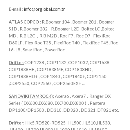
E-mail :
info@orglobal.com.tr
ATLAS COPCO :
R.Boomer 104 , Boomer 281 , Boomer
S1D , R.Boomer 282 , R.Boomer L2D ,Boltec LC ,Boltec
MD , R.B L2C , R.B M2D , Roc F7 , Roc D7 , FlexiRoc
D60LF , FlexiRoc T35 , FlexiRoc T40 , FlexiRoc T45, Roc
L6-L8 , SmartRoc , PowerRoc ..
Drifter:
COP1238 , COP1132 ,COP1032, COP1638,
COP1838HE , COP1838ME, COP1838HD ,
COP1838HD+ , COP1840 , COP1840+, COP2150
,COP2550, COP2560 , COP2560EX+ …
SANDVIK(TAMROCK):
Axera6 , Axera7 , Ranger DX
Series ( DX600,DX680, DX700,DX800 ) , Pantera
DP1100/DP1500 , DD310, DD320 , DD321 ,DT821 etc.
Drifter:
Hlx5,RD520-RD525 , HL500,HL510,HL538,
,HL600 , HL700,HL800,HL1000,HL1010 ,HL1560T