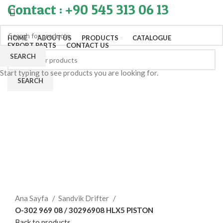
Contact : +90 545 313 06 13
HOME
ABOUT US
PRODUCTS
CATALOGUE
EXPORT PARTS
CONTACT US
SEARCH
Start typing to see products you are looking for.
SEARCH
Click to enlarge
Ana Sayfa
Sandvik Drifter
O-302 969 08 / 30296908 HLX5 PISTON
Back to products