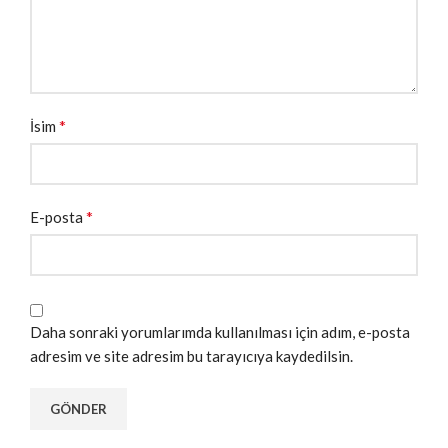
*
İsim
*
E-posta
Daha sonraki yorumlarımda kullanılması için adım, e-posta
adresim ve site adresim bu tarayıcıya kaydedilsin.