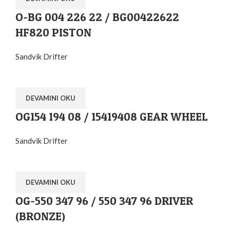
O-BG 004 226 22 / BG00422622
HF820 PISTON
Sandvik Drifter
DEVAMINI OKU
OG154 194 08 / 15419408 GEAR WHEEL
Sandvik Drifter
DEVAMINI OKU
OG-550 347 96 / 550 347 96 DRIVER
(BRONZE)