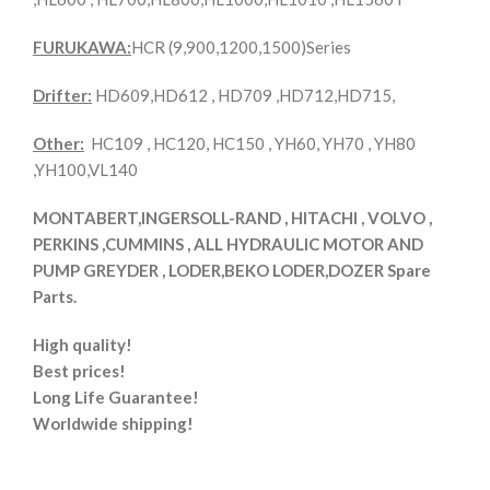
FURUKAWA:
HCR (9,900,1200,1500)Series
Drifter:
HD609,HD612 , HD709 ,HD712,HD715,
Other:
HC109 , HC120, HC150 , YH60, YH70 , YH80
,YH100,VL140
MONTABERT,INGERSOLL-RAND , HITACHI , VOLVO ,
PERKINS ,CUMMINS , ALL HYDRAULIC MOTOR AND
PUMP GREYDER , LODER,BEKO LODER,DOZER Spare
Parts.
High quality!
Best prices!
Long Life Guarantee!
Worldwide shipping!