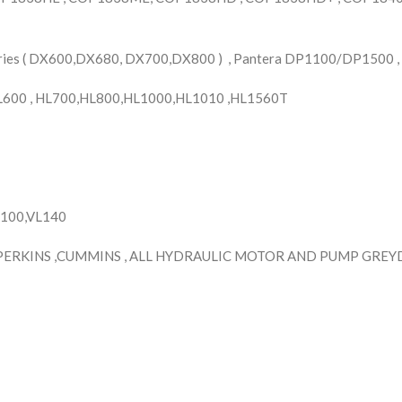
ries ( DX600,DX680, DX700,DX800 ) , Pantera DP1100/DP1500 ,
HL600 , HL700,HL800,HL1000,HL1010 ,HL1560T
H100,VL140
PERKINS ,CUMMINS , ALL HYDRAULIC MOTOR AND PUMP GREYDE