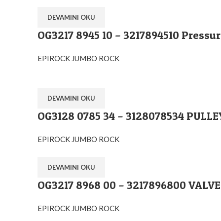
DEVAMINI OKU
OG3217 8945 10 – 3217894510 Pressure
EPIROCK JUMBO ROCK
DEVAMINI OKU
OG3128 0785 34 – 3128078534 PULL
EPIROCK JUMBO ROCK
DEVAMINI OKU
OG3217 8968 00 – 3217896800 VAL
Ostim O.S.B Mahallesi 1243.Cadde No:10 Y
+90 (545) 313-0613
EPIROCK JUMBO ROCK