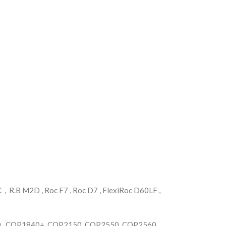
 R.B M2D , Roc F7 , Roc D7 , FlexiRoc D60LF ,
, COP1840+, COP2150 ,COP2550, COP2560 ,