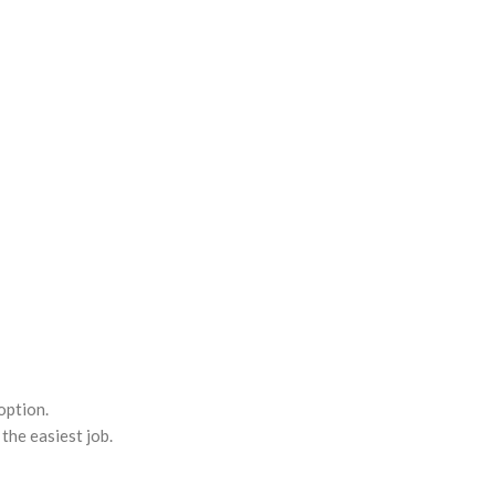
option.
the easiest job.