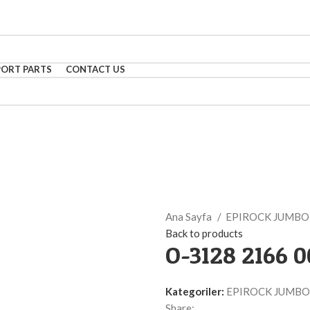
PORT PARTS
CONTACT US
Ana Sayfa
EPIROCK JUMB
Back to products
O-3128 2166 
Kategoriler:
EPIROCK JUMBO
Share: