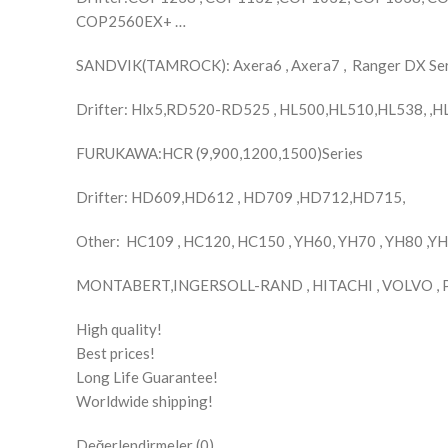
COP2560EX+ …
SANDVIK(TAMROCK): Axera6 , Axera7 , Ranger DX Se
Drifter: Hlx5,RD520-RD525 , HL500,HL510,HL538, ,
FURUKAWA:HCR (9,900,1200,1500)Series
Drifter: HD609,HD612 , HD709 ,HD712,HD715,
Other: HC109 , HC120, HC150 , YH60, YH70 , YH80 ,Y
MONTABERT,INGERSOLL-RAND , HITACHI , VOLVO , 
High quality!
Best prices!
Long Life Guarantee!
Worldwide shipping!
Değerlendirmeler (0)