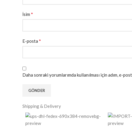
*
İsim
*
E-posta
Daha sonraki yorumlarımda kullanılması için adım, e-post
Shipping & Delivery