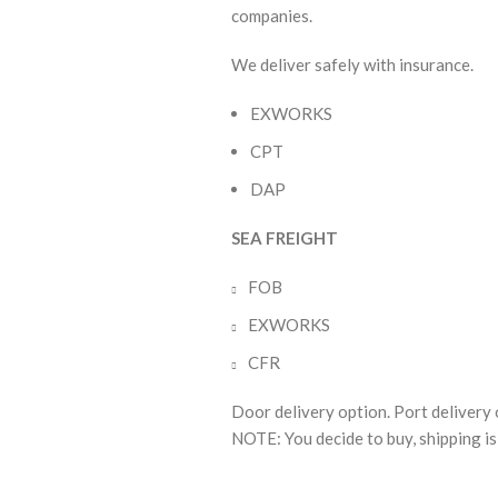
companies.
We deliver safely with insurance.
EXWORKS
CPT
DAP
SEA FREIGHT
FOB
EXWORKS
CFR
Door delivery option. Port delivery 
NOTE: You decide to buy, shipping is 