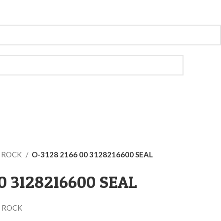
O ROCK
O-3128 2166 00 3128216600 SEAL
00 3128216600 SEAL
 ROCK