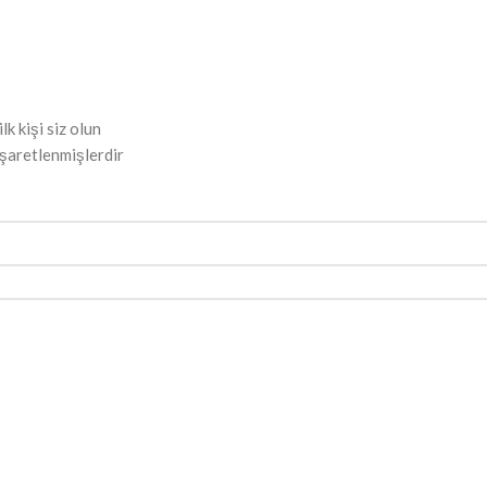
 kişi siz olun
işaretlenmişlerdir