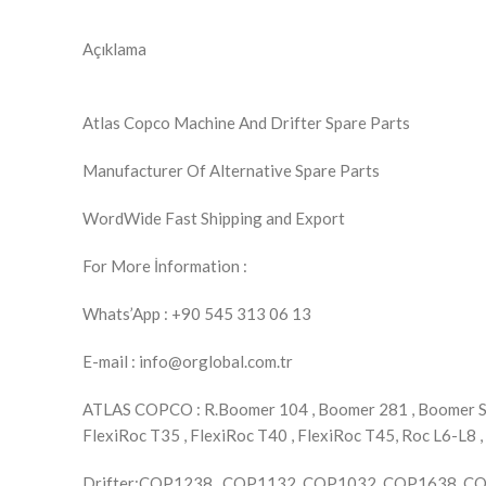
Açıklama
Atlas Copco Machine And Drifter Spare Parts
Manufacturer Of Alternative Spare Parts
WordWide Fast Shipping and Export
For More İnformation :
Whats’App : +90 545 313 06 13
E-mail : info@orglobal.com.tr
ATLAS COPCO : R.Boomer 104 , Boomer 281 , Boomer S1D
FlexiRoc T35 , FlexiRoc T40 , FlexiRoc T45, Roc L6-L8 ,
Drifter:COP1238 , COP1132 ,COP1032, COP1638, 