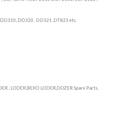
 DD310, DD320 , DD321 ,DT821 etc.
R , LODER,BEKO LODER,DOZER Spare Parts.