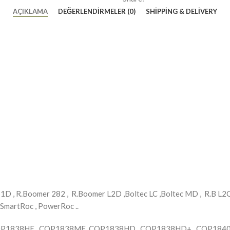
AÇIKLAMA
DEĞERLENDIRMELER (0)
SHIPPING & DELIVERY
 , R.Boomer 282 , R.Boomer L2D ,Boltec LC ,Boltec MD , R.B L2C ,
 SmartRoc , PowerRoc ..
COP1838HE , COP1838ME, COP1838HD , COP1838HD+ , COP1840 