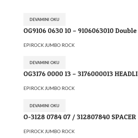
DEVAMINI OKU
OG9106 0630 10 – 9106063010 Double
EPIROCK JUMBO ROCK
DEVAMINI OKU
OG3176 0000 13 – 3176000013 HEADL
EPIROCK JUMBO ROCK
DEVAMINI OKU
O-3128 0784 07 / 312807840 SPACER
EPIROCK JUMBO ROCK