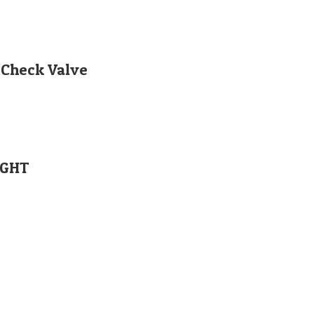
 Check Valve
IGHT