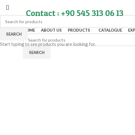
Contact : +90 545 313 06 13
HOME
ABOUT US
PRODUCTS
CATALOGUE
EX
SEARCH
Start typing to see products you are looking for.
SEARCH
Click to enlarge