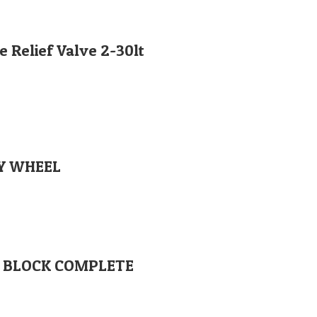
 Relief Valve 2-30lt
EY WHEEL
Orglobal Machine Rock Drill Spare Parts | TURKEY
VE BLOCK COMPLETE
enimahalle / Ankara / TURKEY