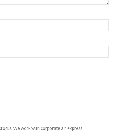
 stocks. We work with corporate air express