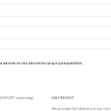
a adresim ve site adresim bu tarayıcıya kaydedilsin.
AIR FREIGHT
We provide fast delivery in our rich