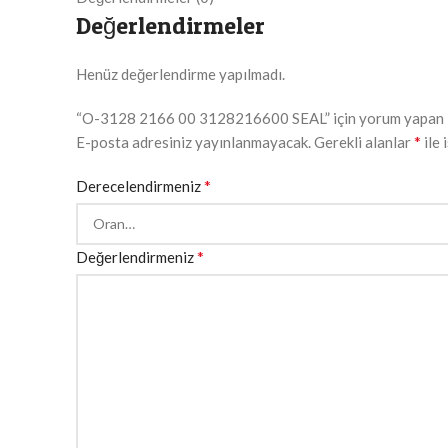
Değerlendirmeler
Henüz değerlendirme yapılmadı.
“O-3128 2166 00 3128216600 SEAL” için yorum yapan ilk
*
E-posta adresiniz yayınlanmayacak.
Gerekli alanlar
ile 
*
Derecelendirmeniz
*
Değerlendirmeniz