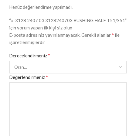
Henüz değerlendirme yapılmadı.
“o-3128 2407 03 3128240703 BUSHING HALF T51/S51”
için yorum yapan ilk kişi siz olun
*
E-posta adresiniz yayınlanmayacak.
Gerekli alanlar
ile
işaretlenmişlerdir
*
Derecelendirmeniz
*
Değerlendirmeniz