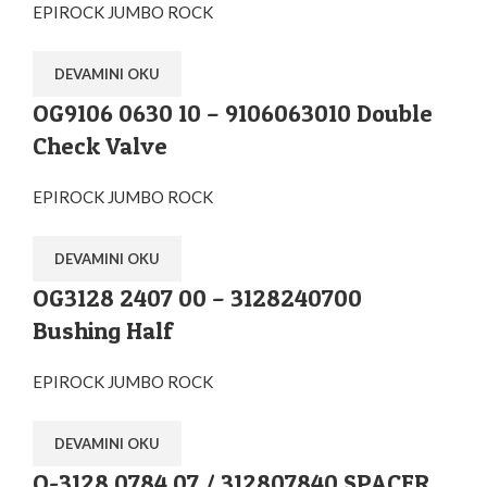
EPIROCK JUMBO ROCK
DEVAMINI OKU
OG9106 0630 10 – 9106063010 Double
Check Valve
EPIROCK JUMBO ROCK
DEVAMINI OKU
OG3128 2407 00 – 3128240700
Bushing Half
EPIROCK JUMBO ROCK
DEVAMINI OKU
O-3128 0784 07 / 312807840 SPACER