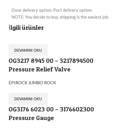
Door delivery option. Port delivery option.
NOTE: You decide to buy, shipping is the easiest job.
İlgili ürünler
DEVAMINI OKU
OG3217 8945 00 – 3217894500
Pressure Relief Valve
EPIROCK JUMBO ROCK
DEVAMINI OKU
OG3176 6023 00 – 3176602300
Pressure Gauge