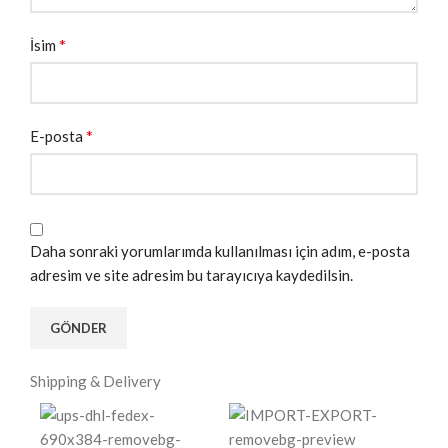
*
İsim
*
E-posta
Daha sonraki yorumlarımda kullanılması için adım, e-posta
adresim ve site adresim bu tarayıcıya kaydedilsin.
Shipping & Delivery