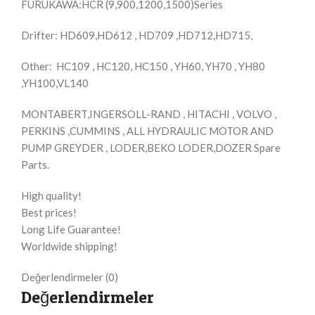
FURUKAWA:HCR (9,900,1200,1500)Series
Drifter: HD609,HD612 , HD709 ,HD712,HD715,
Other: HC109 , HC120, HC150 , YH60, YH70 , YH80
,YH100,VL140
MONTABERT,INGERSOLL-RAND , HITACHI , VOLVO ,
PERKINS ,CUMMINS , ALL HYDRAULIC MOTOR AND
PUMP GREYDER , LODER,BEKO LODER,DOZER Spare
Parts.
High quality!
Best prices!
Long Life Guarantee!
Worldwide shipping!
Değerlendirmeler (0)
Değerlendirmeler