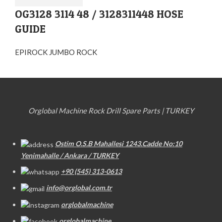
OG3128 3114 48 / 3128311448 HOSE
GUIDE
EPIROCK JUMBO ROCK
Orglobal Machine Rock Drill Spare Parts | TURKEY
Ostim O.S.B Mahallesi 1243.Cadde No:10
Yenimahalle / Ankara / TURKEY
+90 (545) 313-0613
info@orglobal.com.tr
orglobalmachine
orglobalmachine