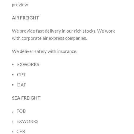
AIR FREIGHT
We provide fast delivery in our rich stocks. We work
with corporate air express companies.
We deliver safely with insurance.
EXWORKS
CPT
DAP
SEA FREIGHT
FOB
EXWORKS
CFR