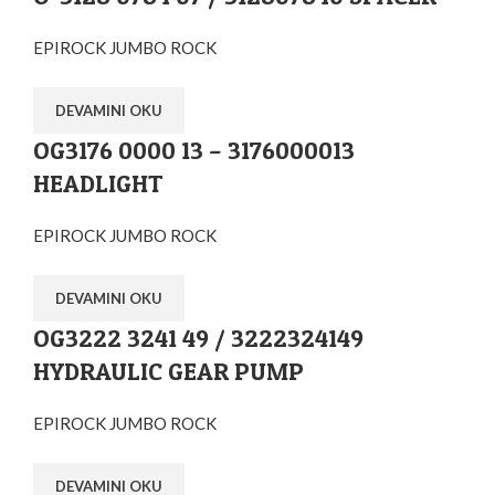
EPIROCK JUMBO ROCK
DEVAMINI OKU
OG3176 0000 13 – 3176000013
HEADLIGHT
EPIROCK JUMBO ROCK
DEVAMINI OKU
OG3222 3241 49 / 3222324149
HYDRAULIC GEAR PUMP
EPIROCK JUMBO ROCK
DEVAMINI OKU