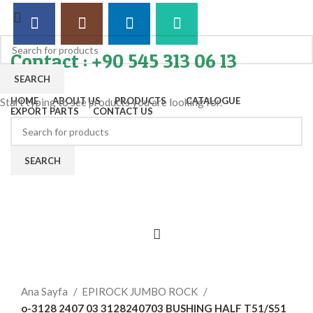
Contact : +90 545 313 06 13
SEARCH
HOME
ABOUT US
PRODUCTS
CATALOGUE
Start typing to see products you are looking for.
EXPORT PARTS
CONTACT US
SEARCH
Click to enlarge
Ana Sayfa
EPIROCK JUMBO ROCK
o-3128 2407 03 3128240703 BUSHING HALF T51/S51