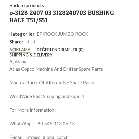
Back to products
o-3128 2407 03 3128240703 BUSHING
HALF T51/S51
Kategoriler:
EPIROCK JUMBO ROCK
Share:
AÇIKLAMA
DEĞERLENDIRMELER (0)
SHIPPING & DELIVERY
Açıklama
Atlas Copco Machine And Drifter Spare Parts
Manufacturer Of Alternative Spare Parts
WordWide Fast Shipping and Export
For More İnformation :
Whats’App : +90 545 313 06 13
E-mail : info@orglobal.com.tr