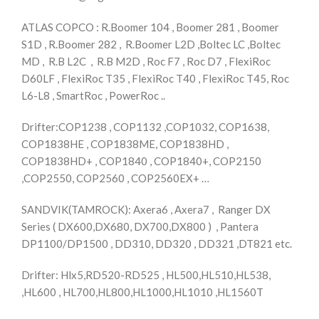
ATLAS COPCO : R.Boomer 104 , Boomer 281 , Boomer
S1D , R.Boomer 282 , R.Boomer L2D ,Boltec LC ,Boltec
MD , R.B L2C , R.B M2D , Roc F7 , Roc D7 , FlexiRoc
D60LF , FlexiRoc T35 , FlexiRoc T40 , FlexiRoc T45, Roc
L6-L8 , SmartRoc , PowerRoc ..
Drifter:COP1238 , COP1132 ,COP1032, COP1638,
COP1838HE , COP1838ME, COP1838HD ,
COP1838HD+ , COP1840 , COP1840+, COP2150
,COP2550, COP2560 , COP2560EX+ …
SANDVIK(TAMROCK): Axera6 , Axera7 , Ranger DX
Series ( DX600,DX680, DX700,DX800 ) , Pantera
DP1100/DP1500 , DD310, DD320 , DD321 ,DT821 etc.
Drifter: Hlx5,RD520-RD525 , HL500,HL510,HL538,
,HL600 , HL700,HL800,HL1000,HL1010 ,HL1560T