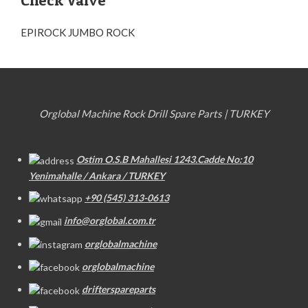
Check Valve
EPIROCK JUMBO ROCK
Orglobal Machine Rock Drill Spare Parts | TURKEY
Ostim O.S.B Mahallesi 1243.Cadde No:10
Yenimahalle / Ankara / TURKEY
+90 (545) 313-0613
info@orglobal.com.tr
orglobalmachine
orglobalmachine
drifterspareparts