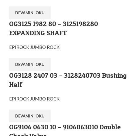
DEVAMINI OKU
OG3125 1982 80 – 3125198280
EXPANDING SHAFT
EPIROCK JUMBO ROCK
DEVAMINI OKU
OG3128 2407 03 – 3128240703 Bushing
Half
EPIROCK JUMBO ROCK
DEVAMINI OKU
OG9106 0630 10 – 9106063010 Double