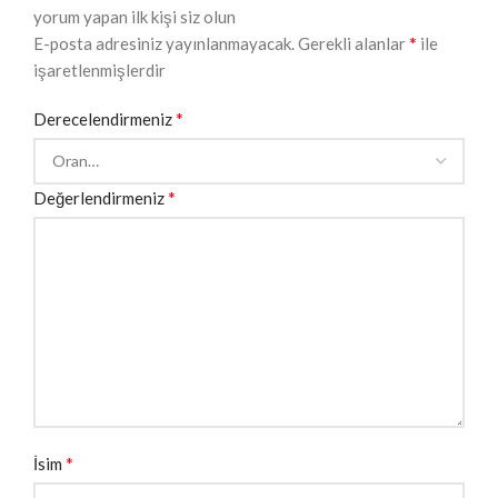
yorum yapan ilk kişi siz olun
*
E-posta adresiniz yayınlanmayacak.
Gerekli alanlar
ile
işaretlenmişlerdir
*
Derecelendirmeniz
*
Değerlendirmeniz
*
İsim