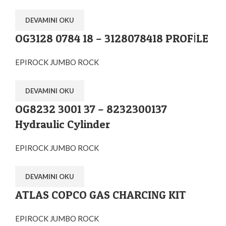
DEVAMINI OKU
OG3128 0784 18 – 3128078418 PROFİLE
EPIROCK JUMBO ROCK
DEVAMINI OKU
OG8232 3001 37 – 8232300137
Hydraulic Cylinder
EPIROCK JUMBO ROCK
DEVAMINI OKU
ATLAS COPCO GAS CHARCING KIT
EPIROCK JUMBO ROCK