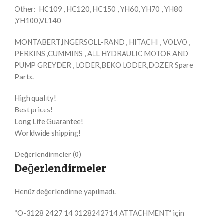
Other: HC109 , HC120, HC150 , YH60, YH70 , YH80
,YH100,VL140
MONTABERT,INGERSOLL-RAND , HITACHI , VOLVO ,
PERKINS ,CUMMINS , ALL HYDRAULIC MOTOR AND
PUMP GREYDER , LODER,BEKO LODER,DOZER Spare
Parts.
High quality!
Best prices!
Long Life Guarantee!
Worldwide shipping!
Değerlendirmeler (0)
Değerlendirmeler
Henüz değerlendirme yapılmadı.
“O-3128 2427 14 3128242714 ATTACHMENT” için