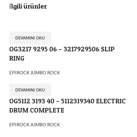
İlgili ürünler
DEVAMINI OKU
OG3217 9295 06 – 3217929506 SLIP
RING
EPIROCK JUMBO ROCK
DEVAMINI OKU
OG5112 3193 40 – 5112319340 ELECTRIC
DRUM COMPLETE
EPIROCK JUMBO ROCK