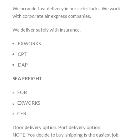
We provide fast delivery in our rich stocks. We work
with corporate air express companies.
We deliver safely with insurance.
EXWORKS
CPT
DAP
SEA FREIGHT
FOB
EXWORKS
CFR
Door delivery option. Port delivery option.
NOTE: You decide to buy, shipping is the easiest job.