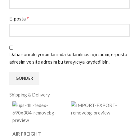
*
E-posta
Daha sonraki yorumlarımda kullanılması için adım, e-posta
adresim ve site adresim bu tarayıcıya kaydedilsin.
Shipping & Delivery
AIR FREIGHT