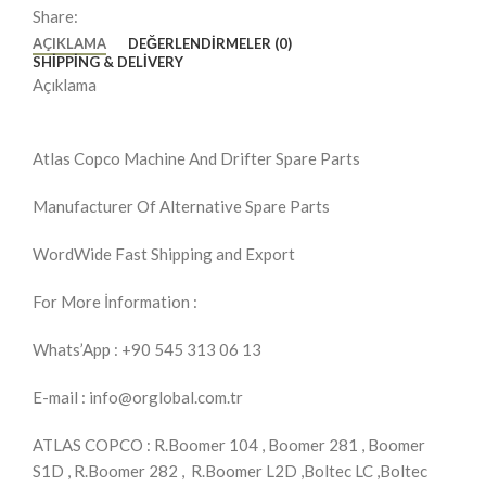
Share:
AÇIKLAMA
DEĞERLENDIRMELER (0)
SHIPPING & DELIVERY
Açıklama
Atlas Copco Machine And Drifter Spare Parts
Manufacturer Of Alternative Spare Parts
WordWide Fast Shipping and Export
For More İnformation :
Whats’App : +90 545 313 06 13
E-mail : info@orglobal.com.tr
ATLAS COPCO : R.Boomer 104 , Boomer 281 , Boomer
S1D , R.Boomer 282 , R.Boomer L2D ,Boltec LC ,Boltec