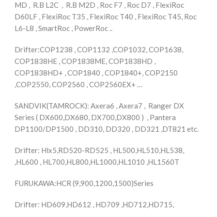
MD , R.B L2C , R.B M2D , Roc F7 , Roc D7 , FlexiRoc
D60LF , FlexiRoc T35 , FlexiRoc T40 , FlexiRoc T45, Roc
L6-L8 , SmartRoc , PowerRoc ..
Drifter:COP1238 , COP1132 ,COP1032, COP1638,
COP1838HE , COP1838ME, COP1838HD ,
COP1838HD+ , COP1840 , COP1840+, COP2150
,COP2550, COP2560 , COP2560EX+ …
SANDVIK(TAMROCK): Axera6 , Axera7 , Ranger DX
Series ( DX600,DX680, DX700,DX800 ) , Pantera
DP1100/DP1500 , DD310, DD320 , DD321 ,DT821 etc.
Drifter: Hlx5,RD520-RD525 , HL500,HL510,HL538,
,HL600 , HL700,HL800,HL1000,HL1010 ,HL1560T
FURUKAWA:HCR (9,900,1200,1500)Series
Drifter: HD609,HD612 , HD709 ,HD712,HD715,