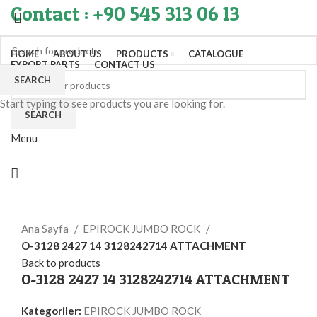
Contact : +90 545 313 06 13
HOME
ABOUT US
PRODUCTS
CATALOGUE
EXPORT PARTS
CONTACT US
SEARCH
Start typing to see products you are looking for.
SEARCH
Menu
Click to enlarge
Ana Sayfa
EPIROCK JUMBO ROCK
O-3128 2427 14 3128242714 ATTACHMENT
Back to products
O-3128 2427 14 3128242714 ATTACHMENT
Kategoriler:
EPIROCK JUMBO ROCK