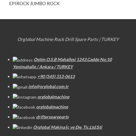
EPIROCK JUMBO ROCK
Orglobal Machine Rock Drill Spare Parts | TURKEY
Ostim O.S.B Mahallesi 1243.Cadde No:10
Yenimahalle / Ankara / TURKEY
+90 (545) 313-0613
info@orglobal.com.tr
orglobalmachine
orglobalmachine
drifterspareparts
Orglobal Makina İç ve Dış Tic.Ltd.Şti