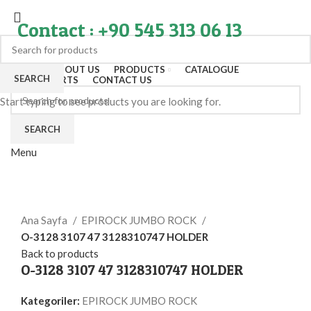
Contact : +90 545 313 06 13
HOME
ABOUT US
PRODUCTS
CATALOGUE
SEARCH
EXPORT PARTS
CONTACT US
Start typing to see products you are looking for.
SEARCH
Menu
Click to enlarge
Ana Sayfa
EPIROCK JUMBO ROCK
O-3128 3107 47 3128310747 HOLDER
Back to products
O-3128 3107 47 3128310747 HOLDER
Kategoriler:
EPIROCK JUMBO ROCK