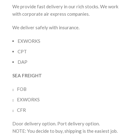
We provide fast delivery in our rich stocks. We work
with corporate air express companies.
We deliver safely with insurance.
EXWORKS
CPT
DAP
SEA FREIGHT
FOB
EXWORKS
CFR
Door delivery option. Port delivery option.
NOTE: You decide to buy, shipping is the easiest job.