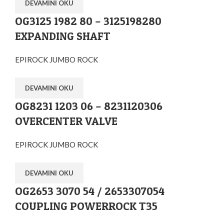
DEVAMINI OKU
OG3125 1982 80 – 3125198280
EXPANDING SHAFT
EPIROCK JUMBO ROCK
DEVAMINI OKU
OG8231 1203 06 – 8231120306
OVERCENTER VALVE
EPIROCK JUMBO ROCK
DEVAMINI OKU
OG2653 3070 54 / 2653307054
COUPLING POWERROCK T35