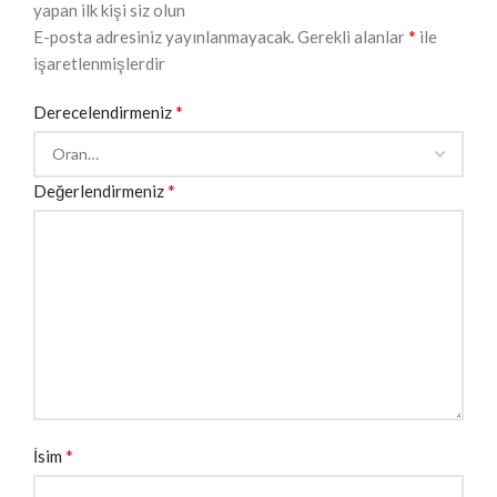
yapan ilk kişi siz olun
*
E-posta adresiniz yayınlanmayacak.
Gerekli alanlar
ile
işaretlenmişlerdir
*
Derecelendirmeniz
*
Değerlendirmeniz
*
İsim