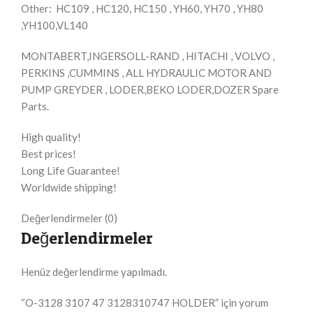
Other: HC109 , HC120, HC150 , YH60, YH70 , YH80
,YH100,VL140
MONTABERT,INGERSOLL-RAND , HITACHI , VOLVO ,
PERKINS ,CUMMINS , ALL HYDRAULIC MOTOR AND
PUMP GREYDER , LODER,BEKO LODER,DOZER Spare
Parts.
High quality!
Best prices!
Long Life Guarantee!
Worldwide shipping!
Değerlendirmeler (0)
Değerlendirmeler
Henüz değerlendirme yapılmadı.
“O-3128 3107 47 3128310747 HOLDER” için yorum