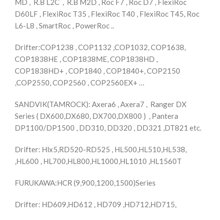
MD , R.B L2C , R.B M2D , Roc F7 , Roc D7 , FlexiRoc
D60LF , FlexiRoc T35 , FlexiRoc T40 , FlexiRoc T45, Roc
L6-L8 , SmartRoc , PowerRoc ..
Drifter:COP1238 , COP1132 ,COP1032, COP1638,
COP1838HE , COP1838ME, COP1838HD ,
COP1838HD+ , COP1840 , COP1840+, COP2150
,COP2550, COP2560 , COP2560EX+ …
SANDVIK(TAMROCK): Axera6 , Axera7 , Ranger DX
Series ( DX600,DX680, DX700,DX800 ) , Pantera
DP1100/DP1500 , DD310, DD320 , DD321 ,DT821 etc.
Drifter: Hlx5,RD520-RD525 , HL500,HL510,HL538,
,HL600 , HL700,HL800,HL1000,HL1010 ,HL1560T
FURUKAWA:HCR (9,900,1200,1500)Series
Drifter: HD609,HD612 , HD709 ,HD712,HD715,