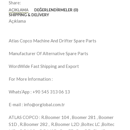
Share:
AÇIKLAMA
DEĞERLENDIRMELER (0)
SHIPPING & DELIVERY
Açıklama
Atlas Copco Machine And Drifter Spare Parts
Manufacturer Of Alternative Spare Parts
WordWide Fast Shipping and Export
For More İnformation :
Whats’App : +90 545 313 06 13
E-mail : info@orglobal.com.tr
ATLAS COPCO : R.Boomer 104 , Boomer 281 , Boomer
S1D , R.Boomer 282 , R.Boomer L2D ,Boltec LC ,Boltec