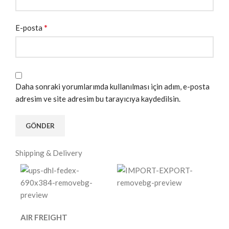
*
E-posta
Daha sonraki yorumlarımda kullanılması için adım, e-posta
adresim ve site adresim bu tarayıcıya kaydedilsin.
Shipping & Delivery
AIR FREIGHT