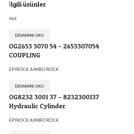
İlgili ürünler
Hot
DEVAMINI OKU
OG2653 3070 54 – 2653307054
COUPLING
EPIROCK JUMBO ROCK
DEVAMINI OKU
OG8232 3001 37 – 8232300137
Hydraulic Cylinder
EPIROCK JUMBO ROCK