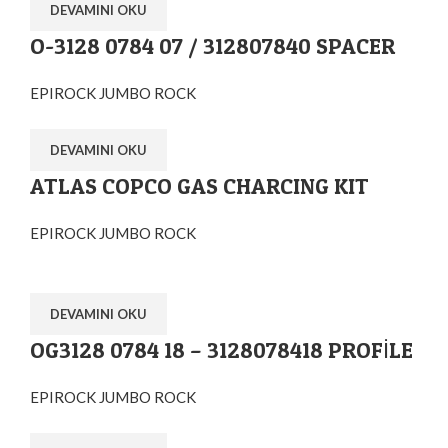
DEVAMINI OKU
O-3128 0784 07 / 312807840 SPACER
EPIROCK JUMBO ROCK
DEVAMINI OKU
ATLAS COPCO GAS CHARCING KIT
EPIROCK JUMBO ROCK
DEVAMINI OKU
OG3128 0784 18 – 3128078418 PROFİLE
EPIROCK JUMBO ROCK