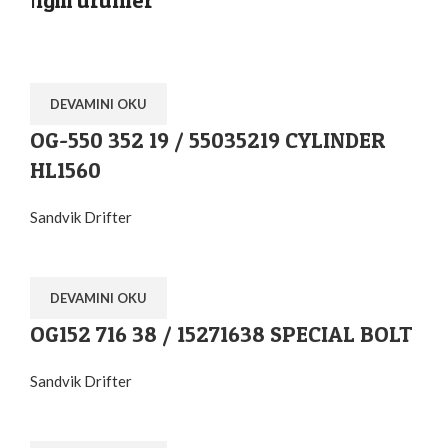
İlgili ürünler
DEVAMINI OKU
OG-550 352 19 / 55035219 CYLINDER
HL1560
Sandvik Drifter
DEVAMINI OKU
OG152 716 38 / 15271638 SPECIAL BOLT
Sandvik Drifter