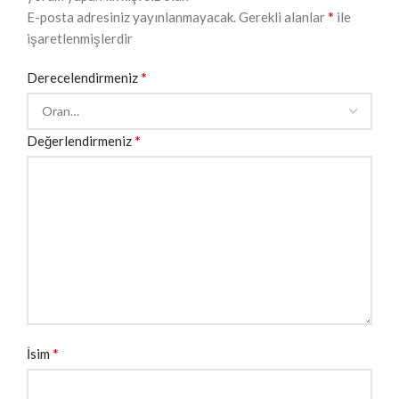
*
E-posta adresiniz yayınlanmayacak.
Gerekli alanlar
ile
işaretlenmişlerdir
*
Derecelendirmeniz
*
Değerlendirmeniz
*
İsim