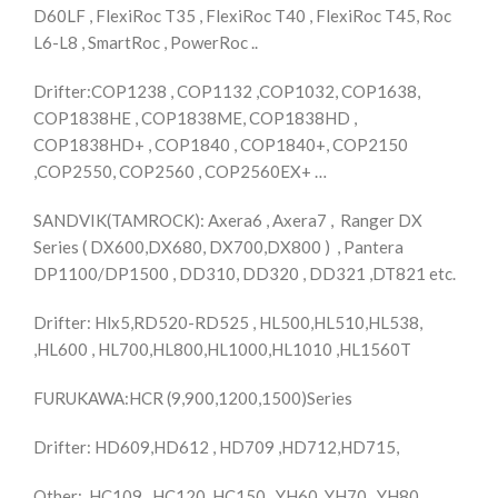
D60LF , FlexiRoc T35 , FlexiRoc T40 , FlexiRoc T45, Roc
L6-L8 , SmartRoc , PowerRoc ..
Drifter:COP1238 , COP1132 ,COP1032, COP1638,
COP1838HE , COP1838ME, COP1838HD ,
COP1838HD+ , COP1840 , COP1840+, COP2150
,COP2550, COP2560 , COP2560EX+ …
SANDVIK(TAMROCK): Axera6 , Axera7 , Ranger DX
Series ( DX600,DX680, DX700,DX800 ) , Pantera
DP1100/DP1500 , DD310, DD320 , DD321 ,DT821 etc.
Drifter: Hlx5,RD520-RD525 , HL500,HL510,HL538,
,HL600 , HL700,HL800,HL1000,HL1010 ,HL1560T
FURUKAWA:HCR (9,900,1200,1500)Series
Drifter: HD609,HD612 , HD709 ,HD712,HD715,
Other: HC109 , HC120, HC150 , YH60, YH70 , YH80