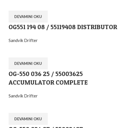
DEVAMINI OKU
OG551 194 08 / 55119408 DISTRIBUTOR
Sandvik Drifter
DEVAMINI OKU
OG-550 036 25 / 55003625
ACCUMULATOR COMPLETE
Sandvik Drifter
DEVAMINI OKU