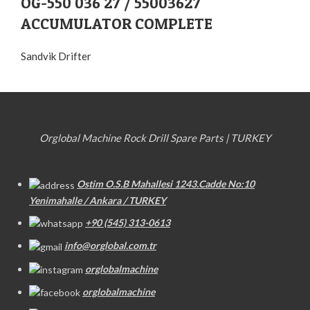
OG-550 036 27 / 55003627
ACCUMULATOR COMPLETE
Sandvik Drifter
Orglobal Machine Rock Drill Spare Parts | TURKEY
Ostim O.S.B Mahallesi 1243.Cadde No:10
Yenimahalle / Ankara / TURKEY
+90 (545) 313-0613
info@orglobal.com.tr
orglobalmachine
orglobalmachine