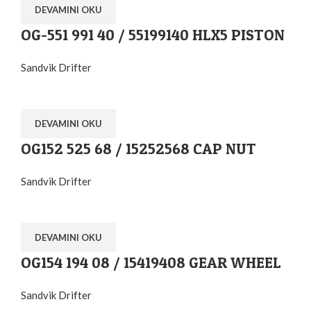
DEVAMINI OKU
OG-551 991 40 / 55199140 HLX5 PISTON
Sandvik Drifter
DEVAMINI OKU
OG152 525 68 / 15252568 CAP NUT
Sandvik Drifter
DEVAMINI OKU
OG154 194 08 / 15419408 GEAR WHEEL
Sandvik Drifter