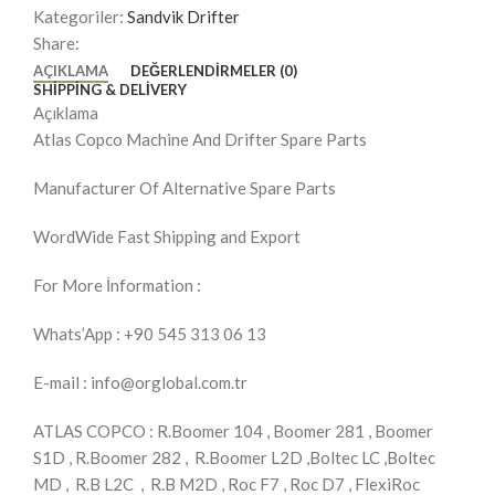
Kategoriler:
Sandvik Drifter
Share:
AÇIKLAMA
DEĞERLENDIRMELER (0)
SHIPPING & DELIVERY
Açıklama
Atlas Copco Machine And Drifter Spare Parts
Manufacturer Of Alternative Spare Parts
WordWide Fast Shipping and Export
For More İnformation :
Whats’App : +90 545 313 06 13
E-mail : info@orglobal.com.tr
ATLAS COPCO : R.Boomer 104 , Boomer 281 , Boomer
S1D , R.Boomer 282 , R.Boomer L2D ,Boltec LC ,Boltec
MD , R.B L2C , R.B M2D , Roc F7 , Roc D7 , FlexiRoc