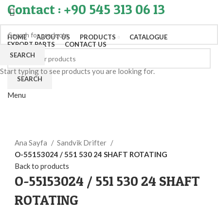
Contact : +90 545 313 06 13
HOME
ABOUT US
PRODUCTS
CATALOGUE
EXPORT PARTS
CONTACT US
SEARCH
Start typing to see products you are looking for.
SEARCH
Menu
Click to enlarge
Ana Sayfa
Sandvik Drifter
O-55153024 / 551 530 24 SHAFT ROTATING
Back to products
O-55153024 / 551 530 24 SHAFT
ROTATING