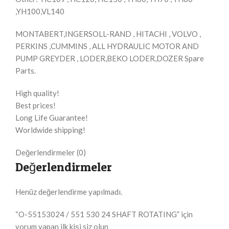
,YH100,VL140
MONTABERT,INGERSOLL-RAND , HITACHI , VOLVO ,
PERKINS ,CUMMINS , ALL HYDRAULIC MOTOR AND
PUMP GREYDER , LODER,BEKO LODER,DOZER Spare
Parts.
High quality!
Best prices!
Long Life Guarantee!
Worldwide shipping!
Değerlendirmeler (0)
Değerlendirmeler
Henüz değerlendirme yapılmadı.
“O-55153024 / 551 530 24 SHAFT ROTATING” için
yorum yapan ilk kişi siz olun