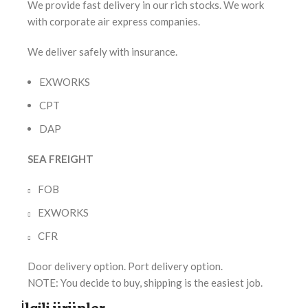
We provide fast delivery in our rich stocks. We work
with corporate air express companies.
We deliver safely with insurance.
EXWORKS
CPT
DAP
SEA FREIGHT
FOB
EXWORKS
CFR
Door delivery option. Port delivery option.
NOTE: You decide to buy, shipping is the easiest job.