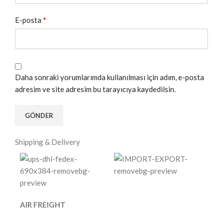
*
E-posta
Daha sonraki yorumlarımda kullanılması için adım, e-posta
adresim ve site adresim bu tarayıcıya kaydedilsin.
Shipping & Delivery
AIR FREIGHT