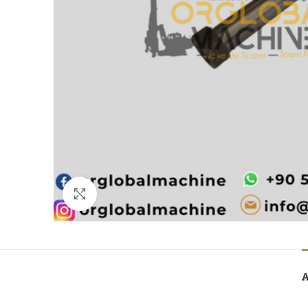
Click to enlarge