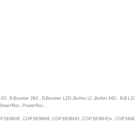
 , R.Boomer 282 , R.Boomer L2D ,Boltec LC ,Boltec MD , R.B L2C ,
 SmartRoc , PowerRoc ..
COP1838HE , COP1838ME, COP1838HD , COP1838HD+ , COP1840 