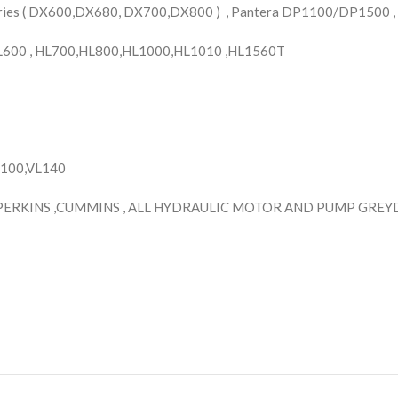
ries ( DX600,DX680, DX700,DX800 ) , Pantera DP1100/DP1500 ,
HL600 , HL700,HL800,HL1000,HL1010 ,HL1560T
H100,VL140
PERKINS ,CUMMINS , ALL HYDRAULIC MOTOR AND PUMP GREYDE