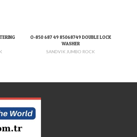
NTERING
O-850 687 49 85068749 DOUBLE LOCK
O-
DEVAMINI OKU
WASHER
K
SANDVIK JUMBO ROCK