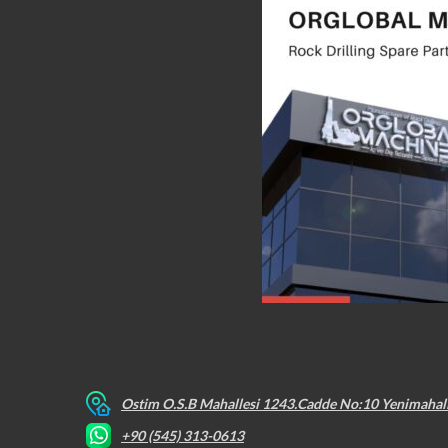
Ostim O.S.B Mahallesi 1243.Cadde No:10 Yenimahal
+90 (545) 313-0613