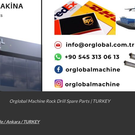
Orglobal Machine Rock Drill Spare Parts | TURKEY
le / Ankara / TURKEY