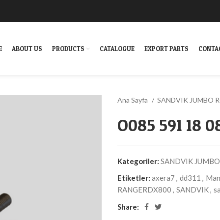
E
ABOUT US
PRODUCTS
CATALOGUE
EXPORT PARTS
CONTA
Ana Sayfa
SANDVIK JUMBO 
O085 591 18 
Kategoriler:
SANDVIK JUMBO
Etiketler:
axera7
,
dd311
,
Manu
RANGERDX800
,
SANDVIK
,
sa
Share: