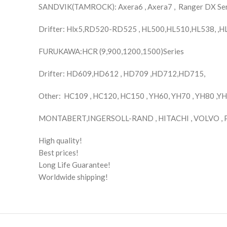
SANDVIK(TAMROCK): Axera6 , Axera7 , Ranger DX Se
Drifter: Hlx5,RD520-RD525 , HL500,HL510,HL538, ,
FURUKAWA:HCR (9,900,1200,1500)Series
Drifter: HD609,HD612 , HD709 ,HD712,HD715,
Other: HC109 , HC120, HC150 , YH60, YH70 , YH80 ,Y
MONTABERT,INGERSOLL-RAND , HITACHI , VOLVO , 
High quality!
Best prices!
Long Life Guarantee!
Worldwide shipping!