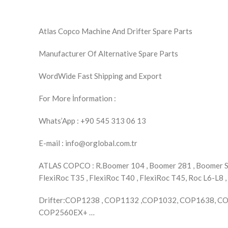
Atlas Copco Machine And Drifter Spare Parts
Manufacturer Of Alternative Spare Parts
WordWide Fast Shipping and Export
For More İnformation :
Whats’App : +90 545 313 06 13
E-mail : info@orglobal.com.tr
ATLAS COPCO : R.Boomer 104 , Boomer 281 , Boomer S1D
FlexiRoc T35 , FlexiRoc T40 , FlexiRoc T45, Roc L6-L8 ,
Drifter:COP1238 , COP1132 ,COP1032, COP1638, 
COP2560EX+ …