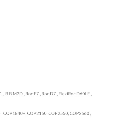
 R.B M2D , Roc F7 , Roc D7 , FlexiRoc D60LF ,
, COP1840+, COP2150 ,COP2550, COP2560 ,