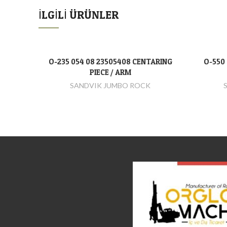
İLGILI ÜRÜNLER
O-235 054 08 23505408 CENTARING
O-550 
DEVAMINI OKU
PIECE / ARM
SANDVIK JUMBO ROCK