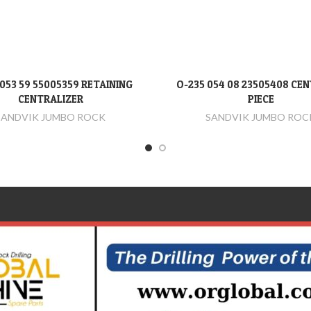
053 59 55005359 RETAINING
O-235 054 08 23505408 CE
DEVAMINI OKU
DEVAMINI OKU
CENTRALIZER
PIECE
SANDVIK JUMBO ROCK
SANDVIK JUMBO ROC