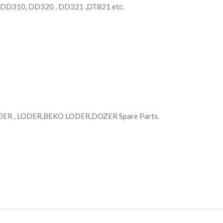
 DD310, DD320 , DD321 ,DT821 etc.
R , LODER,BEKO LODER,DOZER Spare Parts.