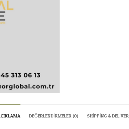
AÇIKLAMA
DEĞERLENDIRMELER (0)
SHIPPING & DELIVE