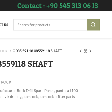
Contact : +90 545 313 06 13
CT US
ROCK
O085 591 18 08559118 SHAFT
08559118 SHAFT
 ROCK
facturer Rock Drill Spare Parts
,
pantera1100
,
ndvik drilling
,
tamrock
,
tamrock drifter parts