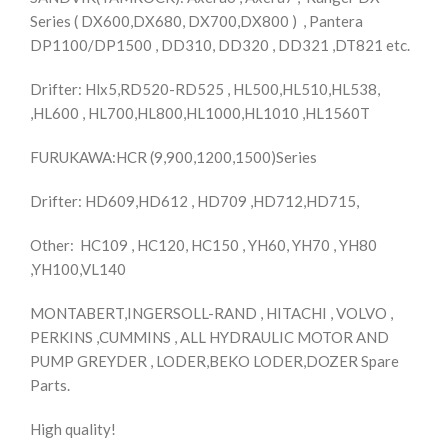
Series ( DX600,DX680, DX700,DX800 ) , Pantera
DP1100/DP1500 , DD310, DD320 , DD321 ,DT821 etc.
Drifter: Hlx5,RD520-RD525 , HL500,HL510,HL538,
,HL600 , HL700,HL800,HL1000,HL1010 ,HL1560T
FURUKAWA:HCR (9,900,1200,1500)Series
Drifter: HD609,HD612 , HD709 ,HD712,HD715,
Other: HC109 , HC120, HC150 , YH60, YH70 , YH80
,YH100,VL140
MONTABERT,INGERSOLL-RAND , HITACHI , VOLVO ,
PERKINS ,CUMMINS , ALL HYDRAULIC MOTOR AND
PUMP GREYDER , LODER,BEKO LODER,DOZER Spare
Parts.
High quality!