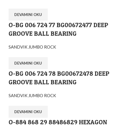
DEVAMINI OKU
O-BG 006 724 77 BG00672477 DEEP
GROOVE BALL BEARING
SANDVIK JUMBO ROCK
DEVAMINI OKU
O-BG 006 724 78 BG00672478 DEEP
GROOVE BALL BEARING
SANDVIK JUMBO ROCK
DEVAMINI OKU
O-884 868 29 88486829 HEXAGON