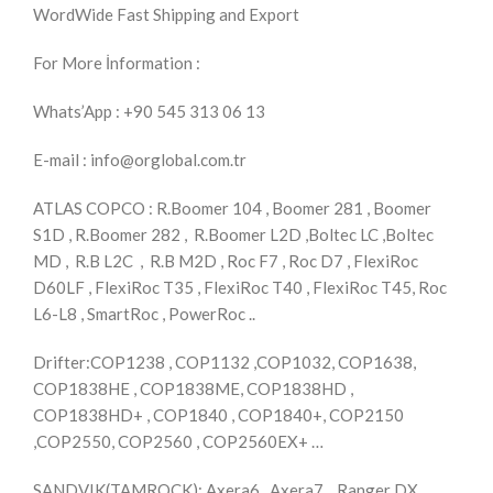
WordWide Fast Shipping and Export
For More İnformation :
Whats’App : +90 545 313 06 13
E-mail : info@orglobal.com.tr
ATLAS COPCO : R.Boomer 104 , Boomer 281 , Boomer
S1D , R.Boomer 282 , R.Boomer L2D ,Boltec LC ,Boltec
MD , R.B L2C , R.B M2D , Roc F7 , Roc D7 , FlexiRoc
D60LF , FlexiRoc T35 , FlexiRoc T40 , FlexiRoc T45, Roc
L6-L8 , SmartRoc , PowerRoc ..
Drifter:COP1238 , COP1132 ,COP1032, COP1638,
COP1838HE , COP1838ME, COP1838HD ,
COP1838HD+ , COP1840 , COP1840+, COP2150
,COP2550, COP2560 , COP2560EX+ …
SANDVIK(TAMROCK): Axera6 , Axera7 , Ranger DX