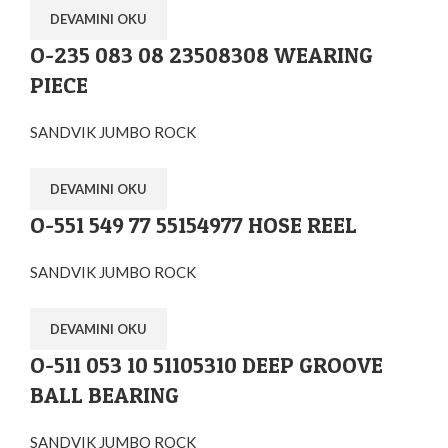
DEVAMINI OKU
O-235 083 08 23508308 WEARING
PIECE
SANDVIK JUMBO ROCK
DEVAMINI OKU
O-551 549 77 55154977 HOSE REEL
SANDVIK JUMBO ROCK
DEVAMINI OKU
O-511 053 10 51105310 DEEP GROOVE
BALL BEARING
SANDVIK JUMBO ROCK