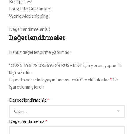
Best prices!
Long Life Guarantee!
Worldwide shipping!
Değerlendirmeler (0)
Değerlendirmeler
Henüz değerlendirme yapılmadı.
“O085 595 28 08559528 BUSHING” için yorum yapan ilk
kişi siz olun
*
E-posta adresiniz yayınlanmayacak.
Gerekli alanlar
ile
işaretlenmişlerdir
*
Derecelendirmeniz
*
Değerlendirmeniz