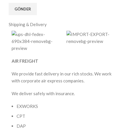
Shipping & Delivery
AIR FREIGHT
We provide fast delivery in our rich stocks. We work
with corporate air express companies.
We deliver safely with insurance.
EXWORKS
CPT
DAP