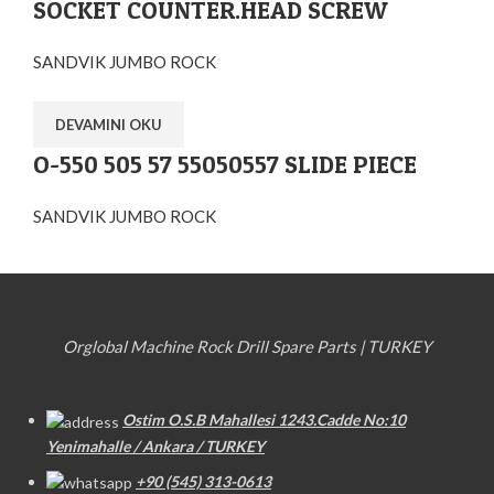
SOCKET COUNTER.HEAD SCREW
SANDVIK JUMBO ROCK
DEVAMINI OKU
O-550 505 57 55050557 SLIDE PIECE
SANDVIK JUMBO ROCK
Orglobal Machine Rock Drill Spare Parts | TURKEY
Ostim O.S.B Mahallesi 1243.Cadde No:10
Yenimahalle / Ankara / TURKEY
+90 (545) 313-0613