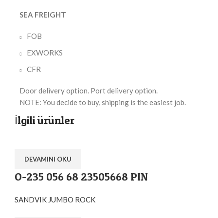
SEA FREIGHT
FOB
EXWORKS
CFR
Door delivery option. Port delivery option.
NOTE: You decide to buy, shipping is the easiest job.
İlgili ürünler
DEVAMINI OKU
O-235 056 68 23505668 PIN
SANDVIK JUMBO ROCK