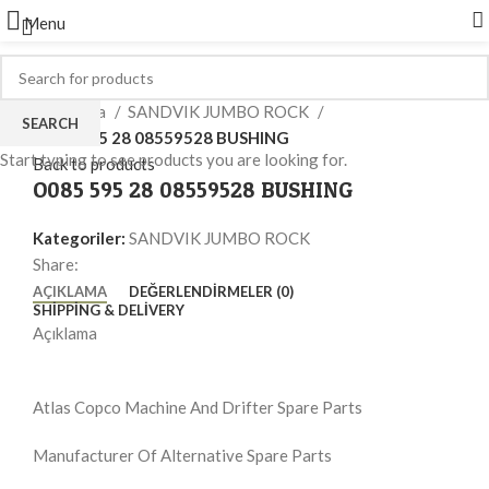
Menu
Click to enlarge
Ana Sayfa
SANDVIK JUMBO ROCK
SEARCH
O085 595 28 08559528 BUSHING
Start typing to see products you are looking for.
Back to products
O085 595 28 08559528 BUSHING
Kategoriler:
SANDVIK JUMBO ROCK
Share:
AÇIKLAMA
DEĞERLENDIRMELER (0)
SHIPPING & DELIVERY
Açıklama
Atlas Copco Machine And Drifter Spare Parts
Manufacturer Of Alternative Spare Parts