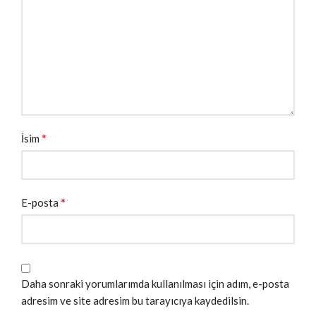
*
İsim
*
E-posta
Daha sonraki yorumlarımda kullanılması için adım, e-posta
adresim ve site adresim bu tarayıcıya kaydedilsin.