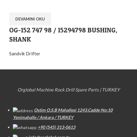
DEVAMINI OKU
OG-152 747 98 / 15294798 BUSHING,
SHANK
Sandvik Drifter
Orglobal Machine Rock Drill Spare Parts | TURKEY
Ostim O.S.B Mahallesi 1243.Cadde No:10
Yenimahalle / Ankara / TURKEY
+90 (545) 313-0613