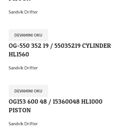
Sandvik Drifter
DEVAMINI OKU
OG-550 352 19 / 55035219 CYLINDER
HL1560
Sandvik Drifter
DEVAMINI OKU
OG153 600 48 / 15360048 HL1000
PISTON
Sandvik Drifter