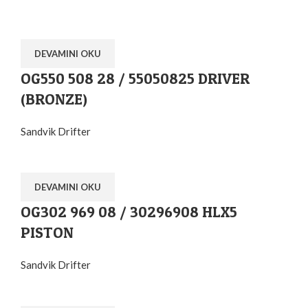
DEVAMINI OKU
OG550 508 28 / 55050825 DRIVER
(BRONZE)
Sandvik Drifter
DEVAMINI OKU
OG302 969 08 / 30296908 HLX5
PISTON
Sandvik Drifter