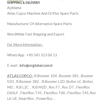
SHIPPING & DELIVERY
Açıklama
Atlas Copco Machine And Drifter Spare Parts
Manufacturer Of Alternative Spare Parts
WordWide Fast Shipping and Export
For More İnformation :
Whats’App : +90 545 313 06 13
E-mail :
info@orglobal.com.tr
ATLAS COPCO :
R.Boomer 104 , Boomer 281 , Boomer
S1D , R.Boomer 282 , R.Boomer L2D ,Boltec LC ,Boltec
MD , R.B L2C , R.B M2D , Roc F7 , Roc D7 , FlexiRoc
D60LF , FlexiRoc T35 , FlexiRoc T40 , FlexiRoc T45, Roc
L6-L8 , SmartRoc , PowerRoc ..