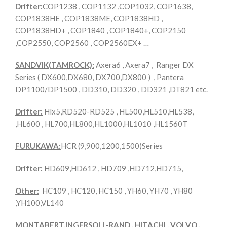
Drifter:
COP1238 , COP1132 ,COP1032, COP1638,
COP1838HE , COP1838ME, COP1838HD ,
COP1838HD+ , COP1840 , COP1840+, COP2150
,COP2550, COP2560 , COP2560EX+ …
SANDVIK(TAMROCK):
Axera6 , Axera7 , Ranger DX
Series ( DX600,DX680, DX700,DX800 ) , Pantera
DP1100/DP1500 , DD310, DD320 , DD321 ,DT821 etc.
Drifter:
Hlx5,RD520-RD525 , HL500,HL510,HL538,
,HL600 , HL700,HL800,HL1000,HL1010 ,HL1560T
FURUKAWA:
HCR (9,900,1200,1500)Series
Drifter:
HD609,HD612 , HD709 ,HD712,HD715,
Other:
HC109 , HC120, HC150 , YH60, YH70 , YH80
,YH100,VL140
MONTABERT,INGERSOLL-RAND , HITACHI , VOLVO ,