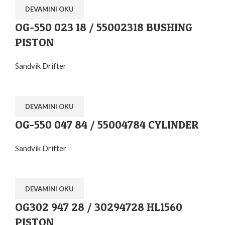
DEVAMINI OKU
OG-550 023 18 / 55002318 BUSHING
PISTON
Sandvik Drifter
DEVAMINI OKU
OG-550 047 84 / 55004784 CYLINDER
Sandvik Drifter
DEVAMINI OKU
OG302 947 28 / 30294728 HL1560
PISTON