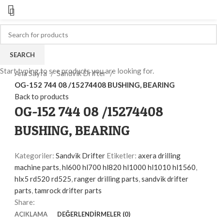
SEARCH
Click to enlarge
Start typing to see products you are looking for.
Ana Sayfa
Sandvik Drifter
OG-152 744 08 /15274408 BUSHING, BEARING
Back to products
OG-152 744 08 /15274408
BUSHING, BEARING
Kategoriler:
Sandvik Drifter
Etiketler:
axera drilling
machine parts
,
hl600 hl700 hl820 hl1000 hl1010 hl1560
,
hlx5 rd520 rd525
,
ranger drilling parts
,
sandvik drifter
parts
,
tamrock drifter parts
Share:
AÇIKLAMA
DEĞERLENDIRMELER (0)