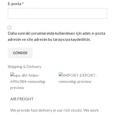
*
E-posta
Daha sonraki yorumlarımda kullanılması için adım, e-posta
adresim ve site adresim bu tarayıcıya kaydedilsin.
Shipping & Delivery
AIR FREIGHT
We provide fast delivery in our rich stocks. We work