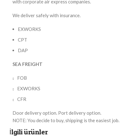
with corporate air express companies.
We deliver safely with insurance.
EXWORKS
CPT
DAP
SEA FREIGHT
FOB
EXWORKS
CFR
Door delivery option. Port delivery option.
NOTE: You decide to buy, shipping is the easiest job.
İlgili ürünler