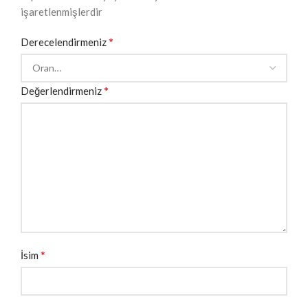
işaretlenmişlerdir
*
Derecelendirmeniz
*
Değerlendirmeniz
*
İsim