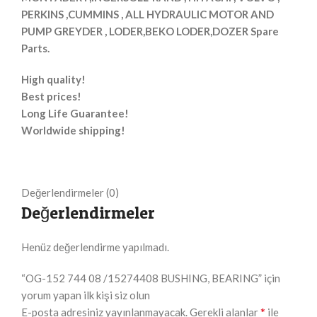
PERKINS ,CUMMINS , ALL HYDRAULIC MOTOR AND
PUMP GREYDER , LODER,BEKO LODER,DOZER Spare
Parts.
High quality!
Best prices!
Long Life Guarantee!
Worldwide shipping!
Değerlendirmeler (0)
Değerlendirmeler
Henüz değerlendirme yapılmadı.
“OG-152 744 08 /15274408 BUSHING, BEARING” için
yorum yapan ilk kişi siz olun
*
E-posta adresiniz yayınlanmayacak.
Gerekli alanlar
ile