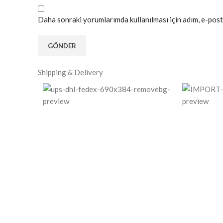
Daha sonraki yorumlarımda kullanılması için adım, e-post
Shipping & Delivery