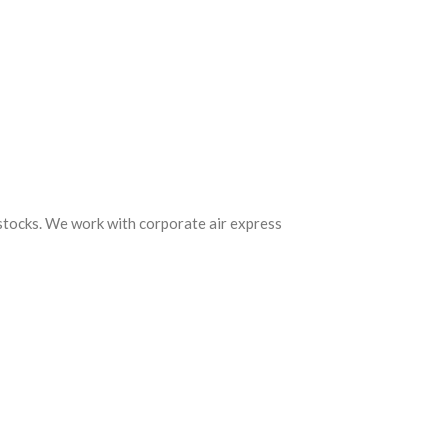
 stocks. We work with corporate air express