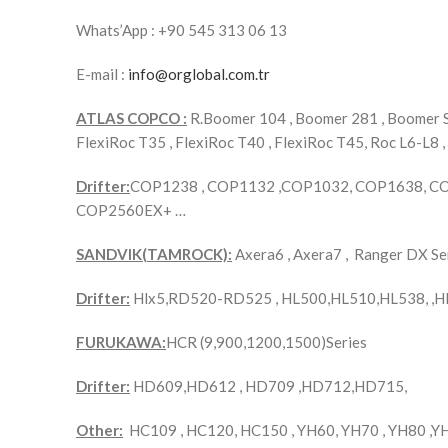
Whats’App : +90 545 313 06 13
E-mail :
info@orglobal.com.tr
ATLAS COPCO :
R.Boomer 104 , Boomer 281 , Boomer S1
FlexiRoc T35 , FlexiRoc T40 , FlexiRoc T45, Roc L6-L8 ,
Drifter:
COP1238 , COP1132 ,COP1032, COP1638, C
COP2560EX+ …
SANDVIK(TAMROCK):
Axera6 , Axera7 , Ranger DX 
Drifter:
Hlx5,RD520-RD525 , HL500,HL510,HL538, ,H
FURUKAWA:
HCR (9,900,1200,1500)Series
Drifter:
HD609,HD612 , HD709 ,HD712,HD715,
Other:
HC109 , HC120, HC150 , YH60, YH70 , YH80 ,