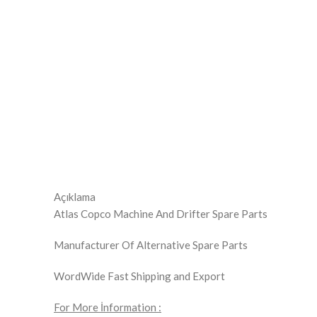
Click to enlarge
Açıklama
Atlas Copco Machine And Drifter Spare Parts
Manufacturer Of Alternative Spare Parts
WordWide Fast Shipping and Export
For More İnformation :