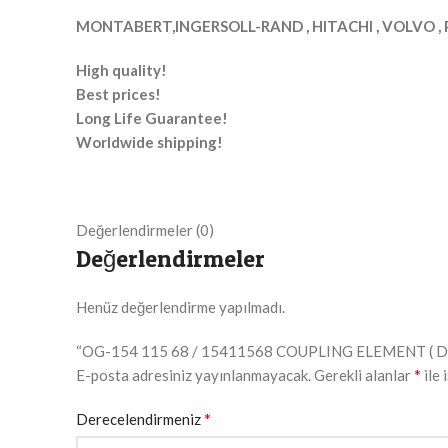
MONTABERT,INGERSOLL-RAND , HITACHI , VOLVO , 
High quality!
Best prices!
Long Life Guarantee!
Worldwide shipping!
Değerlendirmeler (0)
Değerlendirmeler
Henüz değerlendirme yapılmadı.
“OG-154 115 68 / 15411568 COUPLING ELEMENT ( DRIVER
*
E-posta adresiniz yayınlanmayacak.
Gerekli alanlar
ile 
*
Derecelendirmeniz