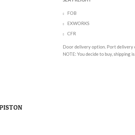
FOB
EXWORKS
CFR
Door delivery option. Port delivery 
NOTE: You decide to buy, shipping is 
 PISTON