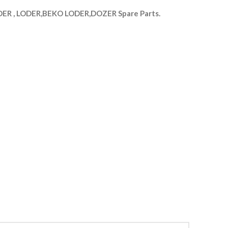
R , LODER,BEKO LODER,DOZER Spare Parts.