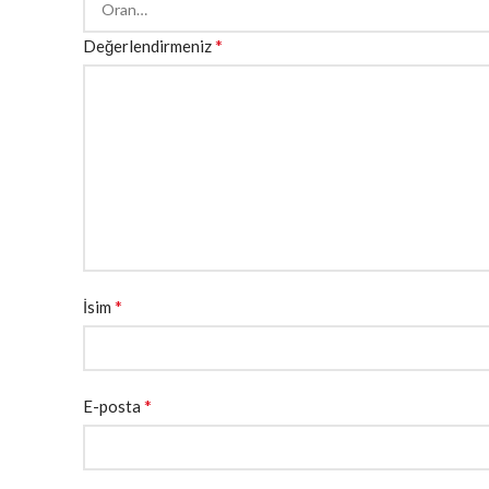
*
Değerlendirmeniz
*
İsim
*
E-posta