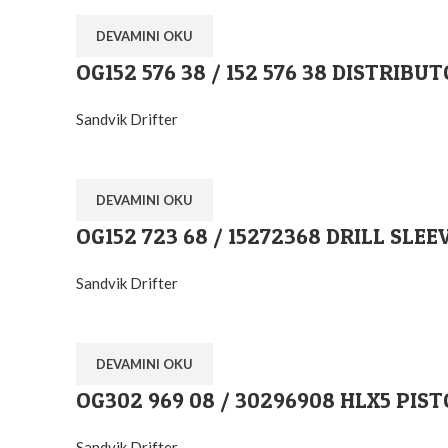
DEVAMINI OKU
OG152 576 38 / 152 576 38 DISTRIBU
Sandvik Drifter
DEVAMINI OKU
OG152 723 68 / 15272368 DRILL SLEE
Sandvik Drifter
DEVAMINI OKU
OG302 969 08 / 30296908 HLX5 PIS
Sandvik Drifter