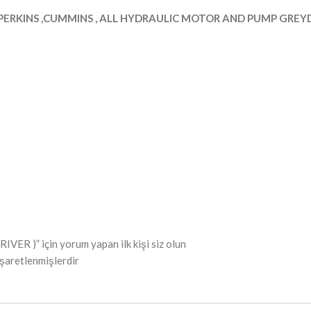
PERKINS ,CUMMINS , ALL HYDRAULIC MOTOR AND PUMP GREYDE
 )” için yorum yapan ilk kişi siz olun
işaretlenmişlerdir