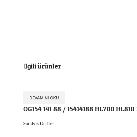
İlgili ürünler
DEVAMINI OKU
OG154 141 88 / 15414188 HL700 HL810
Sandvik Drifter