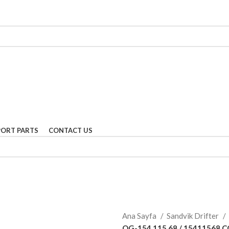
PORT PARTS
CONTACT US
Ana Sayfa
Sandvik Drifter
OG-154 115 68 / 15411568 C