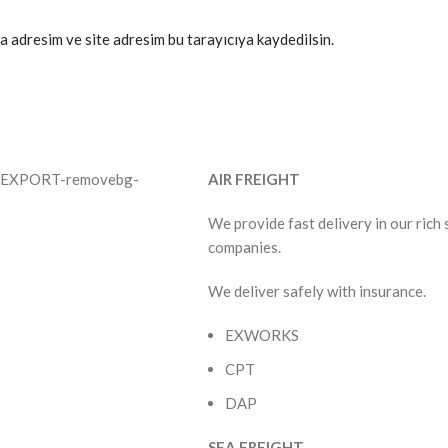
a adresim ve site adresim bu tarayıcıya kaydedilsin.
AIR FREIGHT
We provide fast delivery in our rich
companies.
We deliver safely with insurance.
EXWORKS
CPT
DAP
SEA FREIGHT