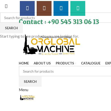
Contact : +90 545 313 06 13
SEARCH
Start typing to see products you are looking for.
HOME
ABOUT US
PRODUCTS
CATALOGUE
EX
SEARCH
Menu