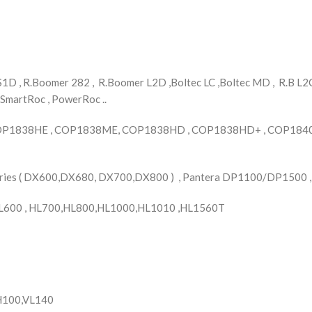
D , R.Boomer 282 , R.Boomer L2D ,Boltec LC ,Boltec MD , R.B L2C 
 SmartRoc , PowerRoc ..
OP1838HE , COP1838ME, COP1838HD , COP1838HD+ , COP1840 
Series ( DX600,DX680, DX700,DX800 ) , Pantera DP1100/DP1500 
L600 , HL700,HL800,HL1000,HL1010 ,HL1560T
YH100,VL140