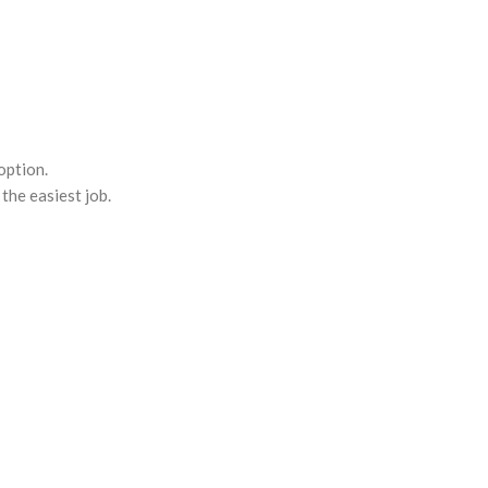
option.
the easiest job.