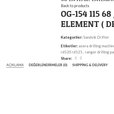
Back to products
OG-154 115 68
ELEMENT ( DR
Kategoriler:
Sandvik Drifter
Etiketler:
axera drilling machin
rd520 rd525
,
ranger drilling pa
Share:
AÇIKLAMA
DEĞERLENDIRMELER (0)
SHIPPING & DELIVERY