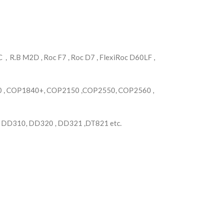
, R.B M2D , Roc F7 , Roc D7 , FlexiRoc D60LF ,
, COP1840+, COP2150 ,COP2550, COP2560 ,
, DD310, DD320 , DD321 ,DT821 etc.