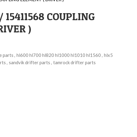
 / 15411568 COUPLING
IVER )
e parts
,
hl600 hl700 hl820 hl1000 hl1010 hl1560
,
hlx5
rts
,
sandvik drifter parts
,
tamrock drifter parts