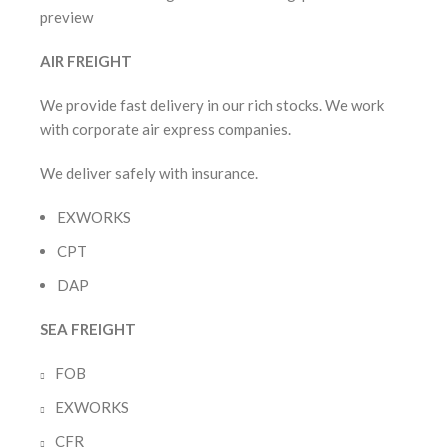
AIR FREIGHT
We provide fast delivery in our rich stocks. We work
with corporate air express companies.
We deliver safely with insurance.
EXWORKS
CPT
DAP
SEA FREIGHT
FOB
EXWORKS
CFR