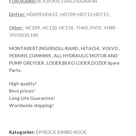
FURUKAWA:
HCR (9,900,1200,1500)Series
Drifter:
HD609,HD612 , HD709 ,HD712,HD715,
Other:
HC109 , HC120, HC150 , YH60, YH70 , YH80
,YH100,VL140
MONTABERT,INGERSOLL-RAND , HITACHI , VOLVO ,
PERKINS ,CUMMINS , ALL HYDRAULIC MOTOR AND
PUMP GREYDER , LODER,BEKO LODER,DOZER Spare
Parts.
High quality!
Best prices!
Long Life Guarantee!
Worldwide shipping!
Kategoriler:
EPIROCK JUMBO ROCK