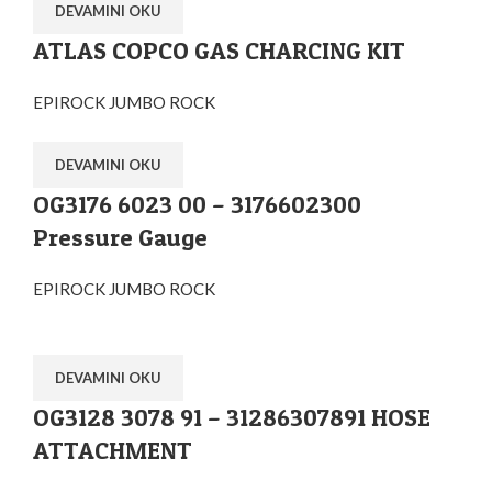
DEVAMINI OKU
ATLAS COPCO GAS CHARCING KIT
EPIROCK JUMBO ROCK
DEVAMINI OKU
OG3176 6023 00 – 3176602300
Pressure Gauge
EPIROCK JUMBO ROCK
DEVAMINI OKU
OG3128 3078 91 – 31286307891 HOSE
ATTACHMENT