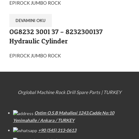
EPIROCK JUMBO ROCK
DEVAMINI OKU
OG8232 3001 37 – 8232300137
Hydraulic Cylinder
EPIROCK JUMBO ROCK
Orglobal Machine Rock Drill Spare Parts | TURKEY
Ostim O.S.B Mahallesi 1243.Cadde No:10
Yenimahalle / Ankara / TURKEY
+90 (545) 313-0613