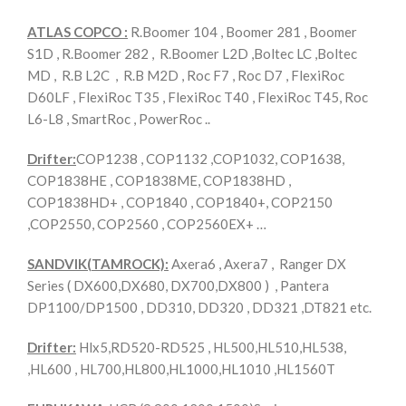
ATLAS COPCO :
R.Boomer 104 , Boomer 281 , Boomer
S1D , R.Boomer 282 , R.Boomer L2D ,Boltec LC ,Boltec
MD , R.B L2C , R.B M2D , Roc F7 , Roc D7 , FlexiRoc
D60LF , FlexiRoc T35 , FlexiRoc T40 , FlexiRoc T45, Roc
L6-L8 , SmartRoc , PowerRoc ..
Drifter:
COP1238 , COP1132 ,COP1032, COP1638,
COP1838HE , COP1838ME, COP1838HD ,
COP1838HD+ , COP1840 , COP1840+, COP2150
,COP2550, COP2560 , COP2560EX+ …
SANDVIK(TAMROCK):
Axera6 , Axera7 , Ranger DX
Series ( DX600,DX680, DX700,DX800 ) , Pantera
DP1100/DP1500 , DD310, DD320 , DD321 ,DT821 etc.
Drifter:
Hlx5,RD520-RD525 , HL500,HL510,HL538,
,HL600 , HL700,HL800,HL1000,HL1010 ,HL1560T