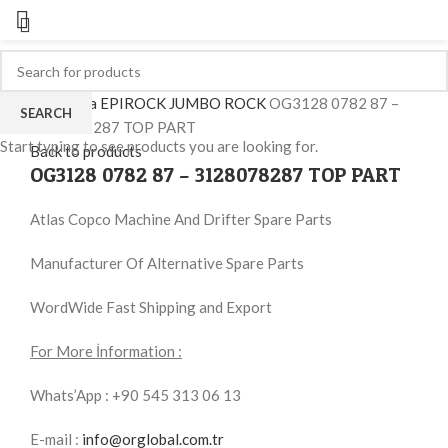
Click to enlarge
Ana Sayfa
EPIROCK JUMBO ROCK
OG3128 0782 87 –
SEARCH
3128078287 TOP PART
Start typing to see products you are looking for.
Back to products
OG3128 0782 87 – 3128078287 TOP PART
Atlas Copco Machine And Drifter Spare Parts
Manufacturer Of Alternative Spare Parts
WordWide Fast Shipping and Export
For More İnformation :
Whats’App : +90 545 313 06 13
E-mail :
info@orglobal.com.tr