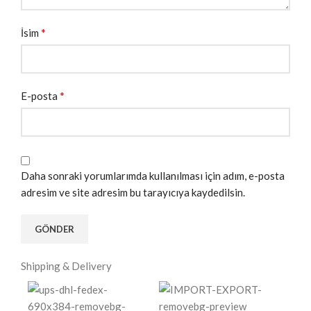
*
İsim
*
E-posta
Daha sonraki yorumlarımda kullanılması için adım, e-posta
adresim ve site adresim bu tarayıcıya kaydedilsin.
Shipping & Delivery