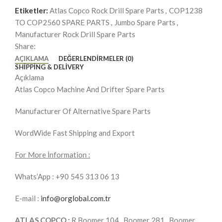
Etiketler:
Atlas Copco Rock Drill Spare Parts
,
COP1238
TO COP2560 SPARE PARTS
,
Jumbo Spare Parts
,
Manufacturer Rock Drill Spare Parts
Share:
AÇIKLAMA
DEĞERLENDIRMELER (0)
SHIPPING & DELIVERY
Açıklama
Atlas Copco Machine And Drifter Spare Parts
Manufacturer Of Alternative Spare Parts
WordWide Fast Shipping and Export
For More İnformation :
Whats’App : +90 545 313 06 13
E-mail :
info@orglobal.com.tr
ATLAS COPCO :
R.Boomer 104 , Boomer 281 , Boomer