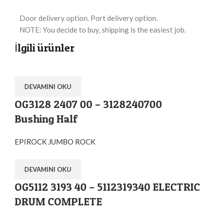
Door delivery option. Port delivery option.
NOTE: You decide to buy, shipping is the easiest job.
İlgili ürünler
DEVAMINI OKU
OG3128 2407 00 – 3128240700
Bushing Half
EPIROCK JUMBO ROCK
DEVAMINI OKU
OG5112 3193 40 – 5112319340 ELECTRIC
DRUM COMPLETE