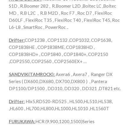
S1D , R.Boomer 282 , R.Boomer L2D ,Boltec LC ,Boltec
MD , R.B L2C , R.B M2D , Roc F7 , Roc D7 , FlexiRoc
D60LF , FlexiRoc T35 , FlexiRoc T40 , FlexiRoc T45, Roc
L6-L8 , SmartRoc , PowerRoc ..
Drifter:
COP1238 , COP1132 ,COP1032, COP1638,
COP1838HE , COP1838ME, COP1838HD ,
COP1838HD+ , COP1840 , COP1840+, COP2150
,COP2550, COP2560 , COP2560EX+ …
SANDVIK(TAMROCK):
Axera6 , Axera7 , Ranger DX
Series ( DX600,DX680, DX700,DX800 ) , Pantera
DP1100/DP1500 , DD310, DD320 , DD321 ,DT821 etc.
Drifter:
Hlx5,RD520-RD525 , HL500,HL510,HL538,
,HL600 , HL700,HL800,HL1000,HL1010 ,HL1560T
FURUKAWA:
HCR (9,900,1200,1500)Series