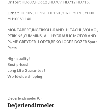
Drifter:
HD609,HD612 , HD709 ,HD712,HD715,
Other:
HC109 , HC120, HC150 , YH60, YH70 , YH80
,YH100,VL140
MONTABERT,INGERSOLL-RAND , HITACHI , VOLVO ,
PERKINS ,CUMMINS , ALL HYDRAULIC MOTOR AND
PUMP GREYDER , LODER,BEKO LODER,DOZER Spare
Parts.
High quality!
Best prices!
Long Life Guarantee!
Worldwide shipping!
Değerlendirmeler (0)
Değerlendirmeler