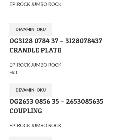
EPIROCK JUMBO ROCK
DEVAMINI OKU
OG3128 0784 37 – 3128078437
CRANDLE PLATE
EPIROCK JUMBO ROCK
Hot
DEVAMINI OKU
OG2653 0856 35 – 2653085635
COUPLING
EPIROCK JUMBO ROCK