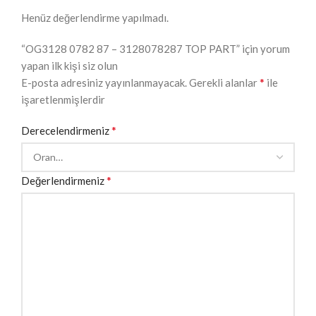
Henüz değerlendirme yapılmadı.
“OG3128 0782 87 – 3128078287 TOP PART” için yorum
yapan ilk kişi siz olun
*
E-posta adresiniz yayınlanmayacak.
Gerekli alanlar
ile
işaretlenmişlerdir
*
Derecelendirmeniz
*
Değerlendirmeniz