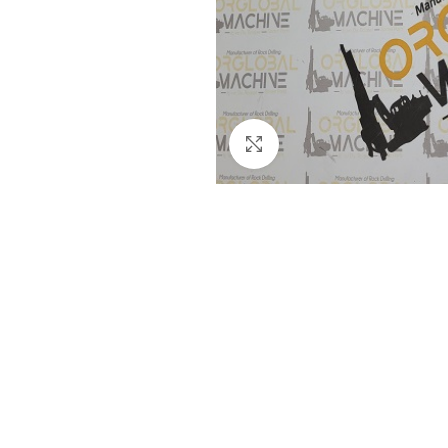
Click to enlarge