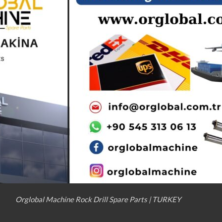
Orglobal Machine Rock Drill Spare Parts | TURKEY