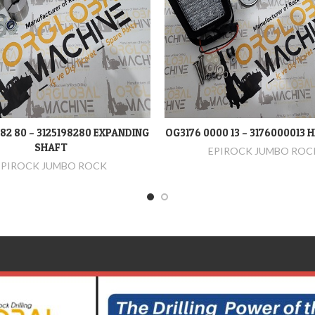
982 80 – 3125198280 EXPANDING
OG3176 0000 13 – 3176000013 
DEVAMINI OKU
DEVAMINI OKU
SHAFT
EPIROCK JUMBO ROC
EPIROCK JUMBO ROCK