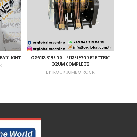
HEADLIGHT
OG5112 3193 40 – 5112319340 ELECTRIC
OG2653 
DEVAMINI OKU
DRUM COMPLETE
K
EPIROCK JUMBO ROCK