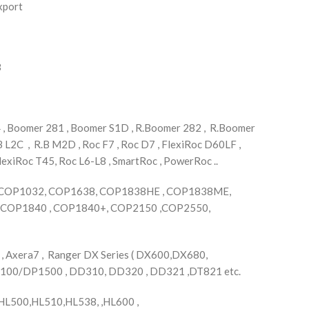
xport
3
, Boomer 281 , Boomer S1D , R.Boomer 282 , R.Boomer
B L2C , R.B M2D , Roc F7 , Roc D7 , FlexiRoc D60LF ,
lexiRoc T45, Roc L6-L8 , SmartRoc , PowerRoc ..
,COP1032, COP1638, COP1838HE , COP1838ME,
COP1840 , COP1840+, COP2150 ,COP2550,
, Axera7 , Ranger DX Series ( DX600,DX680,
1100/DP1500 , DD310, DD320 , DD321 ,DT821 etc.
L500,HL510,HL538, ,HL600 ,