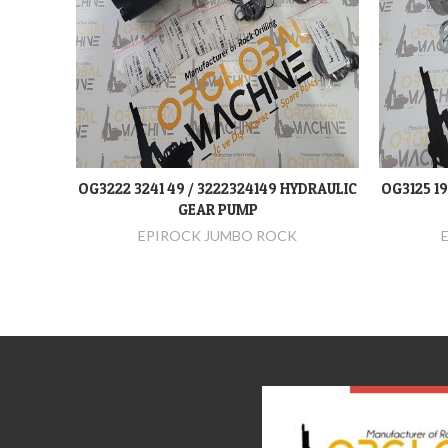
OG3222 3241 49 / 3222324149 HYDRAULIC
OG3125 1
DEVAMINI OKU
GEAR PUMP
EPIROCK JUMBO ROCK