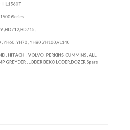
 ,HL1560T
,1500)Series
9 ,HD712,HD715,
, YH60, YH70 , YH80 ,YH100,VL140
, HITACHI , VOLVO , PERKINS ,CUMMINS , ALL
 GREYDER , LODER,BEKO LODER,DOZER Spare