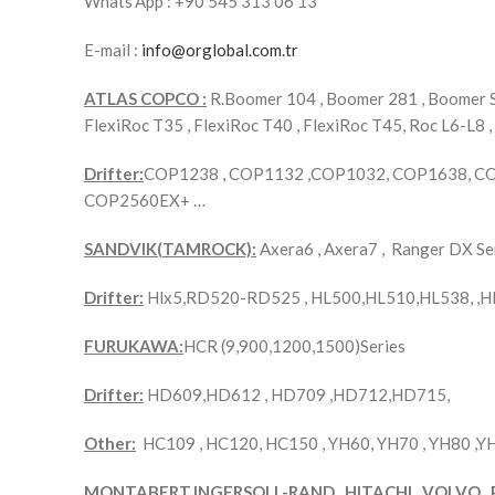
Whats’App : +90 545 313 06 13
E-mail :
info@orglobal.com.tr
ATLAS COPCO :
R.Boomer 104 , Boomer 281 , Boomer S1
FlexiRoc T35 , FlexiRoc T40 , FlexiRoc T45, Roc L6-L8 ,
Drifter:
COP1238 , COP1132 ,COP1032, COP1638, C
COP2560EX+ …
SANDVIK(TAMROCK):
Axera6 , Axera7 , Ranger DX 
Drifter:
Hlx5,RD520-RD525 , HL500,HL510,HL538, ,H
FURUKAWA:
HCR (9,900,1200,1500)Series
Drifter:
HD609,HD612 , HD709 ,HD712,HD715,
Other:
HC109 , HC120, HC150 , YH60, YH70 , YH80 ,
MONTABERT,INGERSOLL-RAND , HITACHI , VOLVO , 