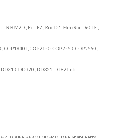
, R.B M2D , Roc F7 , Roc D7 , FlexiRoc D60LF ,
, COP1840+, COP2150 ,COP2550, COP2560 ,
, DD310, DD320 , DD321 ,DT821 etc.
R , LODER,BEKO LODER,DOZER Spare Parts.