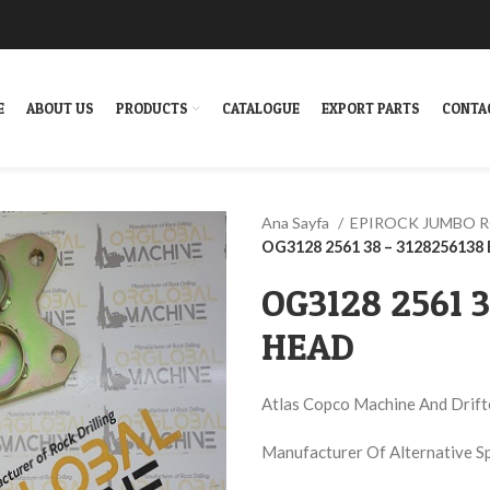
E
ABOUT US
PRODUCTS
CATALOGUE
EXPORT PARTS
CONTA
Ana Sayfa
EPIROCK JUMBO 
OG3128 2561 38 – 312825613
OG3128 2561 
HEAD
Atlas Copco Machine And Drift
Manufacturer Of Alternative S