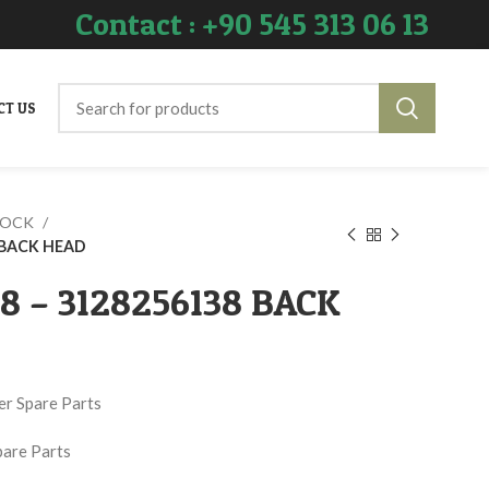
Contact : +90 545 313 06 13
CT US
ROCK
8 BACK HEAD
38 – 3128256138 BACK
er Spare Parts
pare Parts