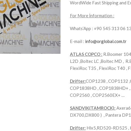
WordWide Fast Shipping and E
For More İnformation :
Whats’App : +90 545 313 06 1
E-mail :
info@orglobal.com.tr
ATLAS COPCO :
R.Boomer 104 
L2D ,Boltec LC ,Boltec MD , R.
FlexiRoc T35 , FlexiRoc T40 , F
Drifter:
COP1238 , COP1132 
COP1838HD , COP1838HD+ , 
COP2560 , COP2560EX+ …
SANDVIK(TAMROCK):
Axera6 
DX700,DX800 ) , Pantera DP
Drifter:
Hlx5,RD520-RD525 , H