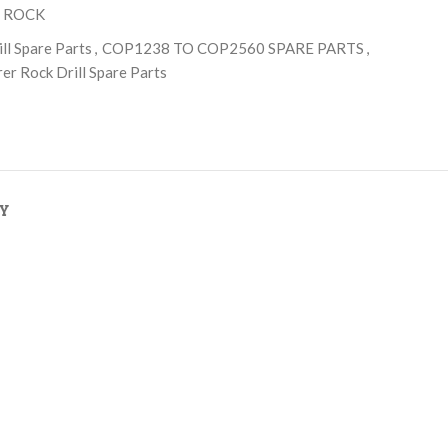
 ROCK
ll Spare Parts
,
COP1238 TO COP2560 SPARE PARTS
,
er Rock Drill Spare Parts
RY