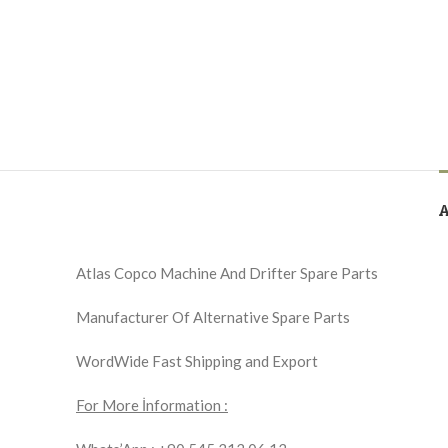
Atlas Copco Machine And Drifter Spare Parts
Manufacturer Of Alternative Spare Parts
WordWide Fast Shipping and Export
For More İnformation :