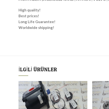
High quality!
Best prices!
Long Life Guarantee!
Worldwide shipping!
İLGILI ÜRÜNLER