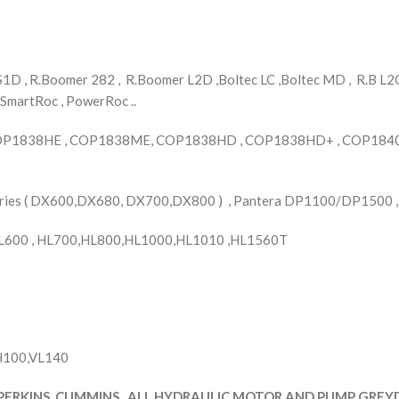
D , R.Boomer 282 , R.Boomer L2D ,Boltec LC ,Boltec MD , R.B L2C 
 SmartRoc , PowerRoc ..
OP1838HE , COP1838ME, COP1838HD , COP1838HD+ , COP1840 
Series ( DX600,DX680, DX700,DX800 ) , Pantera DP1100/DP1500 
L600 , HL700,HL800,HL1000,HL1010 ,HL1560T
YH100,VL140
PERKINS ,CUMMINS , ALL HYDRAULIC MOTOR AND PUMP GREYDE