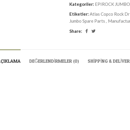
Kategoriler:
EPIROCK JUMBO
Etiketler:
Atlas Copco Rock Dri
Jumbo Spare Parts
,
Manufactur
Share:
AÇIKLAMA
DEĞERLENDIRMELER (0)
SHIPPING & DELIVE