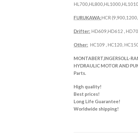
HL700,HL800,HL1000,HL1010
FURUKAWA:
HCR (9,900,1200
Drifter:
HD609,HD612 , HD70
Other:
HC109 , HC120, HC150 
MONTABERT,INGERSOLL-RAND 
HYDRAULIC MOTOR AND PUMP
Parts.
High quality!
Best prices!
Long Life Guarantee!
Worldwide shipping!