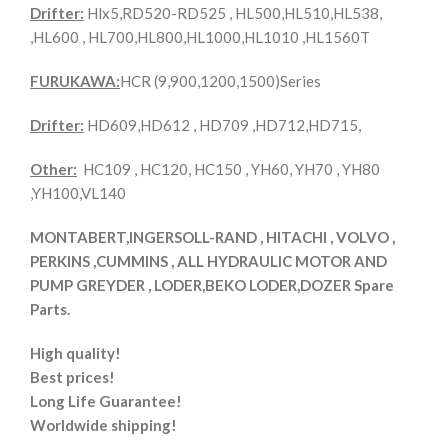
Drifter:
Hlx5,RD520-RD525 , HL500,HL510,HL538,
,HL600 , HL700,HL800,HL1000,HL1010 ,HL1560T
FURUKAWA:
HCR (9,900,1200,1500)Series
Drifter:
HD609,HD612 , HD709 ,HD712,HD715,
Other:
HC109 , HC120, HC150 , YH60, YH70 , YH80
,YH100,VL140
MONTABERT,INGERSOLL-RAND , HITACHI , VOLVO ,
PERKINS ,CUMMINS , ALL HYDRAULIC MOTOR AND
PUMP GREYDER , LODER,BEKO LODER,DOZER Spare
Parts.
High quality!
Best prices!
Long Life Guarantee!
Worldwide shipping!