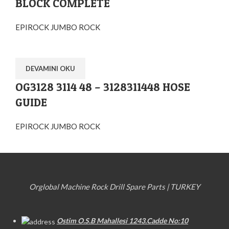
BLOCK COMPLETE
EPIROCK JUMBO ROCK
DEVAMINI OKU
OG3128 3114 48 – 3128311448 HOSE
GUIDE
EPIROCK JUMBO ROCK
Orglobal Machine Rock Drill Spare Parts | TURKEY
Ostim O.S.B Mahallesi 1243.Cadde No:10