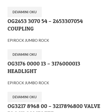
DEVAMINI OKU
OG2653 3070 54 – 2653307054
COUPLING
EPIROCK JUMBO ROCK
DEVAMINI OKU
OG3176 0000 13 – 3176000013
HEADLIGHT
EPIROCK JUMBO ROCK
DEVAMINI OKU
OG3217 8968 00 – 3217896800 VALVE