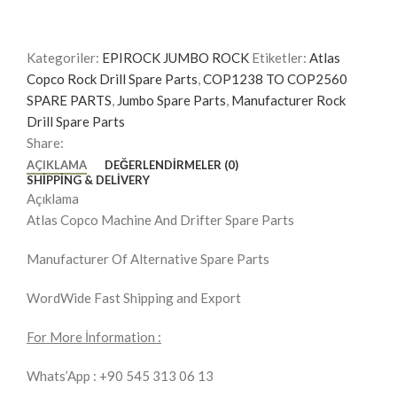
Kategoriler:
EPIROCK JUMBO ROCK
Etiketler:
Atlas
Copco Rock Drill Spare Parts
,
COP1238 TO COP2560
SPARE PARTS
,
Jumbo Spare Parts
,
Manufacturer Rock
Drill Spare Parts
Share:
AÇIKLAMA
DEĞERLENDIRMELER (0)
SHIPPING & DELIVERY
Açıklama
Atlas Copco Machine And Drifter Spare Parts
Manufacturer Of Alternative Spare Parts
WordWide Fast Shipping and Export
For More İnformation :
Whats’App : +90 545 313 06 13