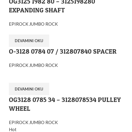
OG3125 1982 80 – 3125198280
EXPANDING SHAFT
EPIROCK JUMBO ROCK
DEVAMINI OKU
O-3128 0784 07 / 312807840 SPACER
EPIROCK JUMBO ROCK
DEVAMINI OKU
OG3128 0785 34 – 3128078534 PULLEY
WHEEL
EPIROCK JUMBO ROCK
Hot