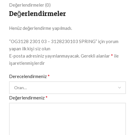
Değerlendirmeler (0)
Değerlendirmeler
Henüz değerlendirme yapılmadı.
“OG3128 2301 03 – 3128230103 SPRING” için yorum
yapan ilk kişi siz olun
*
E-posta adresiniz yayınlanmayacak.
Gerekli alanlar
ile
işaretlenmişlerdir
*
Derecelendirmeniz
*
Değerlendirmeniz