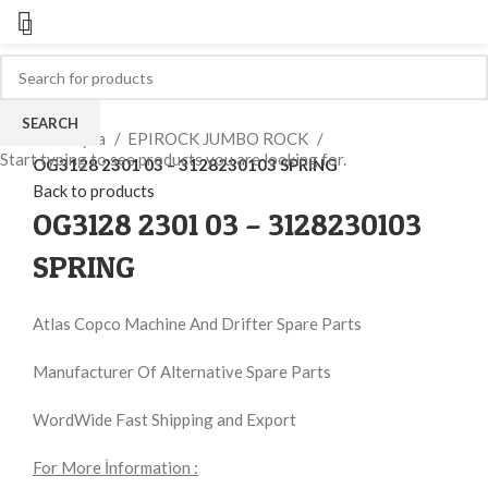
Click to enlarge
SEARCH
Ana Sayfa
EPIROCK JUMBO ROCK
Start typing to see products you are looking for.
OG3128 2301 03 – 3128230103 SPRING
Back to products
OG3128 2301 03 – 3128230103
SPRING
Atlas Copco Machine And Drifter Spare Parts
Manufacturer Of Alternative Spare Parts
WordWide Fast Shipping and Export
For More İnformation :