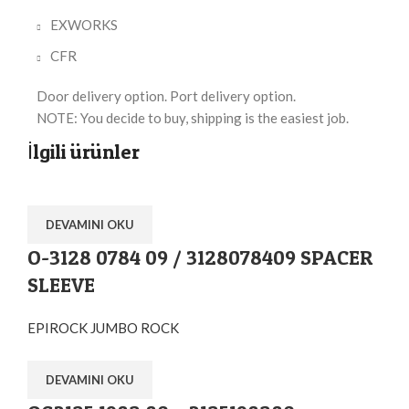
EXWORKS
CFR
Door delivery option. Port delivery option.
NOTE: You decide to buy, shipping is the easiest job.
İlgili ürünler
DEVAMINI OKU
O-3128 0784 09 / 3128078409 SPACER
SLEEVE
EPIROCK JUMBO ROCK
DEVAMINI OKU