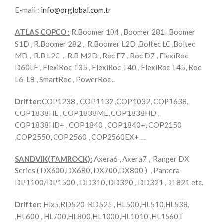
E-mail :
info@orglobal.com.tr
ATLAS COPCO :
R.Boomer 104 , Boomer 281 , Boomer
S1D , R.Boomer 282 , R.Boomer L2D ,Boltec LC ,Boltec
MD , R.B L2C , R.B M2D , Roc F7 , Roc D7 , FlexiRoc
D60LF , FlexiRoc T35 , FlexiRoc T40 , FlexiRoc T45, Roc
L6-L8 , SmartRoc , PowerRoc ..
Drifter:
COP1238 , COP1132 ,COP1032, COP1638,
COP1838HE , COP1838ME, COP1838HD ,
COP1838HD+ , COP1840 , COP1840+, COP2150
,COP2550, COP2560 , COP2560EX+ …
SANDVIK(TAMROCK):
Axera6 , Axera7 , Ranger DX
Series ( DX600,DX680, DX700,DX800 ) , Pantera
DP1100/DP1500 , DD310, DD320 , DD321 ,DT821 etc.
Drifter:
Hlx5,RD520-RD525 , HL500,HL510,HL538,
,HL600 , HL700,HL800,HL1000,HL1010 ,HL1560T