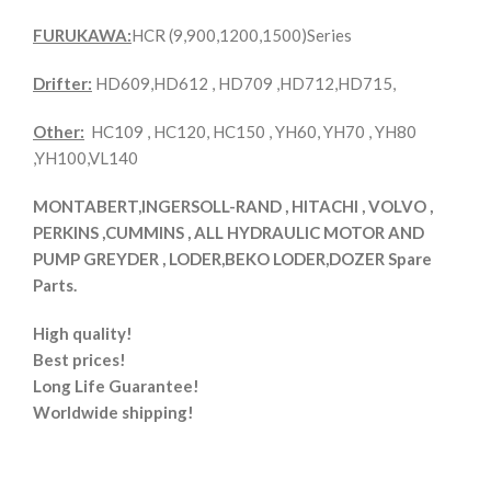
FURUKAWA:
HCR (9,900,1200,1500)Series
Drifter:
HD609,HD612 , HD709 ,HD712,HD715,
Other:
HC109 , HC120, HC150 , YH60, YH70 , YH80
,YH100,VL140
MONTABERT,INGERSOLL-RAND , HITACHI , VOLVO ,
PERKINS ,CUMMINS , ALL HYDRAULIC MOTOR AND
PUMP GREYDER , LODER,BEKO LODER,DOZER Spare
Parts.
High quality!
Best prices!
Long Life Guarantee!
Worldwide shipping!