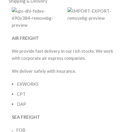
Shipping & Delivery
AIR FREIGHT
We provide fast delivery in our rich stocks. We work
with corporate air express companies.
We deliver safely with insurance.
EXWORKS
CPT
DAP
SEA FREIGHT
FOB