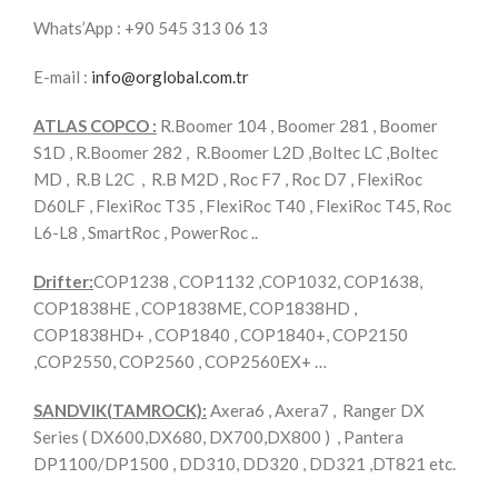
Whats’App : +90 545 313 06 13
E-mail :
info@orglobal.com.tr
ATLAS COPCO :
R.Boomer 104 , Boomer 281 , Boomer
S1D , R.Boomer 282 , R.Boomer L2D ,Boltec LC ,Boltec
MD , R.B L2C , R.B M2D , Roc F7 , Roc D7 , FlexiRoc
D60LF , FlexiRoc T35 , FlexiRoc T40 , FlexiRoc T45, Roc
L6-L8 , SmartRoc , PowerRoc ..
Drifter:
COP1238 , COP1132 ,COP1032, COP1638,
COP1838HE , COP1838ME, COP1838HD ,
COP1838HD+ , COP1840 , COP1840+, COP2150
,COP2550, COP2560 , COP2560EX+ …
SANDVIK(TAMROCK):
Axera6 , Axera7 , Ranger DX
Series ( DX600,DX680, DX700,DX800 ) , Pantera
DP1100/DP1500 , DD310, DD320 , DD321 ,DT821 etc.