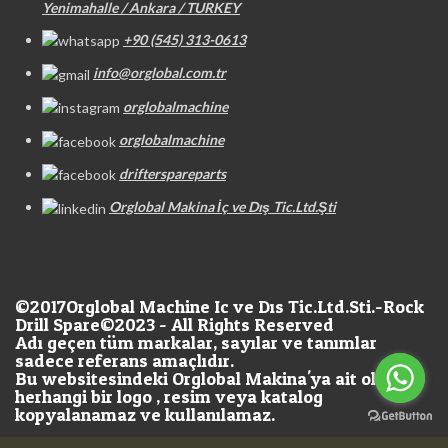
Yenimahalle / Ankara / TURKEY
+90 (545) 313-0613
info@orglobal.com.tr
orglobalmachine
orglobalmachine
drifterspareparts
Orglobal Makina İç ve Dış Tic.Ltd.Şti
©2017
Orglobal Machine Ic ve Dıs Tic.Ltd.Sti.-Rock
Drill Spare©2023 - All Rights Reserved
Adı geçen tüm markalar, sayılar ve tanımlar
sadece referans amaçlıdır.
Bu websitesindeki Orglobal Makina'ya ait olan
herhangi bir logo , resim veya katalog
kopyalanamaz ve kullanılamaz.