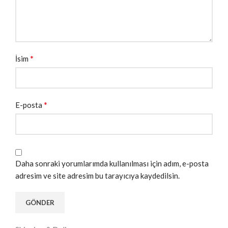
*
İsim
*
E-posta
Daha sonraki yorumlarımda kullanılması için adım, e-posta
adresim ve site adresim bu tarayıcıya kaydedilsin.