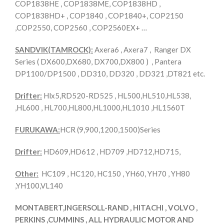
COP1838HE , COP1838ME, COP1838HD ,
COP1838HD+ , COP1840 , COP1840+, COP2150
,COP2550, COP2560 , COP2560EX+ …
SANDVIK(TAMROCK):
Axera6 , Axera7 , Ranger DX
Series ( DX600,DX680, DX700,DX800 ) , Pantera
DP1100/DP1500 , DD310, DD320 , DD321 ,DT821 etc.
Drifter:
Hlx5,RD520-RD525 , HL500,HL510,HL538,
,HL600 , HL700,HL800,HL1000,HL1010 ,HL1560T
FURUKAWA:
HCR (9,900,1200,1500)Series
Drifter:
HD609,HD612 , HD709 ,HD712,HD715,
Other:
HC109 , HC120, HC150 , YH60, YH70 , YH80
,YH100,VL140
MONTABERT,INGERSOLL-RAND , HITACHI , VOLVO ,
PERKINS ,CUMMINS , ALL HYDRAULIC MOTOR AND