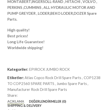
MONTABERT,INGERSOLL-RAND , HITACHI , VOLVO ,
PERKINS ,CUMMINS , ALL HYDRAULIC MOTOR AND
PUMP GREYDER , LODER,BEKO LODER,DOZER Spare
Parts.
High quality!
Best prices!
Long Life Guarantee!
Worldwide shipping!
Kategoriler:
EPIROCK JUMBO ROCK
Etiketler:
Atlas Copco Rock Drill Spare Parts
,
COP1238
TO COP2560 SPARE PARTS
,
Jumbo Spare Parts
,
Manufacturer Rock Drill Spare Parts
Share:
AÇIKLAMA
DEĞERLENDIRMELER (0)
SHIPPING & DELIVERY