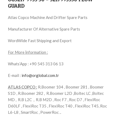
GUARD
Atlas Copco Machine And Drifter Spare Parts
Manufacturer Of Alternative Spare Parts
WordWide Fast Shipping and Export
For More İnformation :
Whats’App : +90 545 313 06 13
E-mail :
info@orglobal.com.tr
ATLAS COPCO :
R.Boomer 104 , Boomer 281 , Boomer
S1D , R.Boomer 282 , R.Boomer L2D ,Boltec LC ,Boltec
MD , R.B L2C , R.B M2D , Roc F7 , Roc D7 , FlexiRoc
D60LF , FlexiRoc T35 , FlexiRoc T40 , FlexiRoc T45, Roc
L6-L8 , SmartRoc , PowerRoc ..