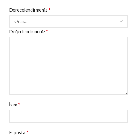
*
Derecelendirmeniz
*
Değerlendirmeniz
*
İsim
*
E-posta