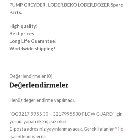
PUMP GREYDER , LODER,BEKO LODER,DOZER Spare
Parts.
High quality!
Best prices!
Long Life Guarantee!
Worldwide shipping!
Değerlendirmeler (0)
Değerlendirmeler
Henüz değerlendirme yapılmadı.
“OG3217 9955 30 – 3217995530 FLOW GUARD” için
yorum yapan ilk kişi siz olun
*
E-posta adresiniz yayınlanmayacak.
Gerekli alanlar
ile
işaretlenmişlerdir