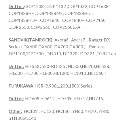
Drifter:
COP1238 , COP1132 ,COP1032, COP1638,
COP1838HE , COP1838ME, COP1838HD ,
COP1838HD+ , COP1840 , COP1840+, COP2150
,COP2550, COP2560 , COP2560EX+ …
SANDVIK(TAMROCK):
Axera6 , Axera7 , Ranger DX
Series ( DX600,DX680, DX700,DX800 ) , Pantera
DP1100/DP1500 , DD310, DD320 , DD321 ,DT821 etc.
Drifter:
Hlx5,RD520-RD525 , HL500,HL510,HL538,
,HL600 , HL700,HL800,HL1000,HL1010 ,HL1560T
FURUKAWA:
HCR (9,900,1200,1500)Series
Drifter:
HD609,HD612 , HD709 ,HD712,HD715,
Other:
HC109 , HC120, HC150 , YH60, YH70 , YH80
,YH100,VL140