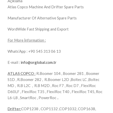
Açıklama
Atlas Copco Machine And Drifter Spare Parts
Manufacturer Of Alternative Spare Parts
WordWide Fast Shipping and Export
For More İnformation :
Whats’App : +90 545 313 06 13
E-mail :
info@orglobal.com.tr
ATLAS COPCO :
R.Boomer 104 , Boomer 281 , Boomer
S1D , R.Boomer 282 , R.Boomer L2D ,Boltec LC ,Boltec
MD , R.B L2C , R.B M2D , Roc F7 , Roc D7 , FlexiRoc
D60LF , FlexiRoc T35 , FlexiRoc T40 , FlexiRoc T45, Roc
L6-L8 , SmartRoc , PowerRoc ..
Drifter:
COP1238 , COP1132 ,COP1032, COP1638,