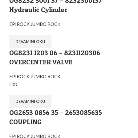
OG8232 3001 37 – 8232300137
Hydraulic Cylinder
EPIROCK JUMBO ROCK
DEVAMINI OKU
OG8231 1203 06 – 8231120306
OVERCENTER VALVE
EPIROCK JUMBO ROCK
Hot
DEVAMINI OKU
OG2653 0856 35 – 2653085635
COUPLING
EPIROCK JUMBO ROCK