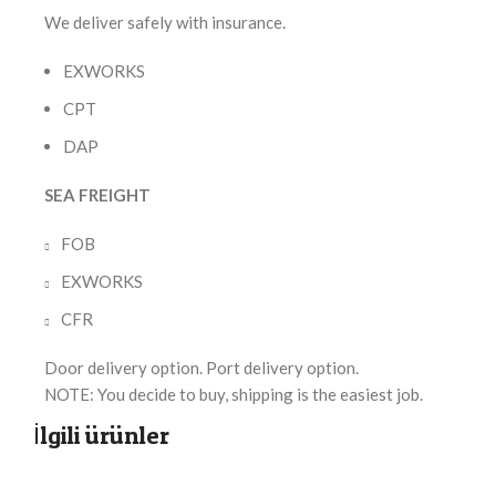
We deliver safely with insurance.
EXWORKS
CPT
DAP
SEA FREIGHT
FOB
EXWORKS
CFR
Door delivery option. Port delivery option.
NOTE: You decide to buy, shipping is the easiest job.
İlgili ürünler