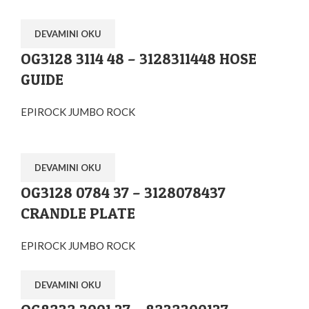
DEVAMINI OKU
OG3128 3114 48 – 3128311448 HOSE
GUIDE
EPIROCK JUMBO ROCK
DEVAMINI OKU
OG3128 0784 37 – 3128078437
CRANDLE PLATE
EPIROCK JUMBO ROCK
DEVAMINI OKU