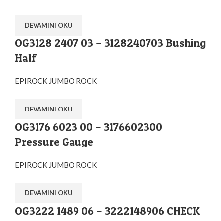
DEVAMINI OKU
OG3128 2407 03 – 3128240703 Bushing
Half
EPIROCK JUMBO ROCK
DEVAMINI OKU
OG3176 6023 00 – 3176602300
Pressure Gauge
EPIROCK JUMBO ROCK
DEVAMINI OKU
OG3222 1489 06 – 3222148906 CHECK