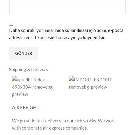
Daha sonraki yorumlarımda kullanılması için adım, e-posta
adresim ve site adresim bu tarayıcıya kaydedilsin.
Shipping & Delivery
AIR FREIGHT
We provide fast delivery in our rich stocks. We work
with corporate air express companies.