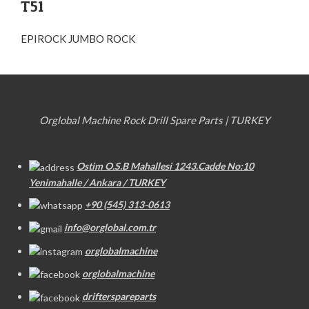
T51
EPIROCK JUMBO ROCK
Orglobal Machine Rock Drill Spare Parts | TURKEY
Ostim O.S.B Mahallesi 1243.Cadde No:10
Yenimahalle / Ankara / TURKEY
+90 (545) 313-0613
info@orglobal.com.tr
orglobalmachine
orglobalmachine
drifterspareparts