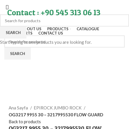
Contact : +90 545 313 06 13
HOME
ABOUT US
PRODUCTS
CATALOGUE
SEARCH
EXPORT PARTS
CONTACT US
Start typing to see products you are looking for.
SEARCH
Click to enlarge
Ana Sayfa
EPIROCK JUMBO ROCK
OG3217 9955 30 – 3217995530 FLOW GUARD
Back to products
OG3217 9955 30 – 3217995530 FLOW