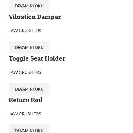
DEVAMINI OKU
Vibration Damper
JAW CRUSHERS
DEVAMINI OKU
Toggle Seat Holder
JAW CRUSHERS
DEVAMINI OKU
Return Rod
JAW CRUSHERS
DEVAMINI OKU