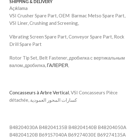
SHIPPING & DELIVERY
Açıklama
VSI Crusher Spare Part, OEM Barmac Metso Spare Part,
VSI Liner, Crushing and Screening,
Vibrating Screen Spare Part, Conveyor Spare Part, Rock
Drill Spare Part
Rotor Tip Set, Belt Fastener, дробилка с вертикальным
валом, дробилка,
ГАЛЕРЕЯ
,
Concasseurs à Arbre Vertical
, VSI Concasseurs Pièce
détachée, كسارات المحور العمودية
B48204030A B48204135B B48204140B B48204050A
B48204120B B691S7040A B69274030E B69274135A