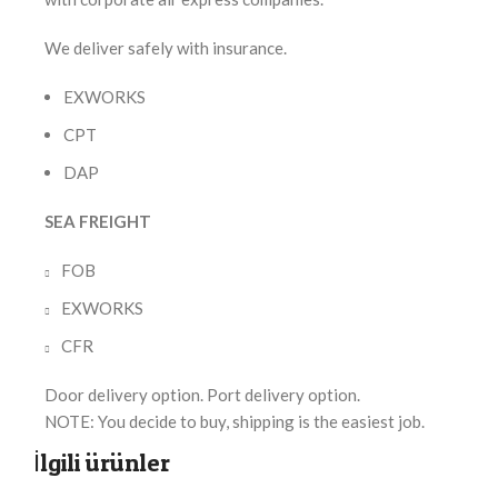
We deliver safely with insurance.
EXWORKS
CPT
DAP
SEA FREIGHT
FOB
EXWORKS
CFR
Door delivery option. Port delivery option.
NOTE: You decide to buy, shipping is the easiest job.
İlgili ürünler