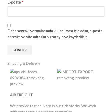
*
E-posta
Daha sonraki yorumlarımda kullanılması için adım, e-posta
adresim ve site adresim bu tarayıcıya kaydedilsin.
Shipping & Delivery
AIR FREIGHT
We provide fast delivery in our rich stocks. We work
with corporate air express companies.