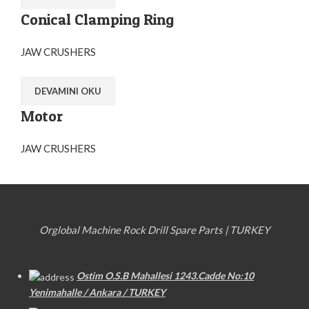
Conical Clamping Ring
JAW CRUSHERS
DEVAMINI OKU
Motor
JAW CRUSHERS
Orglobal Machine Rock Drill Spare Parts | TURKEY
Ostim O.S.B Mahallesi 1243.Cadde No:10
Yenimahalle / Ankara / TURKEY