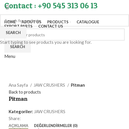
Contact : +90 545 313 06 13
HOME
ABOUT US
PRODUCTS
CATALOGUE
EXPORT PARTS
CONTACT US
SEARCH
Start typing to see products you are looking for.
SEARCH
Menu
Click to enlarge
Ana Sayfa
JAW CRUSHERS
Pitman
Back to products
Pitman
Kategoriler:
JAW CRUSHERS
Share:
AÇIKLAMA
DEĞERLENDIRMELER (0)