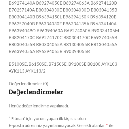
B69274140A B69274050E B69274065A B69274120B
B702S7140A B80304030E B80304030D B80304135B
B80304140B B96394150L B96394150K B96394120B
B962S7040B B96334030E B96334135A B96334140A
B96394049O B96394060A B69274060A B90334105M
B48204170C B69274170C B80304170C B69274055B
B80304055B B80304055A B81304055B B81304055A
B96394055A B96394055B B90394055B
B5100SE, B6150SE, B7150SE, B9100SE B8100 AYK103
AYK113 AYK113/2
Değerlendirmeler (0)
Değerlendirmeler
Henüz değerlendirme yapılmadı.
“Pitman” için yorum yapan ilk kişi siz olun
*
E-posta adresiniz yayınlanmayacak.
Gerekli alanlar
ile