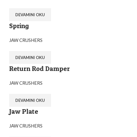
DEVAMINI OKU
Spring
JAW CRUSHERS
DEVAMINI OKU
Return Rod Damper
JAW CRUSHERS
DEVAMINI OKU
Jaw Plate
JAW CRUSHERS