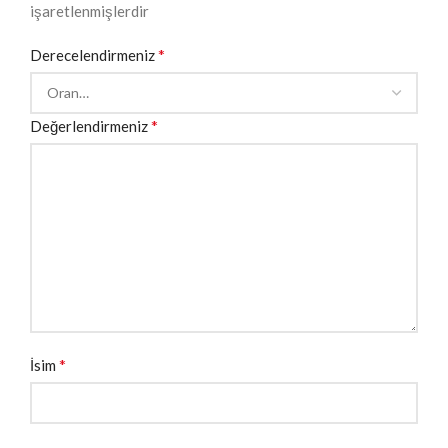
işaretlenmişlerdir
*
Derecelendirmeniz
*
Değerlendirmeniz
*
İsim