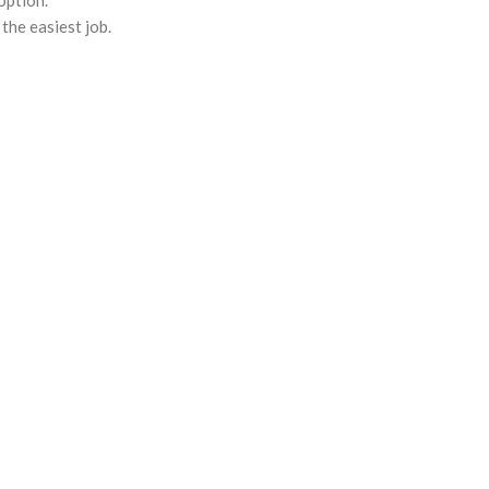
option.
the easiest job.