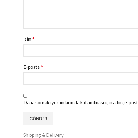
*
İsim
*
E-posta
Daha sonraki yorumlarımda kullanılması için adım, e-post
Shipping & Delivery