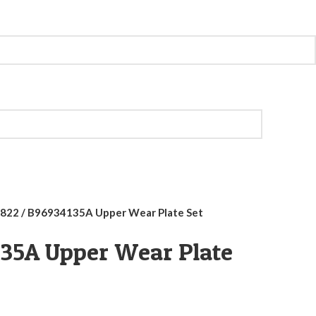
822 / B96934135A Upper Wear Plate Set
135A Upper Wear Plate