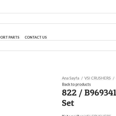
PORT PARTS
CONTACT US
Ana Sayfa
VSI CRUSHERS
Back to products
822 / B96934
Set