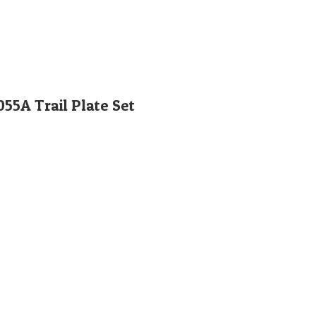
5A Trail Plate Set
Orglobal Machine Rock Drill Spare Parts | TURKEY