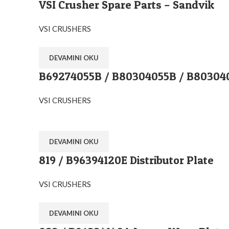
VSI Crusher Spare Parts – Sandvik
VSI CRUSHERS
DEVAMINI OKU
B69274055B / B80304055B / B8030405
VSI CRUSHERS
DEVAMINI OKU
819 / B96394120E Distributor Plate
VSI CRUSHERS
DEVAMINI OKU