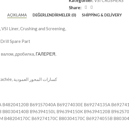
Kategoriler:
VSI CRUSHERS
Share:
AÇIKLAMA
DEĞERLENDIRMELER (0)
SHIPPING & DELIVERY
VSI Liner, Crushing and Screening,
Drill Spare Part
м валом, дробилка,
ГАЛЕРЕЯ
,
, VSI Concasseurs Pièce détachée, كسارات المحور العمودية
A B48204120B B691S7040A B69274030E B69274135A B69274
 B80304140B B96394150L B96394150K B96394120B B962S7
M B48204170C B69274170C B80304170C B69274055B B8030