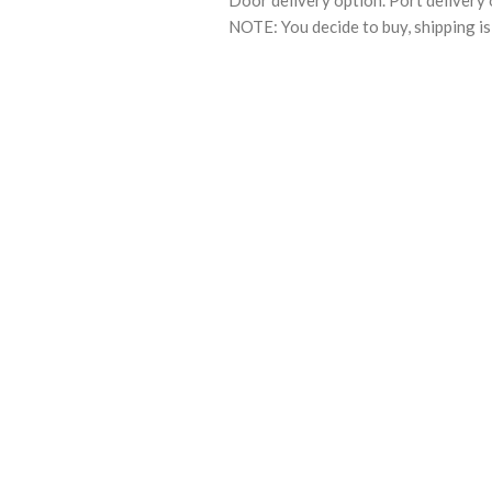
Door delivery option. Port delivery 
NOTE: You decide to buy, shipping is 