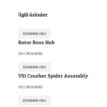
İlgili ürünler
DEVAMINI OKU
Rotor Boss Hub
VSI CRUSHERS
DEVAMINI OKU
VSI Crusher Spider Assembly
VSI CRUSHERS
DEVAMINI OKU