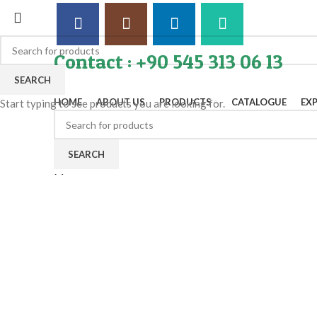
Contact : +90 545 313 06 13
SEARCH
HOME
ABOUT US
PRODUCTS
CATALOGUE
EX
Start typing to see products you are looking for.
SEARCH
Menu
Click to enlarge