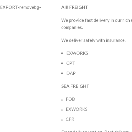
AIR FREIGHT
We provide fast delivery in our rich
companies.
We deliver safely with insurance.
EXWORKS
CPT
DAP
SEA FREIGHT
FOB
EXWORKS
CFR