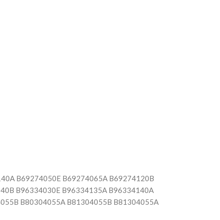
140A B69274050E B69274065A B69274120B
040B B96334030E B96334135A B96334140A
4055B B80304055A B81304055B B81304055A