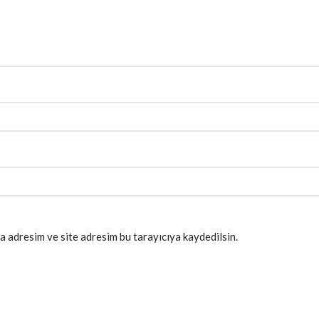
a adresim ve site adresim bu tarayıcıya kaydedilsin.