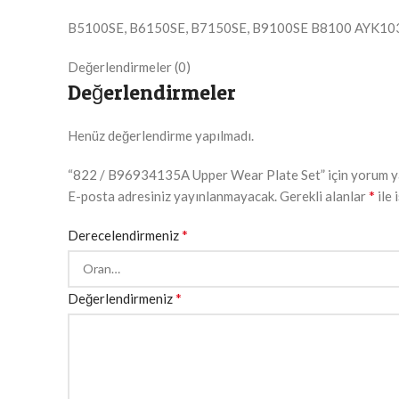
B5100SE, B6150SE, B7150SE, B9100SE B8100 AYK10
Değerlendirmeler (0)
Değerlendirmeler
Henüz değerlendirme yapılmadı.
“822 / B96934135A Upper Wear Plate Set” için yorum yapa
*
E-posta adresiniz yayınlanmayacak.
Gerekli alanlar
ile 
*
Derecelendirmeniz
*
Değerlendirmeniz