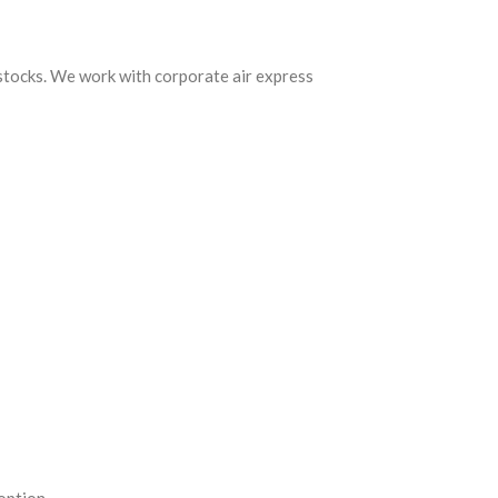
 stocks. We work with corporate air express