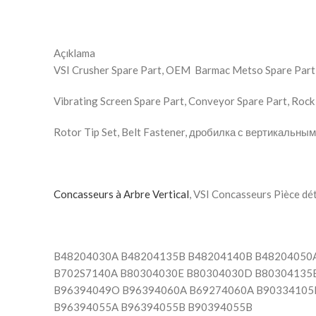
Açıklama
VSI Crusher Spare Part, OEM Barmac Metso Spare Part, 
Vibrating Screen Spare Part, Conveyor Spare Part, Rock 
Rotor Tip Set, Belt Fastener, дробилка с вертикальны
Concasseurs à Arbre Vertical
B48204030A B48204135B B48204140B B48204050
B702S7140A B80304030E B80304030D B80304135B
B96394049O B96394060A B69274060A B90334105
B96394055A B96394055B B90394055B