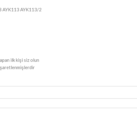
3 AYK113 AYK113/2
n ilk kişi siz olun
işaretlenmişlerdir