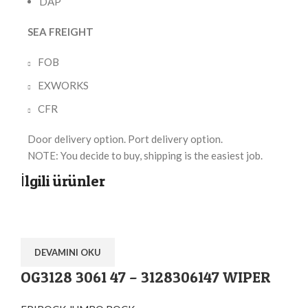
DAP
SEA FREIGHT
FOB
EXWORKS
CFR
Door delivery option. Port delivery option.
NOTE: You decide to buy, shipping is the easiest job.
İlgili ürünler
DEVAMINI OKU
OG3128 3061 47 – 3128306147 WIPER