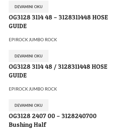
DEVAMINI OKU
OG3128 3114 48 – 3128311448 HOSE
GUIDE
EPIROCK JUMBO ROCK
DEVAMINI OKU
OG3128 3114 48 / 3128311448 HOSE
GUIDE
EPIROCK JUMBO ROCK
DEVAMINI OKU
OG3128 2407 00 – 3128240700
Bushing Half