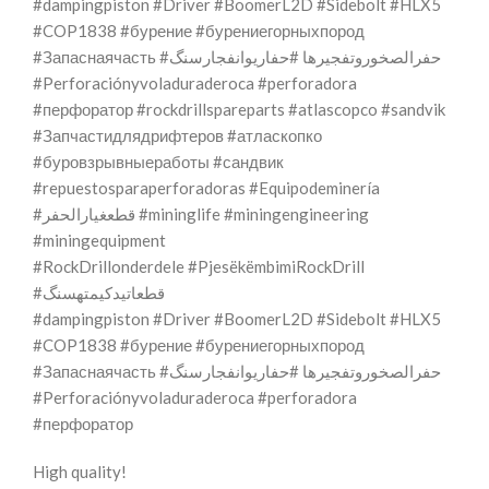
#dampingpiston #Driver #BoomerL2D #Sidebolt #HLX5
#COP1838 #бурение #бурениегорныхпород
#Запаснаячасть #حفرالصخوروتفجيرها #حفاریوانفجارسنگ
#Perforaciónyvoladuraderoca #perforadora
#перфоратор #rockdrillspareparts #atlascopco #sandvik
#Запчастидлядрифтеров #атласкопко
#буровзрывныеработы #сандвик
#repuestosparaperforadoras #Equipodeminería
#قطعغيارالحفر #mininglife #miningengineering
#miningequipment
#RockDrillonderdele #PjesëkëmbimiRockDrill
#قطعاتیدکیمتهسنگ
#dampingpiston #Driver #BoomerL2D #Sidebolt #HLX5
#COP1838 #бурение #бурениегорныхпород
#Запаснаячасть #حفرالصخوروتفجيرها #حفاریوانفجارسنگ
#Perforaciónyvoladuraderoca #perforadora
#перфоратор
High quality!