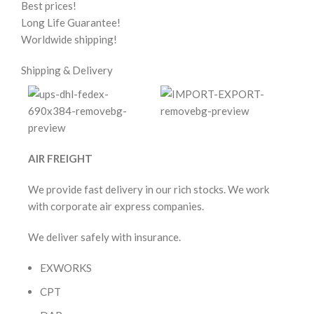
Best prices!
Long Life Guarantee!
Worldwide shipping!
Shipping & Delivery
AIR FREIGHT
We provide fast delivery in our rich stocks. We work
with corporate air express companies.
We deliver safely with insurance.
EXWORKS
CPT