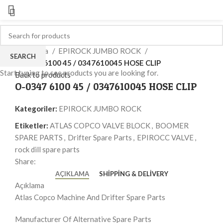
Click to enlarge
Ana Sayfa
EPIROCK JUMBO ROCK
SEARCH
O-0347 6100 45 / 0347610045 HOSE CLIP
Start typing to see products you are looking for.
Back to products
O-0347 6100 45 / 0347610045 HOSE CLIP
Kategoriler:
EPIROCK JUMBO ROCK
Etiketler:
ATLAS COPCO VALVE BLOCK
,
BOOMER
SPARE PARTS
,
Drifter Spare Parts
,
EPIROCC VALVE
,
rock dill spare parts
Share:
AÇIKLAMA
SHIPPING & DELIVERY
Açıklama
Atlas Copco Machine And Drifter Spare Parts
Manufacturer Of Alternative Spare Parts