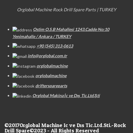
Orglobal Machine Rock Drill Spare Parts | TURKEY
Ostim O.S.B Mahallesi 1243.Cadde No:10
Yenimahalle / Ankara / TURKEY
+90 (545) 313-0613
info@orglobal.com.tr
orglobalmachine
orglobalmachine
drifterspareparts
Orglobal Makina İç ve Dış Tic.Ltd.Şti
©2017
Orglobal Machine Ic ve Dıs Tic.Ltd.Sti.-Rock
Drill Spare©2023 - All Rights Reserved