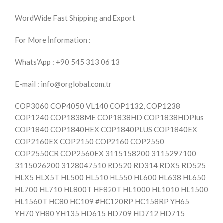
WordWide Fast Shipping and Export
For More İnformation :
Whats’App : +90 545 313 06 13
E-mail : info@orglobal.com.tr
COP3060 COP4050 VL140 COP1132, COP1238
COP1240 COP1838ME COP1838HD COP1838HDPlus
COP1840 COP1840HEX COP1840PLUS COP1840EX
COP2160EX COP2150 COP2160 COP2550
COP2550CR COP2560EX 3115158200 3115297100
3115026200 3128047510 RD520 RD314 RDX5 RD525
HLX5 HLX5T HL500 HL510 HL550 HL600 HL638 HL650
HL700 HL710 HL800T HF820T HL1000 HL1010 HL1500
HL1560T HC80 HC109 #HC120RP HC158RP YH65
YH70 YH80 YH135 HD615 HD709 HD712 HD715