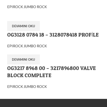
EPIROCK JUMBO ROCK
DEVAMINI OKU
OG3128 0784 18 – 3128078418 PROFİLE
EPIROCK JUMBO ROCK
DEVAMINI OKU
OG3217 8968 00 – 3217896800 VALVE
BLOCK COMPLETE
EPIROCK JUMBO ROCK