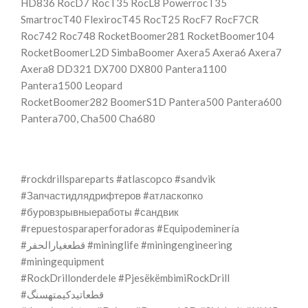
HD836 RocD7 RocT35 RocL8 PowerrocT35
SmartrocT40 FlexirocT45 RocT25 RocF7 RocF7CR
Roc742 Roc748 RocketBoomer281 RocketBoomer104
RocketBoomerL2D SimbaBoomer Axera5 Axera6 Axera7
Axera8 DD321 DX700 DX800 Pantera1100
Pantera1500 Leopard
RocketBoomer282 BoomerS1D Pantera500 Pantera600
Pantera700, Cha500 Cha680
#rockdrillspareparts #atlascopco #sandvik
#Запчастидлядрифтеров #атласкопко
#буровзрывныеработы #сандвик
#repuestosparaperforadoras #Equipodeminería
#قطعغيارالحفر #mininglife #miningengineering
#miningequipment
#RockDrillonderdele #PjesëkëmbimiRockDrill
#قطعاتیدکیمتهسنگ