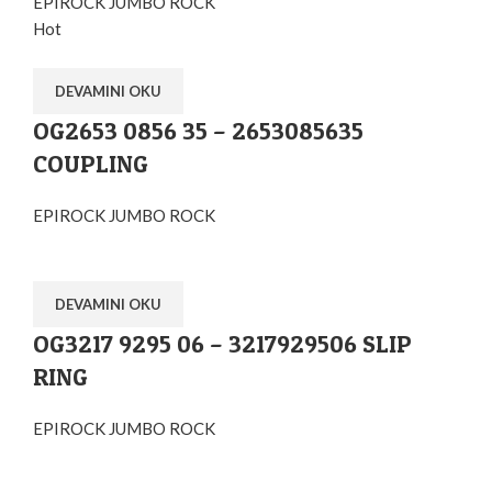
EPIROCK JUMBO ROCK
Hot
DEVAMINI OKU
OG2653 0856 35 – 2653085635
COUPLING
EPIROCK JUMBO ROCK
DEVAMINI OKU
OG3217 9295 06 – 3217929506 SLIP
RING
EPIROCK JUMBO ROCK