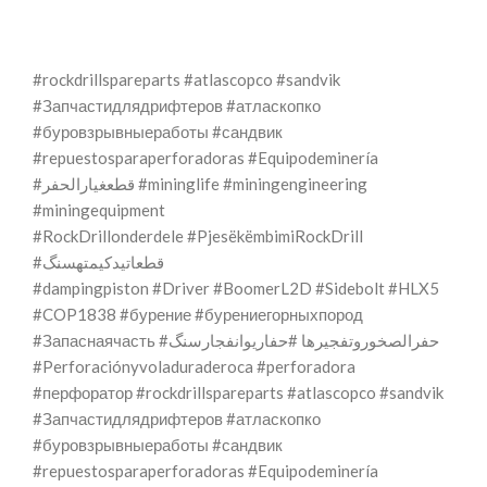
#rockdrillspareparts #atlascopco #sandvik
#Запчастидлядрифтеров #атласкопко
#буровзрывныеработы #сандвик
#repuestosparaperforadoras #Equipodeminería
#قطعغيارالحفر #mininglife #miningengineering
#miningequipment
#RockDrillonderdele #PjesëkëmbimiRockDrill
#قطعاتیدکیمتهسنگ
#dampingpiston #Driver #BoomerL2D #Sidebolt #HLX5
#COP1838 #бурение #бурениегорныхпород
#Запаснаячасть #حفرالصخوروتفجيرها #حفاریوانفجارسنگ
#Perforaciónyvoladuraderoca #perforadora
#перфоратор #rockdrillspareparts #atlascopco #sandvik
#Запчастидлядрифтеров #атласкопко
#буровзрывныеработы #сандвик
#repuestosparaperforadoras #Equipodeminería