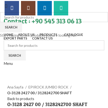
Contact : +90 545 313 06 13
SEARCH
HOME
ABOUT US
PRODUCTS
CATALOGUE
Start typing to see products you are looking for.
EXPORT PARTS
CONTACT US
SEARCH
Menu
Click to enlarge
Ana Sayfa
EPIROCK JUMBO ROCK
O-3128 2427 00 / 3128242700 SHAFT
Back to products
O-3128 2427 00 / 3128242700 SHAFT