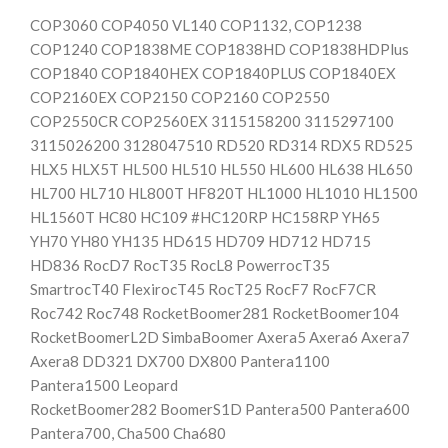
COP3060 COP4050 VL140 COP1132, COP1238
COP1240 COP1838ME COP1838HD COP1838HDPlus
COP1840 COP1840HEX COP1840PLUS COP1840EX
COP2160EX COP2150 COP2160 COP2550
COP2550CR COP2560EX 3115158200 3115297100
3115026200 3128047510 RD520 RD314 RDX5 RD525
HLX5 HLX5T HL500 HL510 HL550 HL600 HL638 HL650
HL700 HL710 HL800T HF820T HL1000 HL1010 HL1500
HL1560T HC80 HC109 #HC120RP HC158RP YH65
YH70 YH80 YH135 HD615 HD709 HD712 HD715
HD836 RocD7 RocT35 RocL8 PowerrocT35
SmartrocT40 FlexirocT45 RocT25 RocF7 RocF7CR
Roc742 Roc748 RocketBoomer281 RocketBoomer104
RocketBoomerL2D SimbaBoomer Axera5 Axera6 Axera7
Axera8 DD321 DX700 DX800 Pantera1100
Pantera1500 Leopard
RocketBoomer282 BoomerS1D Pantera500 Pantera600
Pantera700, Cha500 Cha680