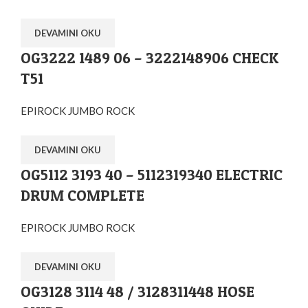
DEVAMINI OKU
OG3222 1489 06 – 3222148906 CHECK
T51
EPIROCK JUMBO ROCK
DEVAMINI OKU
OG5112 3193 40 – 5112319340 ELECTRIC
DRUM COMPLETE
EPIROCK JUMBO ROCK
DEVAMINI OKU
OG3128 3114 48 / 3128311448 HOSE