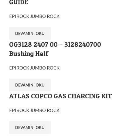
GUIDE
EPIROCK JUMBO ROCK
DEVAMINI OKU
OG3128 2407 00 – 3128240700
Bushing Half
EPIROCK JUMBO ROCK
DEVAMINI OKU
ATLAS COPCO GAS CHARCING KIT
EPIROCK JUMBO ROCK
DEVAMINI OKU