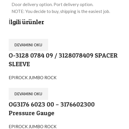
Door delivery option. Port delivery option.
NOTE: You decide to buy, shipping is the easiest job.
İlgili ürünler
DEVAMINI OKU
O-3128 0784 09 / 3128078409 SPACER
SLEEVE
EPIROCK JUMBO ROCK
DEVAMINI OKU
OG3176 6023 00 – 3176602300
Pressure Gauge
EPIROCK JUMBO ROCK