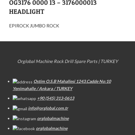
OG3176 0000 13 – 3176000013
HEADLIGHT
EPIROCK JUMBO ROCK
Orglobal Machine Rock Drill Spare Parts | TURKEY
Ostim O.S.B Mahallesi 1243.Cadde No:10
Yenimahalle / Ankara / TURKEY
+90 (545) 313-0613
info@orglobal.com.tr
orglobalmachine
orglobalmachine