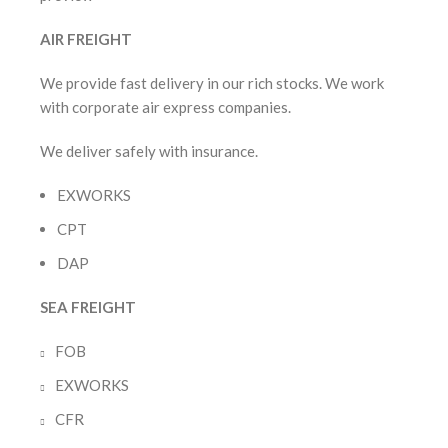
AIR FREIGHT
We provide fast delivery in our rich stocks. We work
with corporate air express companies.
We deliver safely with insurance.
EXWORKS
CPT
DAP
SEA FREIGHT
FOB
EXWORKS
CFR