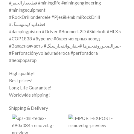
#قطعغيارالحفر #mininglife #miningengineering
#miningequipment
#RockDrillonderdele #PjesëkëmbimiRockDrill
#قطعاتیدکیمتهسنگ
#dampingpiston #Driver #BoomerL2D #Sidebolt #HLX5
#COP1838 #бурение #бурениегорныхпород
#Запаснаячасть #حفرالصخوروتفجيرها #حفاریوانفجارسنگ
#Perforaciónyvoladuraderoca #perforadora
#перфоратор
High quality!
Best prices!
Long Life Guarantee!
Worldwide shipping!
Shipping & Delivery