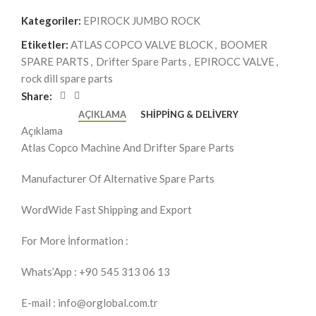
Kategoriler:
EPIROCK JUMBO ROCK
Etiketler:
ATLAS COPCO VALVE BLOCK
,
BOOMER
SPARE PARTS
,
Drifter Spare Parts
,
EPIROCC VALVE
,
rock dill spare parts
Share:
AÇIKLAMA
SHIPPING & DELIVERY
Açıklama
Atlas Copco Machine And Drifter Spare Parts
Manufacturer Of Alternative Spare Parts
WordWide Fast Shipping and Export
For More İnformation :
Whats’App : +90 545 313 06 13
E-mail : info@orglobal.com.tr