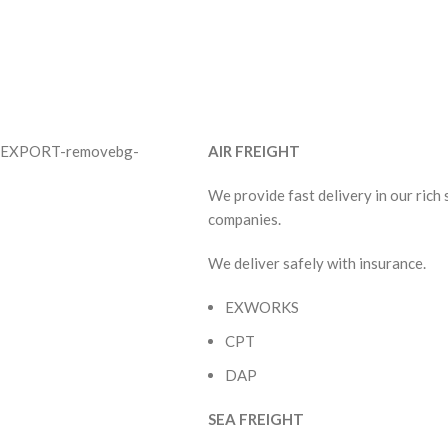
AIR FREIGHT
We provide fast delivery in our rich
companies.
We deliver safely with insurance.
EXWORKS
CPT
DAP
SEA FREIGHT