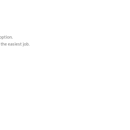
option.
the easiest job.