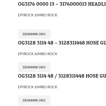
OG3176 0000 13 – 3176000013 HEADL
EPIROCK JUMBO ROCK
DEVAMINI OKU
OG3128 3114 48 – 3128311448 HOSE G
Ostim O.S.B Mahallesi 1243.Cadde No:10 Y
+90 (545) 313-0613
EPIROCK JUMBO ROCK
info@orglobal.com.tr
DEVAMINI OKU
orglobalmachine
OG3128 3114 48 / 3128311448 HOSE G
orglobalmachine
drifterspareparts
EPIROCK JUMBO ROCK
Orglobal Makina İç ve Dış Tic.Ltd.Şti
DEVAMINI OKU