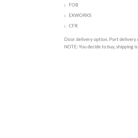
FOB
EXWORKS
CFR
Door delivery option. Port delivery 
NOTE: You decide to buy, shipping is 