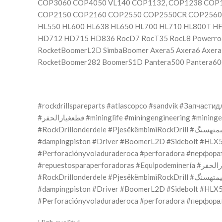
COP3060 COP4050 VL140 COP1132, COP1238 CO
COP2150 COP2160 COP2550 COP2550CR COP2560E
HL550 HL600 HL638 HL650 HL700 HL710 HL800T H
HD712 HD715 HD836 RocD7 RocT35 RocL8 Powerroc
RocketBoomerL2D SimbaBoomer Axera5 Axera6 Axer
RocketBoomer282 BoomerS1D Pantera500 Pantera60
#rockdrillspareparts #atlascopco #sandvik #Запчас
#قطعغيارالحفر #mininglife #miningengineering #mini
#RockDrillonderdele #Pjesëkëm
#dampingpiston #Driver #BoomerL2D #Sidebolt #HLX5 #COP1838 #бур
#Perforaciónyvoladuraderoca #perforadora #перфора
#RockDrillonderdele #Pjesëkëm
#dampingpiston #Driver #BoomerL2D #Sidebolt #HLX5 #COP1838 #бур
#Perforaciónyvoladuraderoca #perforadora #перфора