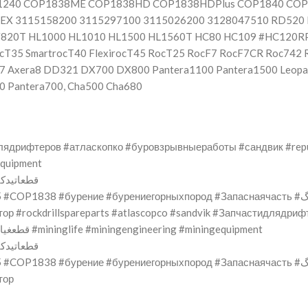
P1240 COP1838ME COP1838HD COP1838HDPlus COP1840 CO
X 3115158200 3115297100 3115026200 3128047510 RD520 
F820T HL1000 HL1010 HL1500 HL1560T HC80 HC109 #HC120R
T35 SmartrocT40 FlexirocT45 RocT25 RocF7 RocF7CR Roc742 
a7 Axera8 DD321 DX700 DX800 Pantera1100 Pantera1500 Leopa
0 Pantera700, Cha500 Cha680
тидлядрифтеров #атласкопко #буровзрывныеработы #сандвик #rep
ngequipment
bimiRockDrill #قطعاتیدکیمتهسنگ
ение #бурениегорныхпород #Запаснаячасть #حفرالصخوروتفجيرها #حفاریوانفجارسنگ
тор #rockdrillspareparts #atlascopco #sandvik #Запчастидлядр
#repuestosparaperforadoras #Equipodeminería #قطعغيارالحفر #mininglife #miningengineering #miningequipment
bimiRockDrill #قطعاتیدکیمتهسنگ
ение #бурениегорныхпород #Запаснаячасть #حفرالصخوروتفجيرها #حفاریوانفجارسنگ
тор