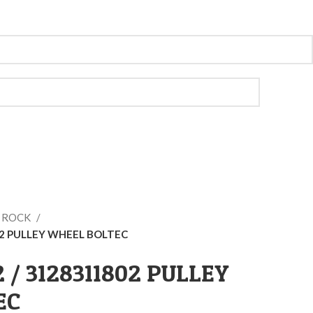
O ROCK
02 PULLEY WHEEL BOLTEC
2 / 3128311802 PULLEY
EC