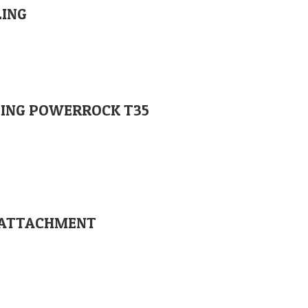
LING
PLING POWERROCK T35
SE ATTACHMENT