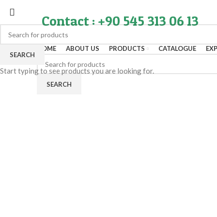
Contact : +90 545 313 06 13
HOME
ABOUT US
PRODUCTS
CATALOGUE
EX
SEARCH
Start typing to see products you are looking for.
SEARCH
Click to enlarge