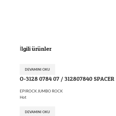
İlgili ürünler
DEVAMINI OKU
O-3128 0784 07 / 312807840 SPACER
EPIROCK JUMBO ROCK
Hot
DEVAMINI OKU