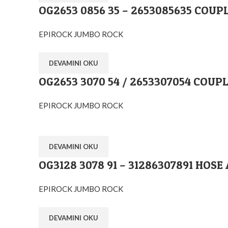
OG2653 0856 35 – 2653085635 COUP
EPIROCK JUMBO ROCK
DEVAMINI OKU
OG2653 3070 54 / 2653307054 COU
EPIROCK JUMBO ROCK
DEVAMINI OKU
OG3128 3078 91 – 31286307891 HO
EPIROCK JUMBO ROCK
DEVAMINI OKU