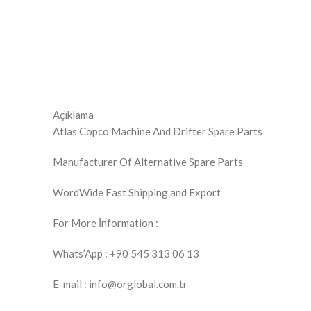
Açıklama
Atlas Copco Machine And Drifter Spare Parts
Manufacturer Of Alternative Spare Parts
WordWide Fast Shipping and Export
For More İnformation :
Whats’App : +90 545 313 06 13
E-mail : info@orglobal.com.tr