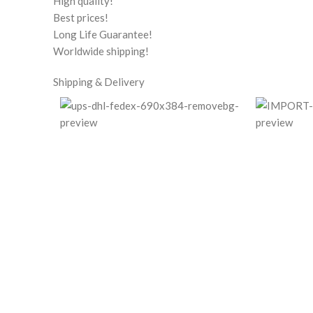
High quality!
Best prices!
Long Life Guarantee!
Worldwide shipping!
Shipping & Delivery