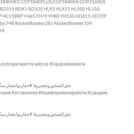
P1840HEX COP1840PLUS COP1840EX COP2160EX
RD314 RDX5 RD525 HLX5 HLX5T HL500 HL510
P HC158RP YH65 YH70 YH80 YH135 HD615 HD709
Roc748 RocketBoomer281 RocketBoomer104
rd
uestosparaperforadoras #Equipodeminería
ифтеров #атласкопко #буровзрывныеработы #сандвик