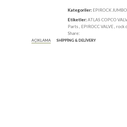
Kategoriler:
EPIROCK JUMBO
Etiketler:
ATLAS COPCO VAL
Parts
,
EPIROCC VALVE
,
rock d
Share:
AÇIKLAMA
SHIPPING & DELIVERY