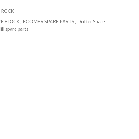
 ROCK
VE BLOCK
,
BOOMER SPARE PARTS
,
Drifter Spare
ill spare parts