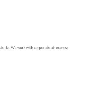
 stocks. We work with corporate air express