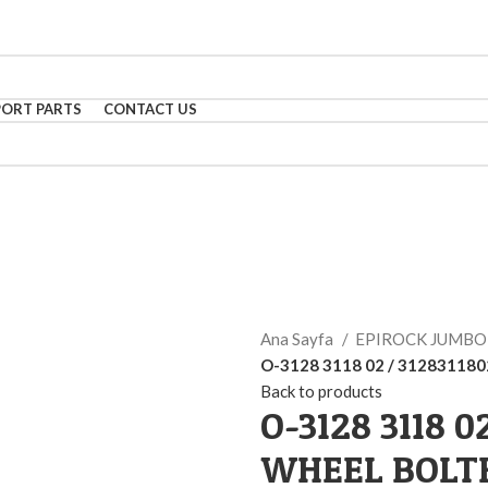
PORT PARTS
CONTACT US
Ana Sayfa
EPIROCK JUMB
O-3128 3118 02 / 31283118
Back to products
O-3128 3118 0
WHEEL BOLT