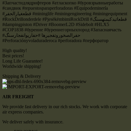
#Запчастидлядрифтеров #атласкопко #буровзрывныеработы
#сандвик #repuestosparaperforadoras #Equipodeminería
#قطعغيارالحفر #mininglife #miningengineering #miningequipment
#RockDrillonderdele #PjesëkëmbimiRockDrill #قطعاتیدکیمتهسنگ
#dampingpiston #Driver #BoomerL2D #Sidebolt #HLX5
#COP1838 #бурение #бурениегорныхпород #Запаснаячасть
#حفرالصخوروتفجيرها #حفاریوانفجارسنگ
#Perforaciónyvoladuraderoca #perforadora #перфоратор
High quality!
Best prices!
Long Life Guarantee!
Worldwide shipping!
Shipping & Delivery
AIR FREIGHT
We provide fast delivery in our rich stocks. We work with corporate
air express companies.
We deliver safely with insurance.