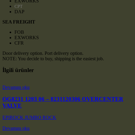
EXWORKS
CPT
DAP
SEA FREIGHT
FOB
EXWORKS
CFR
Door delivery option. Port delivery option.
NOTE: You decide to buy, shipping is the easiest job.
İlgili ürünler
Devamını oku
OG8231 1203 06 – 8231120306 OVERCENTER
VALVE
EPIROCK JUMBO ROCK
Devamını oku