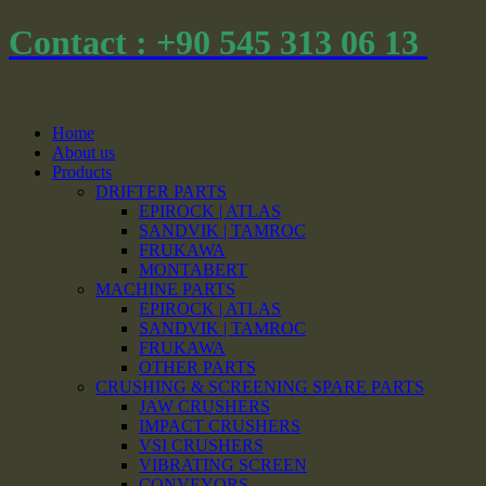
Contact : +90 545 313 06 13
Home
About us
Products
DRIFTER PARTS
EPIROCK | ATLAS
SANDVIK | TAMROC
FRUKAWA
MONTABERT
MACHINE PARTS
EPIROCK | ATLAS
SANDVIK | TAMROC
FRUKAWA
OTHER PARTS
CRUSHING & SCREENING SPARE PARTS
JAW CRUSHERS
IMPACT CRUSHERS
VSI CRUSHERS
VIBRATING SCREEN
CONVEYORS