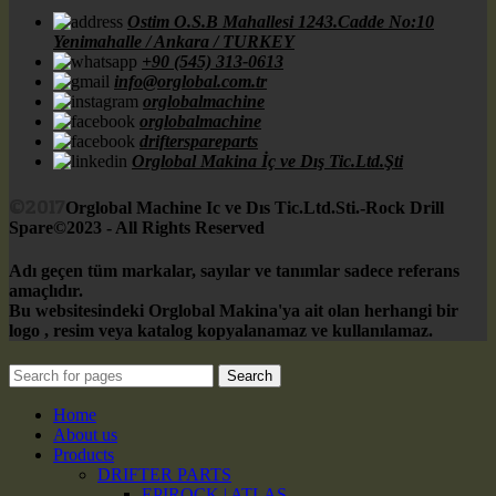
Ostim O.S.B Mahallesi 1243.Cadde No:10
Yenimahalle / Ankara / TURKEY
+90 (545) 313-0613
info@orglobal.com.tr
orglobalmachine
orglobalmachine
drifterspareparts
Orglobal Makina İç ve Dış Tic.Ltd.Şti
©2017
Orglobal Machine Ic ve Dıs Tic.Ltd.Sti.-Rock Drill
Spare©2023 - All Rights Reserved
Adı geçen tüm markalar, sayılar ve tanımlar sadece referans
amaçlıdır.
Bu websitesindeki Orglobal Makina'ya ait olan herhangi bir
logo , resim veya katalog kopyalanamaz ve kullanılamaz.
Search
Home
About us
Products
DRIFTER PARTS
EPIROCK | ATLAS