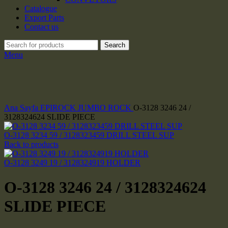
Catalogue
Export Parts
Contact us
Search
Menu
Click to enlarge
Ana Sayfa
EPIROCK JUMBO ROCK
O-3128 3246 24 /
3128324624 SLIDE PIECE
O-3128 3234 59 / 3128323459 DRILL STEEL SUP
Back to products
O-3128 3249 19 / 3128324919 HOLDER
O-3128 3246 24 / 3128324624
SLIDE PIECE