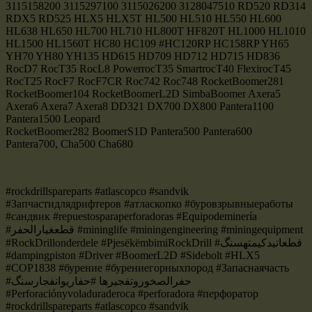
3115158200 3115297100 3115026200 3128047510 RD520 RD314
RDX5 RD525 HLX5 HLX5T HL500 HL510 HL550 HL600
HL638 HL650 HL700 HL710 HL800T HF820T HL1000 HL1010
HL1500 HL1560T HC80 HC109 #HC120RP HC158RP YH65
YH70 YH80 YH135 HD615 HD709 HD712 HD715 HD836
RocD7 RocT35 RocL8 PowerrocT35 SmartrocT40 FlexirocT45
RocT25 RocF7 RocF7CR Roc742 Roc748 RocketBoomer281
RocketBoomer104 RocketBoomerL2D SimbaBoomer Axera5
Axera6 Axera7 Axera8 DD321 DX700 DX800 Pantera1100
Pantera1500 Leopard
RocketBoomer282 BoomerS1D Pantera500 Pantera600
Pantera700, Cha500 Cha680
#rockdrillspareparts #atlascopco #sandvik
#Запчастидлядрифтеров #атласкопко #буровзрывныеработы
#сандвик #repuestosparaperforadoras #Equipodeminería
#قطعغيارالحفر #mininglife #miningengineering #miningequipment
#RockDrillonderdele #PjesëkëmbimiRockDrill #قطعاتیدکیمتهسنگ
#dampingpiston #Driver #BoomerL2D #Sidebolt #HLX5
#COP1838 #бурение #бурениегорныхпород #Запаснаячасть
#حفرالصخوروتفجيرها #حفاریوانفجارسنگ
#Perforaciónyvoladuraderoca #perforadora #перфоратор
#rockdrillspareparts #atlascopco #sandvik