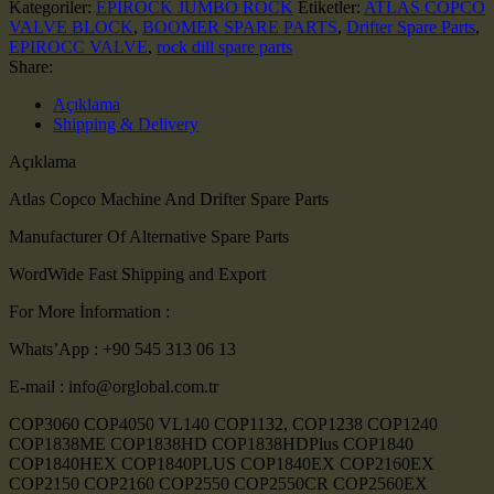
Kategoriler:
EPIROCK JUMBO ROCK
Etiketler:
ATLAS COPCO
VALVE BLOCK
,
BOOMER SPARE PARTS
,
Drifter Spare Parts
,
EPIROCC VALVE
,
rock dill spare parts
Share:
Açıklama
Shipping & Delivery
Açıklama
Atlas Copco Machine And Drifter Spare Parts
Manufacturer Of Alternative Spare Parts
WordWide Fast Shipping and Export
For More İnformation :
Whats’App : +90 545 313 06 13
E-mail : info@orglobal.com.tr
COP3060 COP4050 VL140 COP1132, COP1238 COP1240
COP1838ME COP1838HD COP1838HDPlus COP1840
COP1840HEX COP1840PLUS COP1840EX COP2160EX
COP2150 COP2160 COP2550 COP2550CR COP2560EX