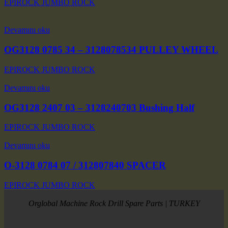
EPIROCK JUMBO ROCK
Devamını oku
OG3128 0785 34 – 3128078534 PULLEY WHEEL
EPIROCK JUMBO ROCK
Devamını oku
OG3128 2407 03 – 3128240703 Bushing Half
EPIROCK JUMBO ROCK
Devamını oku
O-3128 0784 07 / 312807840 SPACER
EPIROCK JUMBO ROCK
Orglobal Machine Rock Drill Spare Parts | TURKEY