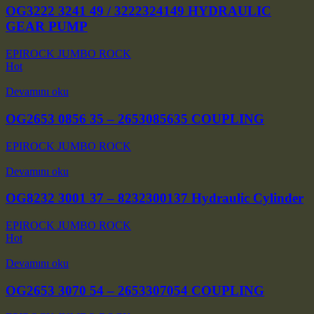
OG3222 3241 49 / 3222324149 HYDRAULIC
GEAR PUMP
EPIROCK JUMBO ROCK
Hot
Devamını oku
OG2653 0856 35 – 2653085635 COUPLING
EPIROCK JUMBO ROCK
Devamını oku
OG8232 3001 37 – 8232300137 Hydraulic Cylinder
EPIROCK JUMBO ROCK
Hot
Devamını oku
OG2653 3070 54 – 2653307054 COUPLING