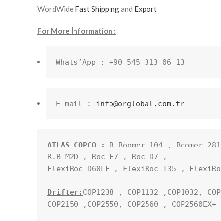
WordWide
Fast Shipping
and
Export
For More İnformation :
Whats’App : +90 545 313 06 13
E-mail : 
info@orglobal.com.tr
ATLAS COPCO :
 R.Boomer 104 , Boomer 281
R.B M2D , Roc F7 , Roc D7 , 

FlexiRoc D60LF , FlexiRoc T35 , FlexiRo
Drifter:
COP1238 , COP1132 ,COP1032, COP
COP2150 ,COP2550, COP2560 , COP2560EX+ …