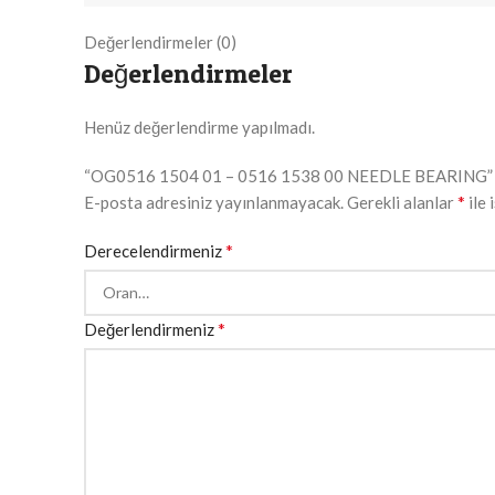
Değerlendirmeler (0)
Değerlendirmeler
Henüz değerlendirme yapılmadı.
“OG0516 1504 01 – 0516 1538 00 NEEDLE BEARING” için
*
E-posta adresiniz yayınlanmayacak.
Gerekli alanlar
ile 
*
Derecelendirmeniz
*
Değerlendirmeniz