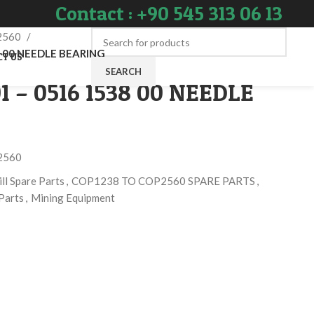
Contact : +90 545 313 06 13
2560
8 00 NEEDLE BEARING
CT US
SEARCH
1 – 0516 1538 00 NEEDLE
2560
ll Spare Parts
,
COP1238 TO COP2560 SPARE PARTS
,
Parts
,
Mining Equipment