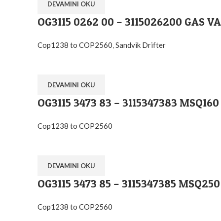
DEVAMINI OKU
OG3115 0262 00 – 3115026200 GAS V
Cop1238 to COP2560
,
Sandvik Drifter
DEVAMINI OKU
OG3115 3473 83 – 3115347383 MSQ160
Cop1238 to COP2560
DEVAMINI OKU
OG3115 3473 85 – 3115347385 MSQ250
Cop1238 to COP2560