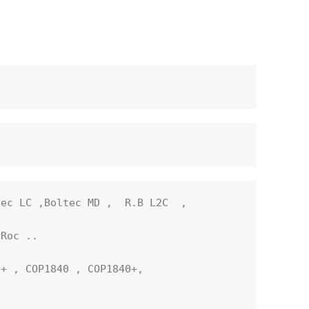
ec LC ,Boltec MD ,  R.B L2C  ,  

Roc ..

+ , COP1840 , COP1840+, 
