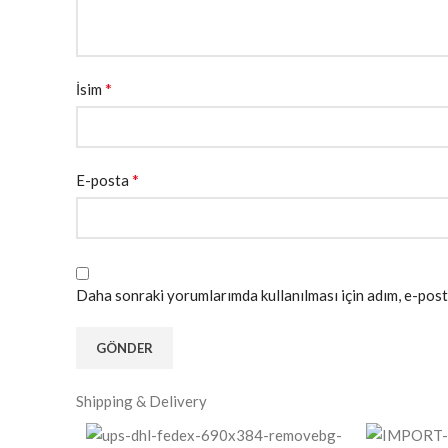
*
İsim
*
E-posta
Daha sonraki yorumlarımda kullanılması için adım, e-post
Shipping & Delivery