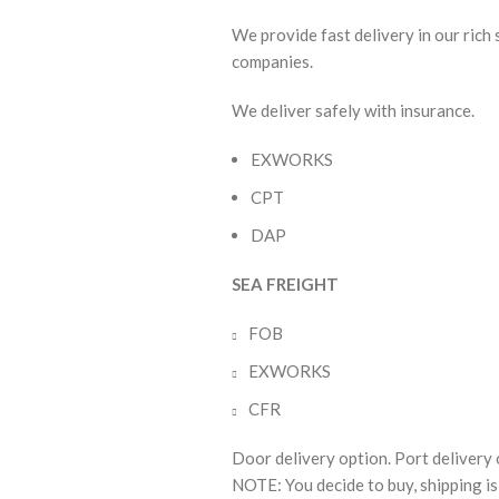
We provide fast delivery in our rich
companies.
We deliver safely with insurance.
EXWORKS
CPT
DAP
SEA FREIGHT
FOB
EXWORKS
CFR
Door delivery option. Port delivery 
NOTE: You decide to buy, shipping is 