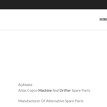
HOM
Click to enlarge
SEARCH
Start typing to see products you are looking for.
Açıklama
Atlas Copco
Machine
And
Drifter
Spare Parts
Manufacturer Of Alternative Spare Parts