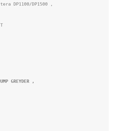
tera DP1100/DP1500 ,

T

UMP GREYDER ,
