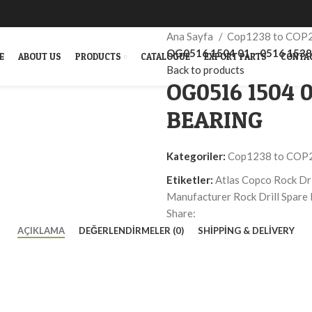
Ana Sayfa
Cop1238 to COP
OG0516 1504 01 – 0516 153
E
ABOUT US
PRODUCTS
CATALOGUE
EXPORT PARTS
CONTA
Back to products
OG0516 1504 0
BEARING
Kategoriler:
Cop1238 to COP
Etiketler:
Atlas Copco Rock Dri
Manufacturer Rock Drill Spare 
Share:
AÇIKLAMA
DEĞERLENDIRMELER (0)
SHIPPING & DELIVERY