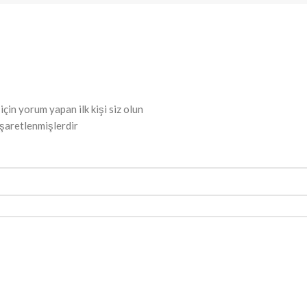
 yorum yapan ilk kişi siz olun
işaretlenmişlerdir