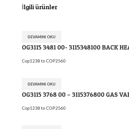
İlgili ürünler
DEVAMINI OKU
OG3115 3481 00- 3115348100 BACK H
Cop1238 to COP2560
DEVAMINI OKU
OG3115 3768 00 – 3115376800 GAS VA
Cop1238 to COP2560