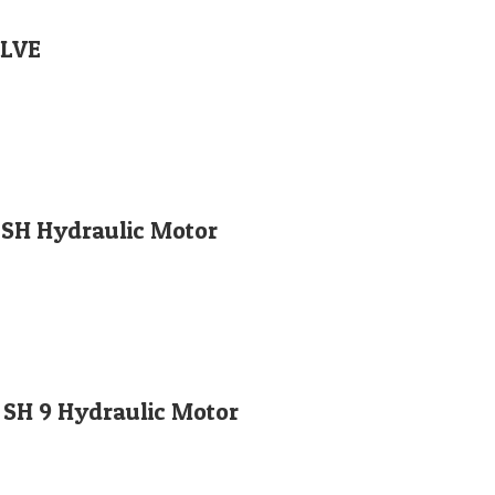
ALVE
 SH Hydraulic Motor
 SH 9 Hydraulic Motor