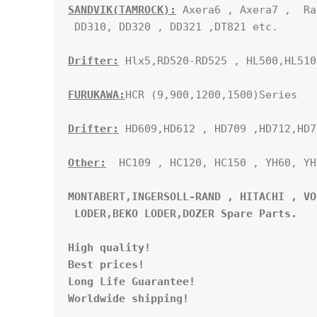
SANDVIK(TAMROCK):
 Axera6 , Axera7 ,  Ra
 DD310, DD320 , DD321 ,DT821 etc.

Drifter:
 Hlx5,RD520-RD525 , HL500,HL510
FURUKAWA:
HCR (9,900,1200,1500)Series

Drifter:
 HD609,HD612 , HD709 ,HD712,HD71
Other:
  HC109 , HC120, HC150 , YH60, YH
MONTABERT,INGERSOLL-RAND , HITACHI , VO
 LODER,BEKO LODER,DOZER Spare Parts. 
High quality!

Best prices!

Long Life Guarantee!

Worldwide shipping!