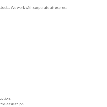
 stocks. We work with corporate air express
option.
the easiest job.