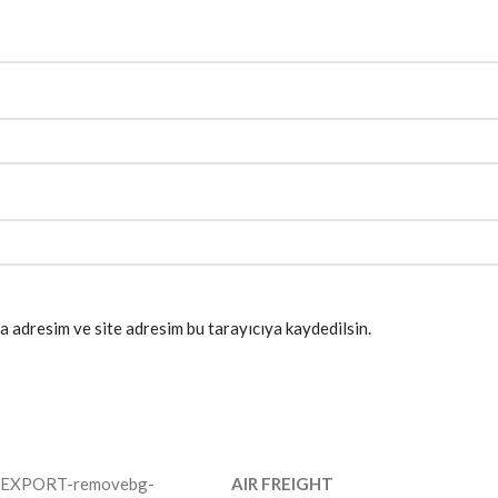
a adresim ve site adresim bu tarayıcıya kaydedilsin.
AIR FREIGHT