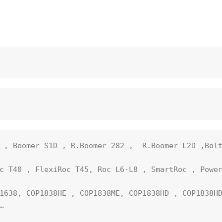
 , Boomer S1D , R.Boomer 282 ,  R.Boomer L2D ,Bolt
c T40 , FlexiRoc T45, Roc L6-L8 , SmartRoc , Power
1638, COP1838HE , COP1838ME, COP1838HD , COP1838HD

