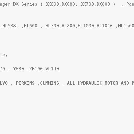
nger DX Series ( DX600,DX680, DX700,DX800 )  , Pan
,HL538, ,HL600 , HL700,HL800,HL1000,HL1010 ,HL1560
5,

70 , YH80 ,YH100,VL140

LVO , PERKINS ,CUMMINS , ALL HYDRAULIC MOTOR AND P