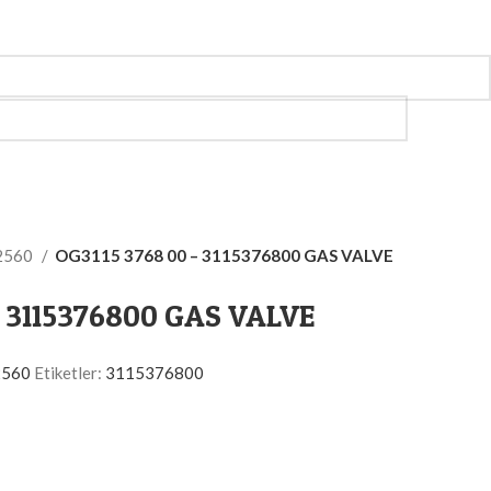
2560
OG3115 3768 00 – 3115376800 GAS VALVE
– 3115376800 GAS VALVE
2560
Etiketler:
3115376800