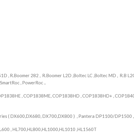
D , R.Boomer 282 , R.Boomer L2D ,Boltec LC ,Boltec MD , R.B L2C 
 SmartRoc , PowerRoc ..
OP1838HE , COP1838ME, COP1838HD , COP1838HD+ , COP1840 
Series ( DX600,DX680, DX700,DX800 ) , Pantera DP1100/DP1500 
L600 , HL700,HL800,HL1000,HL1010 ,HL1560T