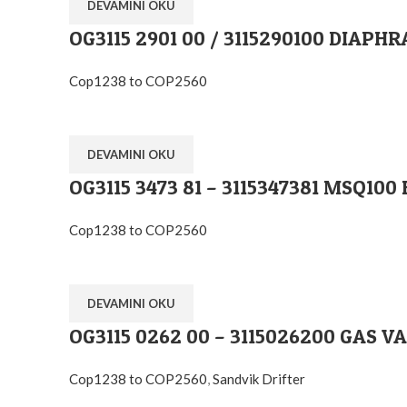
DEVAMINI OKU
OG3115 2901 00 / 3115290100 DIAPH
Cop1238 to COP2560
DEVAMINI OKU
OG3115 3473 81 – 3115347381 MSQ1
Cop1238 to COP2560
DEVAMINI OKU
OG3115 0262 00 – 3115026200 GAS V
Cop1238 to COP2560
,
Sandvik Drifter
Ostim O.S.B Mahallesi 1243.Cadde No:10 Y