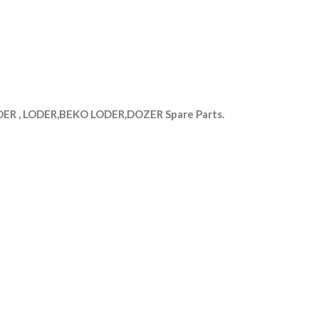
R , LODER,BEKO LODER,DOZER Spare Parts.