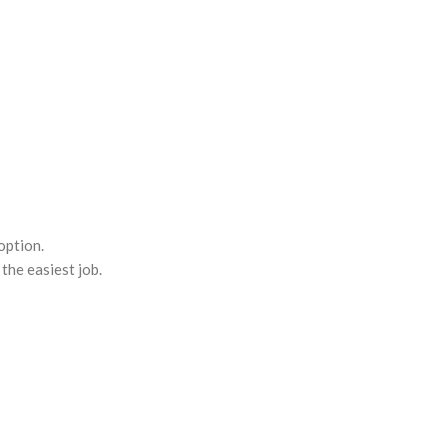
option.
the easiest job.