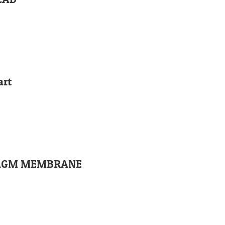
art
PHRAGM MEMBRANE