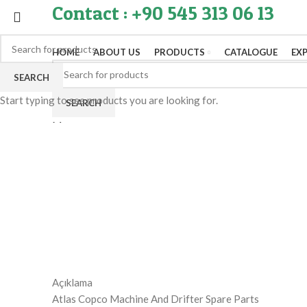
Contact : +90 545 313 06 13
HOME
ABOUT US
PRODUCTS
CATALOGUE
EX
SEARCH
Start typing to see products you are looking for.
SEARCH
Menu
Click to enlarge
Açıklama
Atlas Copco Machine And Drifter Spare Parts