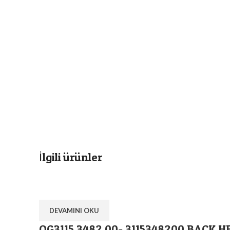
İlgili ürünler
DEVAMINI OKU
OG3115 3482 00- 3115348200 BACK H