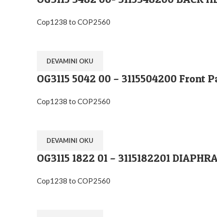
Cop1238 to COP2560
DEVAMINI OKU
OG3115 5042 00 – 3115504200 Front P
Cop1238 to COP2560
DEVAMINI OKU
OG3115 1822 01 – 3115182201 DIA
Cop1238 to COP2560