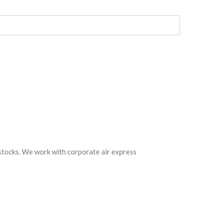
 stocks. We work with corporate air express