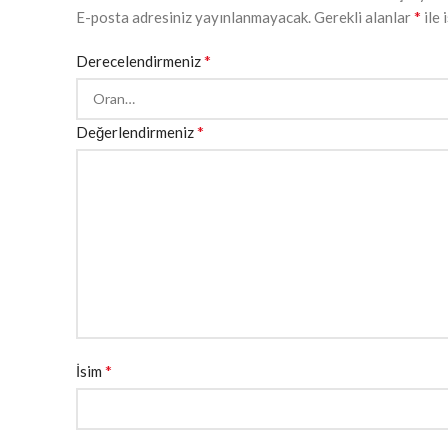
*
E-posta adresiniz yayınlanmayacak.
Gerekli alanlar
ile 
*
Derecelendirmeniz
*
Değerlendirmeniz
*
İsim