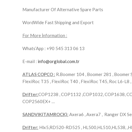
Manufacturer Of Alternative Spare Parts
WordWide Fast Shipping and Export
For More İnformation :
Whats’App : +90 545 313 06 13
E-mail :
info@orglobal.com.tr
ATLAS COPCO :
R.Boomer 104 , Boomer 281 , Boomer S1
FlexiRoc T35 , FlexiRoc T40 , FlexiRoc T45, Roc L6-L8 ,
Drifter:
COP1238 , COP1132 ,COP1032, COP1638, C
COP2560EX+ …
SANDVIK(TAMROCK):
Axera6 , Axera7 , Ranger DX 
Drifter:
Hlx5,RD520-RD525 , HL500,HL510,HL538, ,H