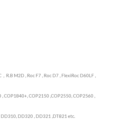
, R.B M2D , Roc F7 , Roc D7 , FlexiRoc D60LF ,
, COP1840+, COP2150 ,COP2550, COP2560 ,
, DD310, DD320 , DD321 ,DT821 etc.