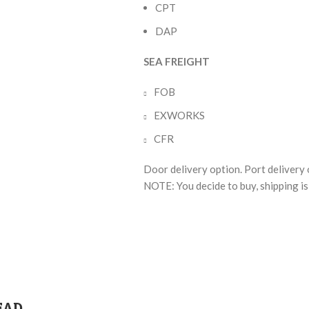
CPT
DAP
SEA FREIGHT
FOB
EXWORKS
CFR
Door delivery option. Port delivery 
NOTE: You decide to buy, shipping is 
EAD