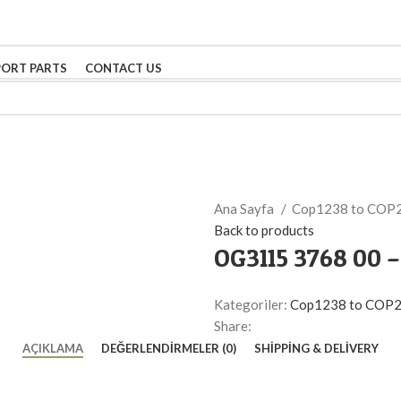
PORT PARTS
CONTACT US
Ana Sayfa
Cop1238 to COP
Back to products
OG3115 3768 00 
Kategoriler:
Cop1238 to COP
Share:
AÇIKLAMA
DEĞERLENDIRMELER (0)
SHIPPING & DELIVERY