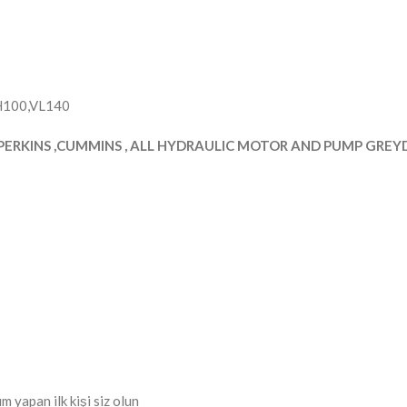
YH100,VL140
PERKINS ,CUMMINS , ALL HYDRAULIC MOTOR AND PUMP GREYDE
apan ilk kişi siz olun