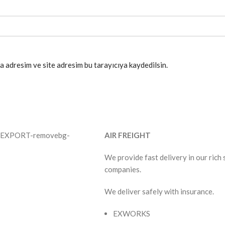
a adresim ve site adresim bu tarayıcıya kaydedilsin.
AIR FREIGHT
We provide fast delivery in our rich
companies.
We deliver safely with insurance.
EXWORKS