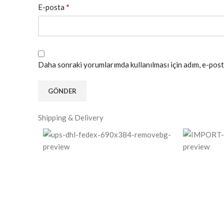
*
E-posta
Daha sonraki yorumlarımda kullanılması için adım, e-post
Shipping & Delivery