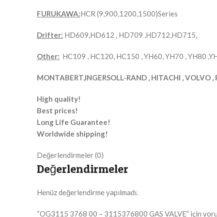
FURUKAWA:
HCR (9,900,1200,1500)Series
Drifter:
HD609,HD612 , HD709 ,HD712,HD715,
Other:
HC109 , HC120, HC150 , YH60, YH70 , YH80 ,
MONTABERT,INGERSOLL-RAND , HITACHI , VOLVO , 
High quality!
Best prices!
Long Life Guarantee!
Worldwide shipping!
Değerlendirmeler (0)
Değerlendirmeler
Henüz değerlendirme yapılmadı.
“OG3115 3768 00 – 3115376800 GAS VALVE” için yorum y