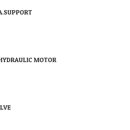
RA.SUPPORT
00 HYDRAULIC MOTOR
Orglobal Machine Rock Drill Spare Parts | TURKEY
ALVE
enimahalle / Ankara / TURKEY